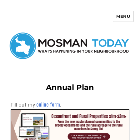
MENU
Mosman Today
Annual Plan
online form
Fill out my
.