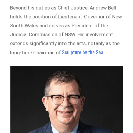
Beyond his duties as Chief Justice, Andrew Bell
holds the position of Lieutenant-Governor of New
South Wales and serves as President of the
Judicial Commission of NSW. His involvement
extends significantly into the arts, notably as the
Sculpture by the Sea
long-time Chairman of
.