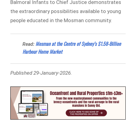
Balmoral Infants to Chief Justice demonstrates
the extraordinary possibilities available to young
people educated in the Mosman community.
Mosman at the Centre of Sydney’s $1.58-Billion
Read:
Harbour Home Market
Published 29-January-2026.