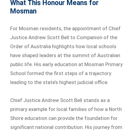
What This Honour Means for
Mosman
For Mosman residents, the appointment of Chief
Justice Andrew Scott Bell to Companion of the
Order of Australia highlights how local schools
have shaped leaders at the summit of Australian
public life. His early education at Mosman Primary
School formed the first steps of a trajectory
leading to the state’s highest judicial office.
Chief Justice Andrew Scott Bell stands as a
primary example for local families of how a North
Shore education can provide the foundation for
significant national contribution. His journey from