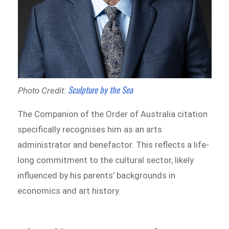
Sculpture by the Sea
Photo Credit:
The Companion of the Order of Australia citation
specifically recognises him as an arts
administrator and benefactor. This reflects a life-
long commitment to the cultural sector, likely
influenced by his parents’ backgrounds in
economics and art history.