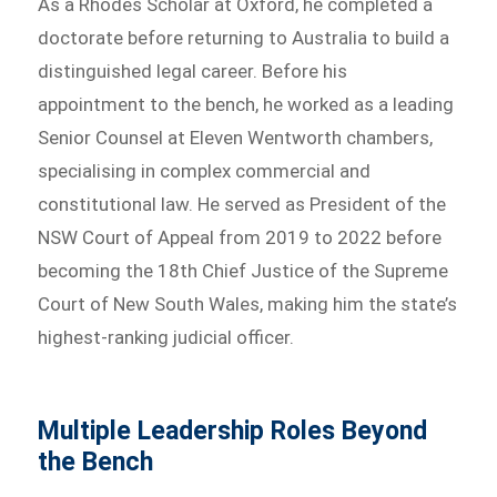
As a Rhodes Scholar at Oxford, he completed a
doctorate before returning to Australia to build a
distinguished legal career. Before his
appointment to the bench, he worked as a leading
Senior Counsel at Eleven Wentworth chambers,
specialising in complex commercial and
constitutional law. He served as President of the
NSW Court of Appeal from 2019 to 2022 before
becoming the 18th Chief Justice of the Supreme
Court of New South Wales, making him the state’s
highest-ranking judicial officer.
Multiple Leadership Roles Beyond
the Bench