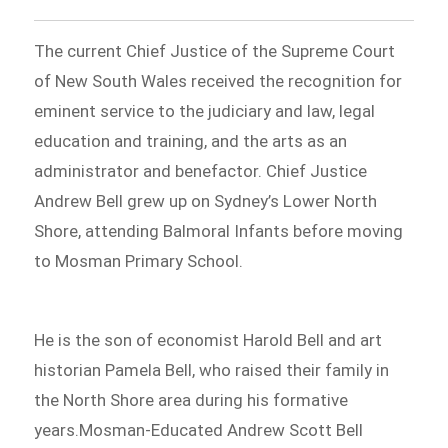
The current Chief Justice of the Supreme Court
of New South Wales received the recognition for
eminent service to the judiciary and law, legal
education and training, and the arts as an
administrator and benefactor. Chief Justice
Andrew Bell grew up on Sydney’s Lower North
Shore, attending Balmoral Infants before moving
to Mosman Primary School.
He is the son of economist Harold Bell and art
historian Pamela Bell, who raised their family in
the North Shore area during his formative
years.Mosman-Educated Andrew Scott Bell