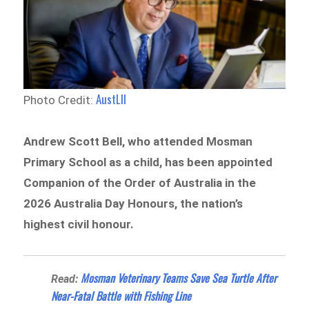
AustLII
Photo Credit:
Andrew Scott Bell, who attended Mosman
Primary School as a child, has been appointed
Companion of the Order of Australia in the
2026 Australia Day Honours, the nation’s
highest civil honour.
Mosman Veterinary Teams Save Sea Turtle After
Read:
Near-Fatal Battle with Fishing Line