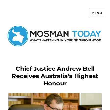
MENU
Mosman Today
Chief Justice Andrew Bell
Receives Australia’s Highest
Honour