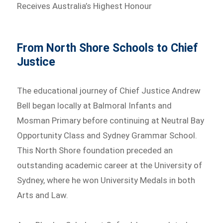
Receives Australia’s Highest Honour
From North Shore Schools to Chief
Justice
The educational journey of Chief Justice Andrew
Bell began locally at Balmoral Infants and
Mosman Primary before continuing at Neutral Bay
Opportunity Class and Sydney Grammar School.
This North Shore foundation preceded an
outstanding academic career at the University of
Sydney, where he won University Medals in both
Arts and Law.