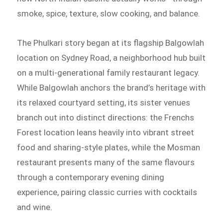
smoke, spice, texture, slow cooking, and balance.
The Phulkari story began at its flagship Balgowlah
location on Sydney Road, a neighborhood hub built
on a multi-generational family restaurant legacy.
While Balgowlah anchors the brand’s heritage with
its relaxed courtyard setting, its sister venues
branch out into distinct directions: the Frenchs
Forest location leans heavily into vibrant street
food and sharing-style plates, while the Mosman
restaurant presents many of the same flavours
through a contemporary evening dining
experience, pairing classic curries with cocktails
and wine.