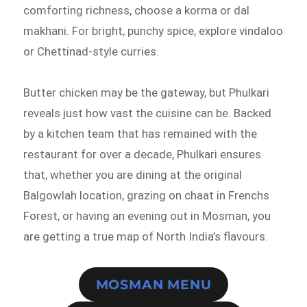
comforting richness, choose a korma or dal
makhani. For bright, punchy spice, explore vindaloo
or Chettinad-style curries.
Butter chicken may be the gateway, but Phulkari
reveals just how vast the cuisine can be. Backed
by a kitchen team that has remained with the
restaurant for over a decade, Phulkari ensures
that, whether you are dining at the original
Balgowlah location, grazing on chaat in Frenchs
Forest, or having an evening out in Mosman, you
are getting a true map of North India’s flavours.
MOSMAN MENU