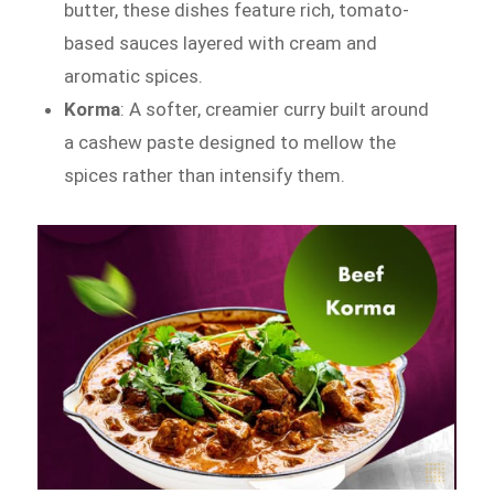
butter, these dishes feature rich, tomato-
based sauces layered with cream and
aromatic spices.
Korma
: A softer, creamier curry built around
a cashew paste designed to mellow the
spices rather than intensify them.