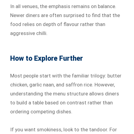
In all venues, the emphasis remains on balance.
Newer diners are often surprised to find that the
food relies on depth of flavour rather than
aggressive chilli.
How to Explore Further
Most people start with the familiar trilogy: butter
chicken, garlic naan, and saffron rice. However,
understanding the menu structure allows diners
to build a table based on contrast rather than
ordering competing dishes.
If you want smokiness, look to the tandoor. For