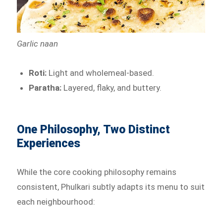
Garlic naan
Roti:
Light and wholemeal-based.
Paratha:
Layered, flaky, and buttery.
One Philosophy, Two Distinct
Experiences
While the core cooking philosophy remains
consistent, Phulkari subtly adapts its menu to suit
each neighbourhood: