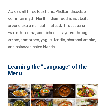
Across all three locations, Phulkari dispels a
common myth: North Indian food is not built
around extreme heat. Instead, it focuses on
warmth, aroma, and richness, layered through
cream, tomatoes, yogurt, lentils, charcoal smoke,
and balanced spice blends.
Learning the “Language” of the
Menu