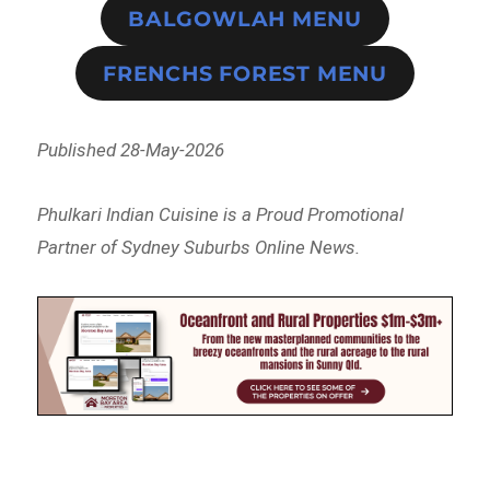
BALGOWLAH MENU
FRENCHS FOREST MENU
Published 28-May-2026
Phulkari Indian Cuisine is a Proud Promotional
Partner of Sydney Suburbs Online News.