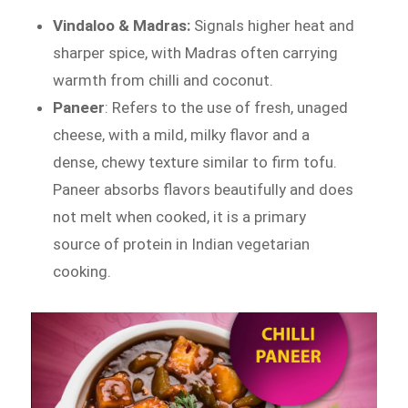
Vindaloo & Madras:
Signals higher heat and
sharper spice, with Madras often carrying
warmth from chilli and coconut.
Paneer
: Refers to the use of fresh, unaged
cheese, with a mild, milky flavor and a
dense, chewy texture similar to firm tofu.
Paneer absorbs flavors beautifully and does
not melt when cooked, it is a primary
source of protein in Indian vegetarian
cooking.