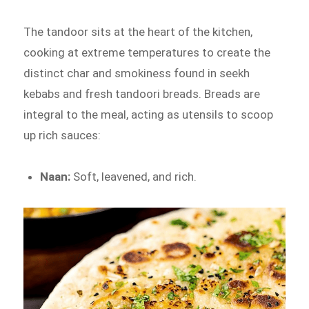
The tandoor sits at the heart of the kitchen,
cooking at extreme temperatures to create the
distinct char and smokiness found in seekh
kebabs and fresh tandoori breads. Breads are
integral to the meal, acting as utensils to scoop
up rich sauces:
Naan:
Soft, leavened, and rich.