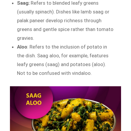
Saag:
Refers to blended leafy greens
(usually spinach). Dishes like lamb saag or
palak paneer develop richness through
greens and gentle spice rather than tomato
gravies.
Aloo
: Refers to the inclusion of potato in
the dish. Saag aloo, for example, features
leafy greens (saag) and potatoes (aloo).
Not to be confused with vindaloo.