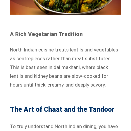
A Rich Vegetarian Tradition
North Indian cuisine treats lentils and vegetables
as centrepieces rather than meat substitutes.
This is best seen in dal makhani, where black
lentils and kidney beans are slow-cooked for
hours until thick, creamy, and deeply savory.
The Art of Chaat and the Tandoor
To truly understand North Indian dining, you have