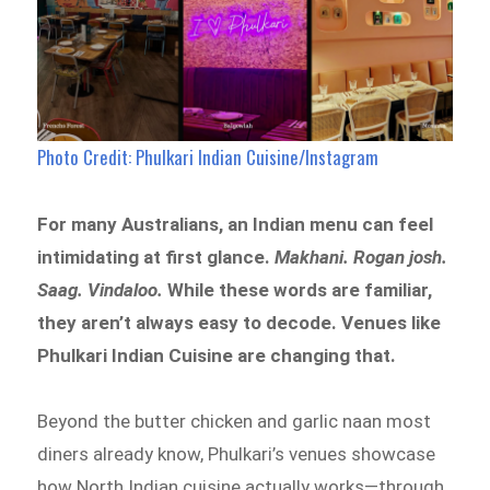
Photo Credit: Phulkari Indian Cuisine/Instagram
For many Australians, an Indian menu can feel
intimidating at first glance.
Makhani. Rogan josh.
Saag. Vindaloo.
While these words are familiar,
they aren’t always easy to decode. Venues like
Phulkari Indian Cuisine are changing that.
Beyond the butter chicken and garlic naan most
diners already know, Phulkari’s venues showcase
how North Indian cuisine actually works—through