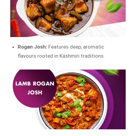
Rogan Josh:
Features deep, aromatic
flavours rooted in Kashmiri traditions.