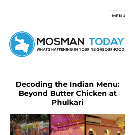
MENU
Mosman Today
Decoding the Indian Menu:
Beyond Butter Chicken at
Phulkari