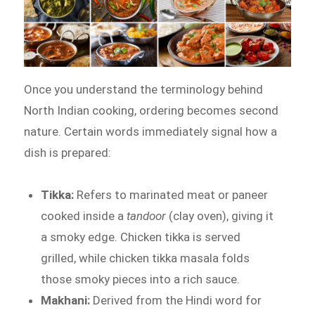
Once you understand the terminology behind
North Indian cooking, ordering becomes second
nature. Certain words immediately signal how a
dish is prepared:
Tikka:
Refers to marinated meat or paneer
cooked inside a
tandoor
(clay oven), giving it
a smoky edge. Chicken tikka is served
grilled, while chicken tikka masala folds
those smoky pieces into a rich sauce.
Makhani:
Derived from the Hindi word for