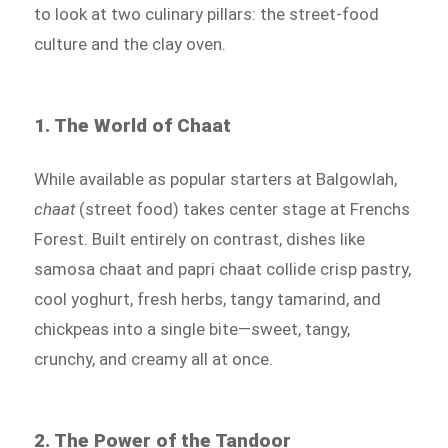
to look at two culinary pillars: the street-food
culture and the clay oven.
1. The World of Chaat
While available as popular starters at Balgowlah,
chaat
(street food) takes center stage at Frenchs
Forest. Built entirely on contrast, dishes like
samosa chaat and papri chaat collide crisp pastry,
cool yoghurt, fresh herbs, tangy tamarind, and
chickpeas into a single bite—sweet, tangy,
crunchy, and creamy all at once.
2. The Power of the Tandoor