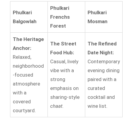
Phulkari
Phulkari
Phulkari
Frenchs
Balgowlah
Mosman
Forest
The Heritage
The Street
The Refined
Anchor:
Food Hub:
Date Night:
Relaxed,
Casual, lively
Contemporary
neighborhood
vibe with a
evening dining
-focused
strong
paired with a
atmosphere
emphasis on
curated
with a
sharing-style
cocktail and
covered
chaat
.
wine list.
courtyard.