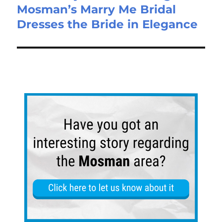
Mosman’s Marry Me Bridal
Dresses the Bride in Elegance