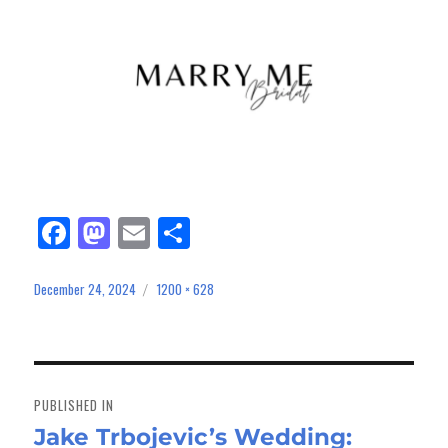
Fa
M
E
Sh
ce
as
m
ar
bo
to
ail
e
December 24, 2024
1200 × 628
Posted
Full
on
size
ok
do
n
Post
navigation
PUBLISHED IN
Jake Trbojevic’s Wedding: