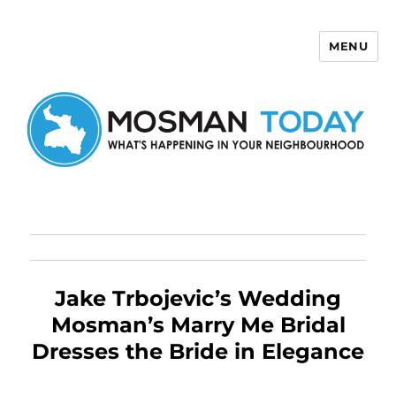
MENU
Mosman Today
Jake Trbojevic’s Wedding
Mosman’s Marry Me Bridal
Dresses the Bride in Elegance