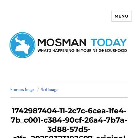
MENU
Mosman Today
Previous Image
Next Image
1742987404-11-2c7c-6cea-1fe4-
7b_c001-c384-90cf-26a4-7b7a-
3d88-57d5-