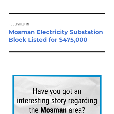
ok
do
n
Post
navigation
PUBLISHED IN
Mosman Electricity Substation
Block Listed for $475,000