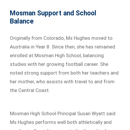
Mosman Support and School
Balance
Originally from Colorado, Ms Hughes moved to
Australia in Year 8. Since then, she has remained
enrolled at Mosman High School, balancing
studies with her growing football career. She
noted strong support from both her teachers and
her mother, who assists with travel to and from
the Central Coast.
Mosman High School Principal Susan Wyatt said
Ms Hughes performs well both athletically and