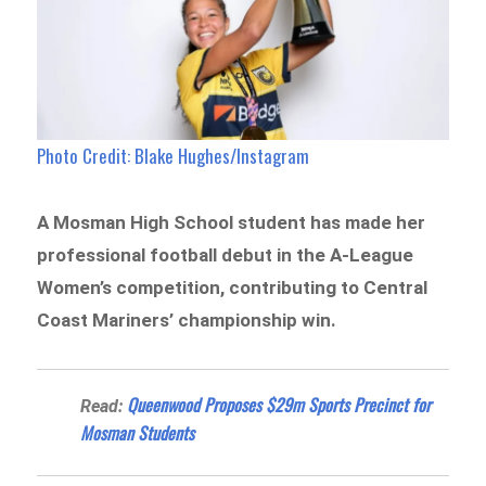
Photo Credit: Blake Hughes/Instagram
A Mosman High School student has made her
professional football debut in the A-League
Women’s competition, contributing to Central
Coast Mariners’ championship win.
Queenwood Proposes $29m Sports Precinct for
Read:
Mosman Students