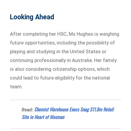
Looking Ahead
After completing her HSC, Ms Hughes is weighing
future opportunities, including the possibility of
playing and studying in the United States or
continuing professionally in Australia. Her family
is also considering citizenship options, which
could lead to future eligibility for the national
team.
Chemist Warehouse Execs Snag $11.8m Retail
Read:
Site in Heart of Mosman