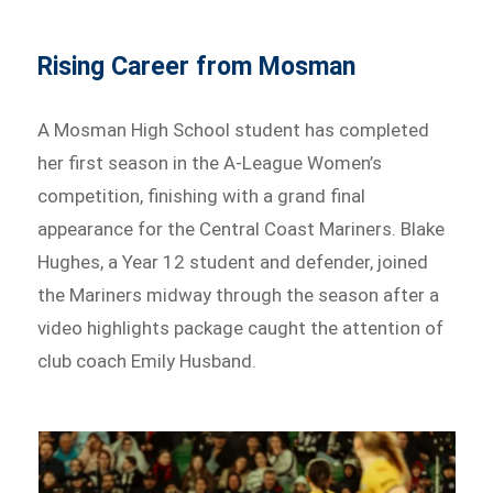
Rising Career from Mosman
A Mosman High School student has completed
her first season in the A-League Women’s
competition, finishing with a grand final
appearance for the Central Coast Mariners. Blake
Hughes, a Year 12 student and defender, joined
the Mariners midway through the season after a
video highlights package caught the attention of
club coach Emily Husband.