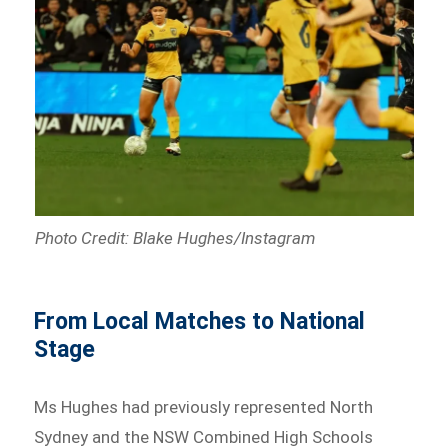
Photo Credit: Blake Hughes/Instagram
From Local Matches to National
Stage
Ms Hughes had previously represented North
Sydney and the NSW Combined High Schools