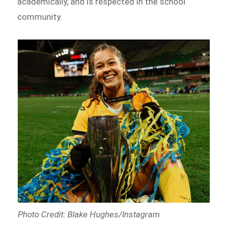
academically, and is respected in the school
community.
Photo Credit: Blake Hughes/Instagram