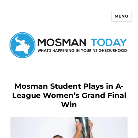
MENU
Mosman Today
Mosman Student Plays in A-
League Women’s Grand Final
Win