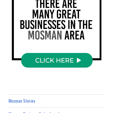
Mosman Stories