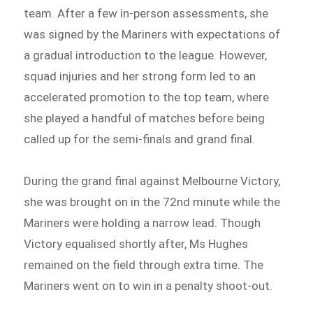
team. After a few in-person assessments, she
was signed by the Mariners with expectations of
a gradual introduction to the league. However,
squad injuries and her strong form led to an
accelerated promotion to the top team, where
she played a handful of matches before being
called up for the semi-finals and grand final.
During the grand final against Melbourne Victory,
she was brought on in the 72nd minute while the
Mariners were holding a narrow lead. Though
Victory equalised shortly after, Ms Hughes
remained on the field through extra time. The
Mariners went on to win in a penalty shoot-out.