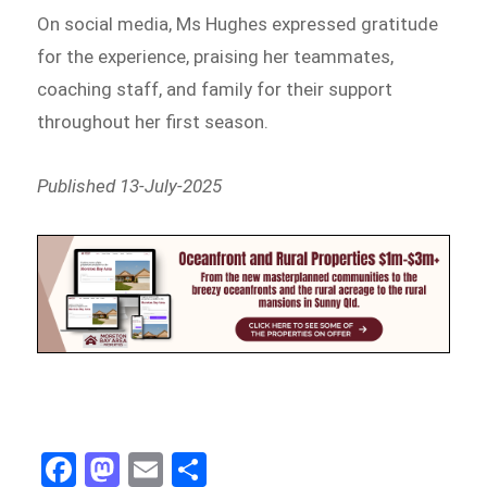
On social media, Ms Hughes expressed gratitude
for the experience, praising her teammates,
coaching staff, and family for their support
throughout her first season.
Published 13-July-2025
Fa
M
E
Sh