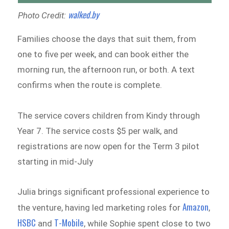
walked.by
Photo Credit:
Families choose the days that suit them, from
one to five per week, and can book either the
morning run, the afternoon run, or both. A text
confirms when the route is complete.
The service covers children from Kindy through
Year 7. The service costs $5 per walk, and
registrations are now open for the Term 3 pilot
starting in mid-July
Julia brings significant professional experience to
Amazon
the venture, having led marketing roles for
,
HSBC
T-Mobile
and
, while Sophie spent close to two