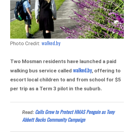
walked.by
Photo Credit:
Two Mosman residents have launched a paid
walked.by
walking bus service called
, offering to
escort local children to and from school for $5
per trip as a Term 3 pilot in the suburb.
Calls Grow to Protect HMAS Penguin as Tony
Read:
Abbott Backs Community Campaign