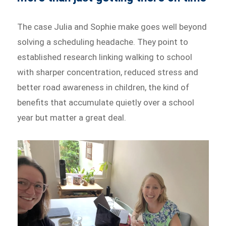
The case Julia and Sophie make goes well beyond
solving a scheduling headache. They point to
established research linking walking to school
with sharper concentration, reduced stress and
better road awareness in children, the kind of
benefits that accumulate quietly over a school
year but matter a great deal.