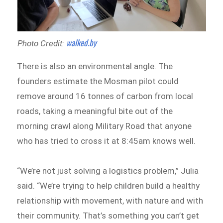
walked.by
Photo Credit:
There is also an environmental angle. The
founders estimate the Mosman pilot could
remove around 16 tonnes of carbon from local
roads, taking a meaningful bite out of the
morning crawl along Military Road that anyone
who has tried to cross it at 8:45am knows well.
“We’re not just solving a logistics problem,” Julia
said. “We’re trying to help children build a healthy
relationship with movement, with nature and with
their community. That’s something you can’t get