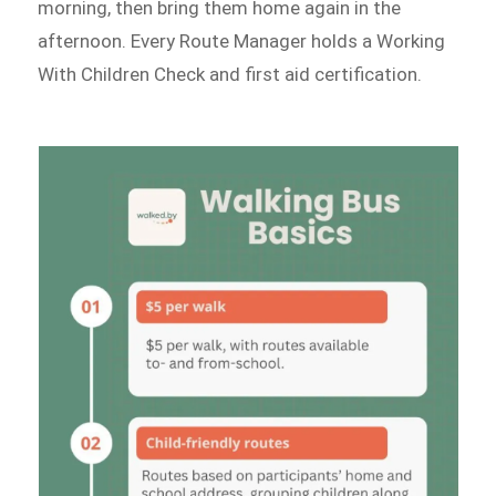
morning, then bring them home again in the
afternoon. Every Route Manager holds a Working
With Children Check and first aid certification.