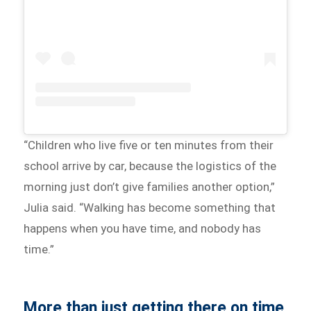
“Children who live five or ten minutes from their
school arrive by car, because the logistics of the
morning just don’t give families another option,”
Julia said. “Walking has become something that
happens when you have time, and nobody has
time.”
More than just getting there on time