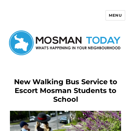
MENU
Mosman Today
New Walking Bus Service to
Escort Mosman Students to
School