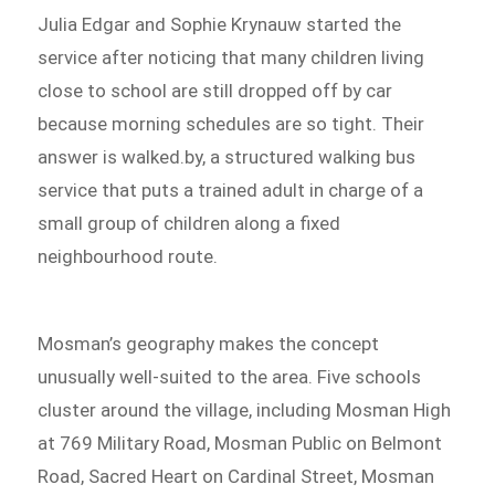
Julia Edgar and Sophie Krynauw started the
service after noticing that many children living
close to school are still dropped off by car
because morning schedules are so tight. Their
answer is walked.by, a structured walking bus
service that puts a trained adult in charge of a
small group of children along a fixed
neighbourhood route.
Mosman’s geography makes the concept
unusually well-suited to the area. Five schools
cluster around the village, including Mosman High
at 769 Military Road, Mosman Public on Belmont
Road, Sacred Heart on Cardinal Street, Mosman