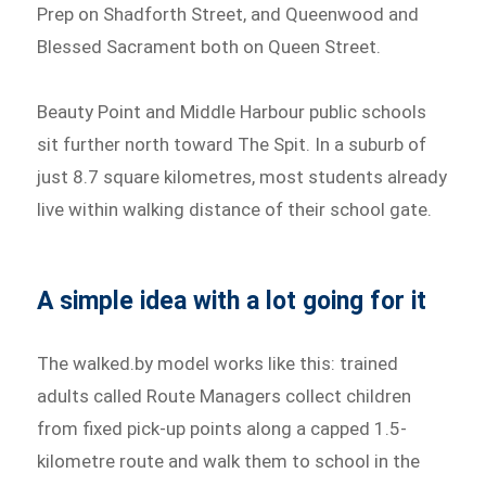
Prep on Shadforth Street, and Queenwood and
Blessed Sacrament both on Queen Street.
Beauty Point and Middle Harbour public schools
sit further north toward The Spit. In a suburb of
just 8.7 square kilometres, most students already
live within walking distance of their school gate.
A simple idea with a lot going for it
The walked.by model works like this: trained
adults called Route Managers collect children
from fixed pick-up points along a capped 1.5-
kilometre route and walk them to school in the