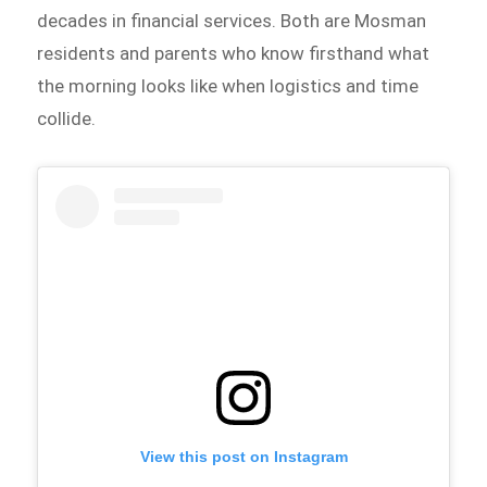
decades in financial services. Both are Mosman
residents and parents who know firsthand what
the morning looks like when logistics and time
collide.
View this post on Instagram