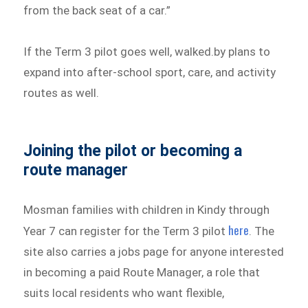
from the back seat of a car.”
If the Term 3 pilot goes well, walked.by plans to
expand into after-school sport, care, and activity
routes as well.
Joining the pilot or becoming a
route manager
Mosman families with children in Kindy through
here
Year 7 can register for the Term 3 pilot
. The
site also carries a jobs page for anyone interested
in becoming a paid Route Manager, a role that
suits local residents who want flexible,