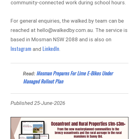
community-connected work during school hours.
For general enquiries, the walked.by team can be
reached at hello@walkedby.com.au. The service is
based in Mosman NSW 2088 and is also on
Instagram
LinkedIn
and
.
Mosman Prepares For Lime E-Bikes Under
Read:
Managed Rollout Plan
Published 25-June-2026