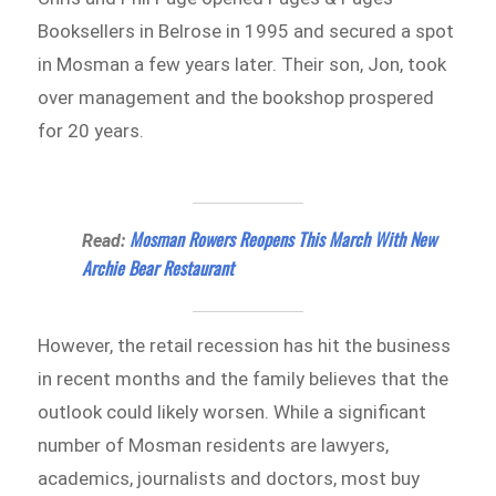
Booksellers in Belrose in 1995 and secured a spot
in Mosman a few years later. Their son, Jon, took
over management and the bookshop prospered
for 20 years.
Mosman Rowers Reopens This March With New
Read:
Archie Bear Restaurant
However, the retail recession has hit the business
in recent months and the family believes that the
outlook could likely worsen. While a significant
number of Mosman residents are lawyers,
academics, journalists and doctors, most buy