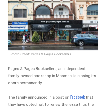
Photo Credit: Pages & Pages Booksellers
Pages & Pages Booksellers, an independent
family-owned bookshop in Mosman, is closing its
doors permanently.
Facebook
The family announced in a post on
that
they have opted not to renew the lease thus the