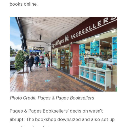
books online.
Photo Credit: Pages & Pages Booksellers
Pages & Pages Booksellers’ decision wasn’t
abrupt. The bookshop downsized and also set up