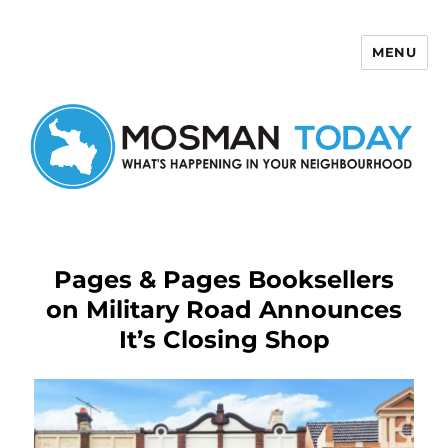
MENU
Mosman Today
Pages & Pages Booksellers
on Military Road Announces
It’s Closing Shop