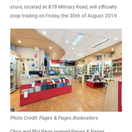
store, located at 878 Military Road, will officially
stop trading on Friday, the 30th of August 2019.
Photo Credit: Pages & Pages Booksellers
Chris and Phil Page opened Pages & Pages