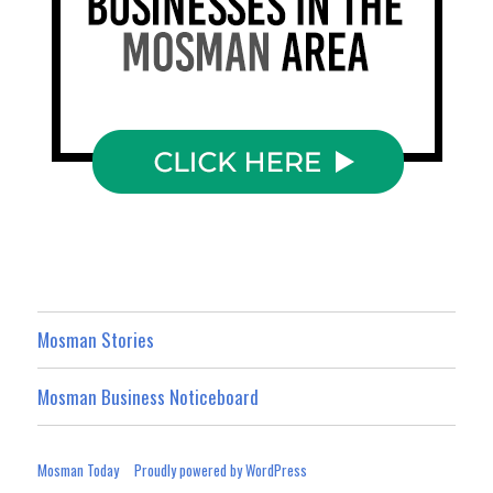
Mosman Stories
Mosman Business Noticeboard
Mosman Today
Proudly powered by WordPress