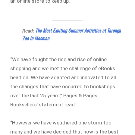
an online store to keep up.
The Most Exciting Summer Activities at Taronga
Read:
Zoo in Mosman
“We have fought the rise and rise of online
shopping and we met the challenge of eBooks
head on. We have adapted and innovated to all
the changes that have occurred to bookshops
over the last 25 years,” Pages & Pages
Booksellers’ statement read.
“However we have weathered one storm too
many and we have decided that now is the best