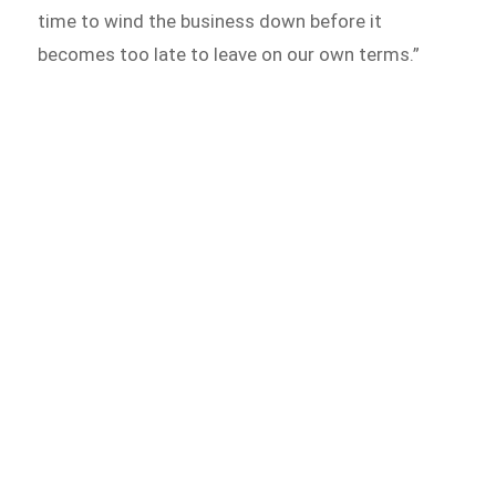
time to wind the business down before it
becomes too late to leave on our own terms.”