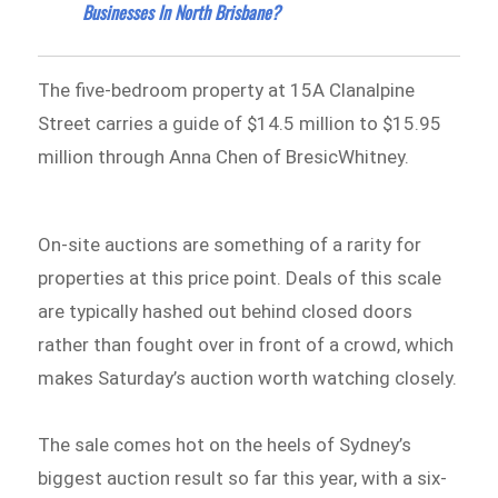
Businesses In North Brisbane?
The five-bedroom property at 15A Clanalpine
Street carries a guide of $14.5 million to $15.95
million through Anna Chen of BresicWhitney.
On-site auctions are something of a rarity for
properties at this price point. Deals of this scale
are typically hashed out behind closed doors
rather than fought over in front of a crowd, which
makes Saturday’s auction worth watching closely.
The sale comes hot on the heels of Sydney’s
biggest auction result so far this year, with a six-