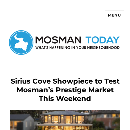
MENU
Mosman Today
Sirius Cove Showpiece to Test
Mosman’s Prestige Market
This Weekend