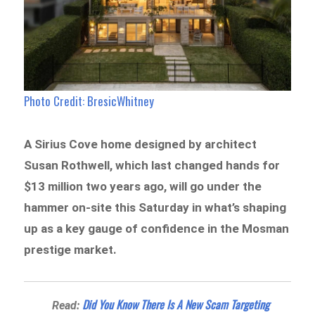
Photo Credit: BresicWhitney
A Sirius Cove home designed by architect
Susan Rothwell, which last changed hands for
$13 million two years ago, will go under the
hammer on-site this Saturday in what’s shaping
up as a key gauge of confidence in the Mosman
prestige market.
Did You Know There Is A New Scam Targeting
Read: