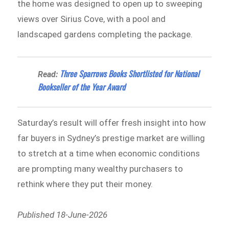
the home was designed to open up to sweeping
views over Sirius Cove, with a pool and
landscaped gardens completing the package.
Three Sparrows Books Shortlisted for National
Read:
Bookseller of the Year Award
Saturday’s result will offer fresh insight into how
far buyers in Sydney’s prestige market are willing
to stretch at a time when economic conditions
are prompting many wealthy purchasers to
rethink where they put their money.
Published 18-June-2026