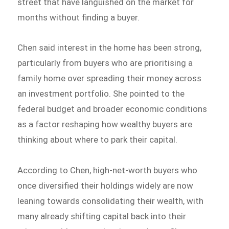
street that have languished on the market for
months without finding a buyer.
Chen said interest in the home has been strong,
particularly from buyers who are prioritising a
family home over spreading their money across
an investment portfolio. She pointed to the
federal budget and broader economic conditions
as a factor reshaping how wealthy buyers are
thinking about where to park their capital.
According to Chen, high-net-worth buyers who
once diversified their holdings widely are now
leaning towards consolidating their wealth, with
many already shifting capital back into their