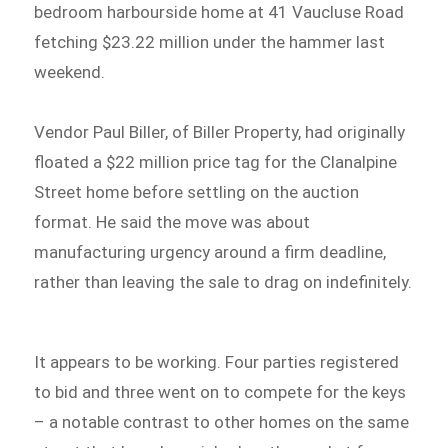
bedroom harbourside home at 41 Vaucluse Road
fetching $23.22 million under the hammer last
weekend.
Vendor Paul Biller, of Biller Property, had originally
floated a $22 million price tag for the Clanalpine
Street home before settling on the auction
format. He said the move was about
manufacturing urgency around a firm deadline,
rather than leaving the sale to drag on indefinitely.
It appears to be working. Four parties registered
to bid and three went on to compete for the keys
– a notable contrast to other homes on the same