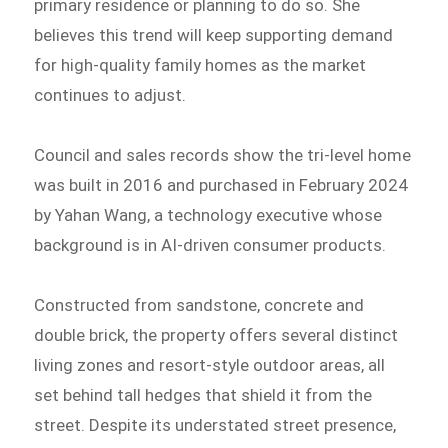
primary residence or planning to do so. She
believes this trend will keep supporting demand
for high-quality family homes as the market
continues to adjust.
Council and sales records show the tri-level home
was built in 2016 and purchased in February 2024
by Yahan Wang, a technology executive whose
background is in AI-driven consumer products.
Constructed from sandstone, concrete and
double brick, the property offers several distinct
living zones and resort-style outdoor areas, all
set behind tall hedges that shield it from the
street. Despite its understated street presence,