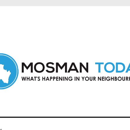
in Mosman and nearby suburbs.