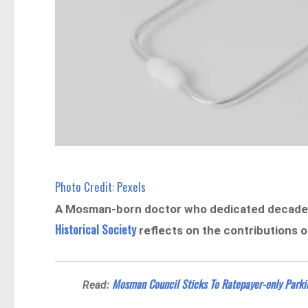
Photo Credit: Pexels
A Mosman-born doctor who dedicated decades 
Historical Society
reflects on the contributions 
Mosman Council Sticks To Ratepayer-only Parki
Read: