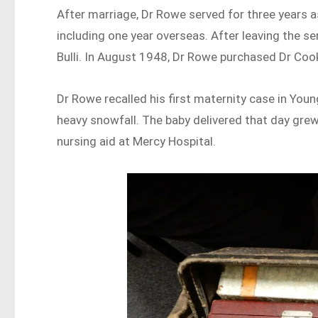
After marriage, Dr Rowe served for three years as
including one year overseas. After leaving the s
Bulli. In August 1948, Dr Rowe purchased Dr Cook
Dr Rowe recalled his first maternity case in Yo
heavy snowfall. The baby delivered that day gre
nursing aid at Mercy Hospital.