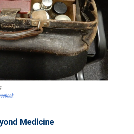
g.
acebook
yond Medicine