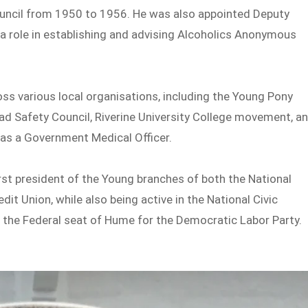
uncil from 1950 to 1956. He was also appointed Deputy
d a role in establishing and advising Alcoholics Anonymous
s various local organisations, including the Young Pony
oad Safety Council, Riverine University College movement, a
 as a Government Medical Officer.
st president of the Young branches of both the National
t Union, while also being active in the National Civic
d the Federal seat of Hume for the Democratic Labor Party.