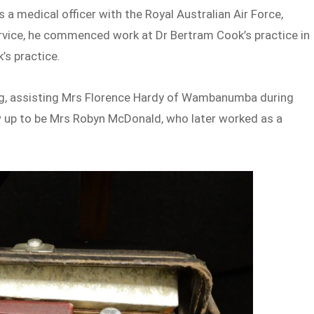
 a medical officer with the Royal Australian Air Force,
ervice, he commenced work at Dr Bertram Cook’s practice in
’s practice.
ung, assisting Mrs Florence Hardy of Wambanumba during
w up to be Mrs Robyn McDonald, who later worked as a