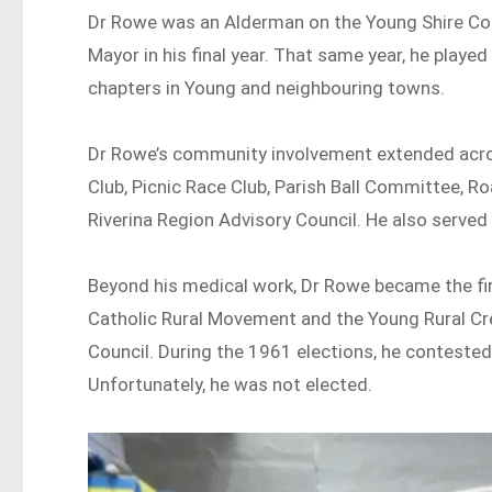
Dr Rowe was an Alderman on the Young Shire Co
Mayor in his final year. That same year, he playe
chapters in Young and neighbouring towns.
Dr Rowe’s community involvement extended acros
Club, Picnic Race Club, Parish Ball Committee, R
Riverina Region Advisory Council. He also served
Beyond his medical work, Dr Rowe became the fir
Catholic Rural Movement and the Young Rural Credi
Council. During the 1961 elections, he conteste
Unfortunately, he was not elected.