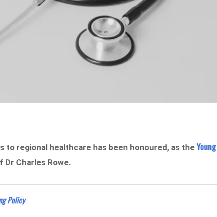
Young
to regional healthcare has been honoured, as the
of Dr Charles Rowe.
ng Policy