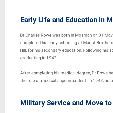
Early Life and Education in
Dr Charles Rowe was born in Mosman on 31 May 
completed his early schooling at Marist Brother
Hill, for his secondary education. Following his 
graduating in 1942.
After completing his medical degree, Dr Rowe b
the role of medical superintendent. In 1943, he 
Military Service and Move to