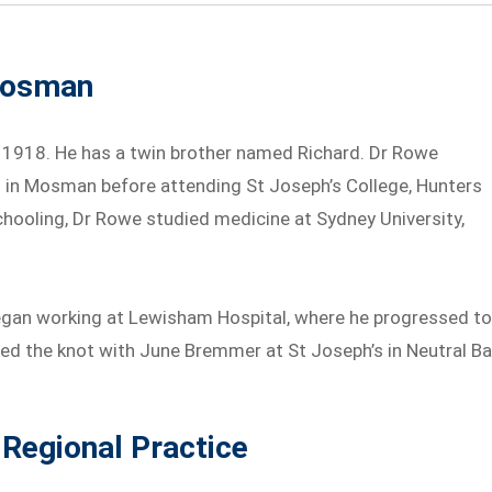
 Mosman
1918. He has a twin brother named Richard. Dr Rowe
s in Mosman before attending St Joseph’s College, Hunters
schooling, Dr Rowe studied medicine at Sydney University,
egan working at Lewisham Hospital, where he progressed t
tied the knot with June Bremmer at St Joseph’s in Neutral Ba
 Regional Practice