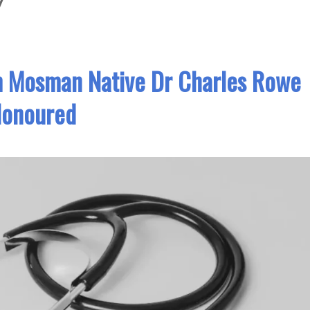
y
m Mosman Native Dr Charles Rowe
onoured