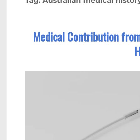
Tag:
Australian medical histor
Medical Contribution fro
H