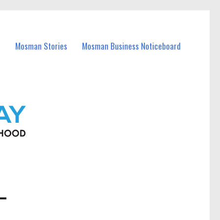
Mosman Stories
Mosman Business Noticeboard