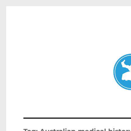
Mosman Today
News and other stories about real people, places, and events 