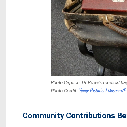
Photo Caption: Dr Rowe’s medical ba
Young Historical Museum/F
Photo Credit:
Community Contributions Be