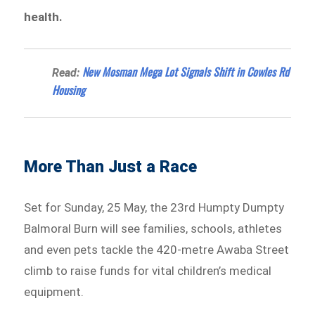
health.
New Mosman Mega Lot Signals Shift in Cowles Rd
Read:
Housing
More Than Just a Race
Set for Sunday, 25 May, the 23rd Humpty Dumpty
Balmoral Burn will see families, schools, athletes
and even pets tackle the 420-metre Awaba Street
climb to raise funds for vital children’s medical
equipment.