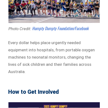
Humpty Dumpty Foundation/Facebook
Photo Credit:
Every dollar helps place urgently needed
equipment into hospitals, from portable oxygen
machines to neonatal monitors, changing the
lives of sick children and their families across
Australia.
How to Get Involved