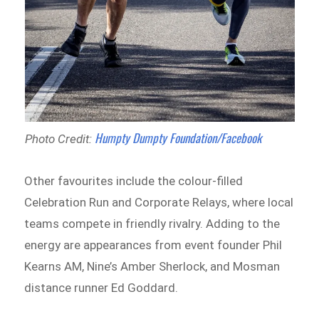
Humpty Dumpty Foundation/Facebook
Photo Credit:
Other favourites include the colour-filled
Celebration Run and Corporate Relays, where local
teams compete in friendly rivalry. Adding to the
energy are appearances from event founder Phil
Kearns AM, Nine’s Amber Sherlock, and Mosman
distance runner Ed Goddard.