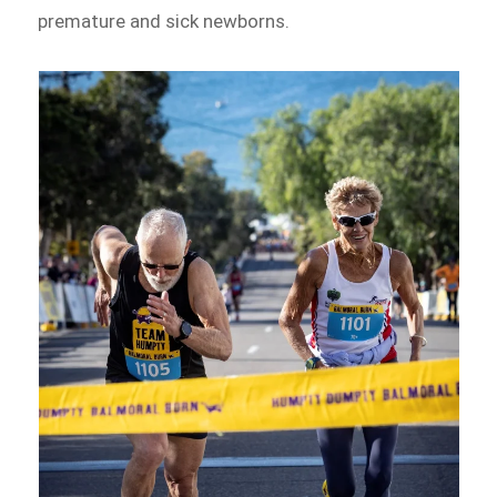
premature and sick newborns.