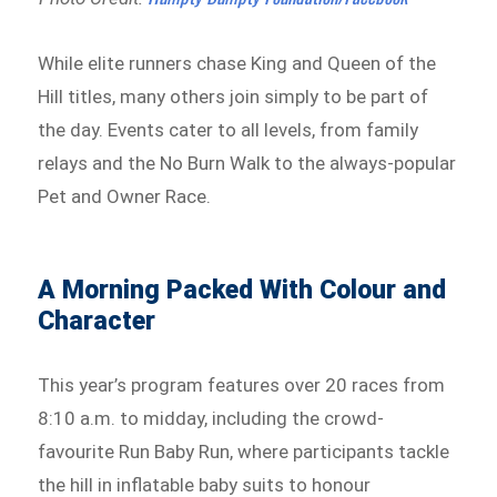
While elite runners chase King and Queen of the
Hill titles, many others join simply to be part of
the day. Events cater to all levels, from family
relays and the No Burn Walk to the always-popular
Pet and Owner Race.
A Morning Packed With Colour and
Character
This year’s program features over 20 races from
8:10 a.m. to midday, including the crowd-
favourite Run Baby Run, where participants tackle
the hill in inflatable baby suits to honour