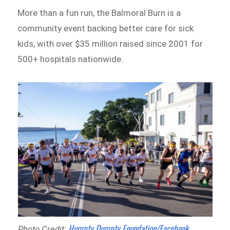
More than a fun run, the Balmoral Burn is a
community event backing better care for sick
kids, with over $35 million raised since 2001 for
500+ hospitals nationwide.
Humpty Dumpty Foundation/Facebook
Photo Credit: