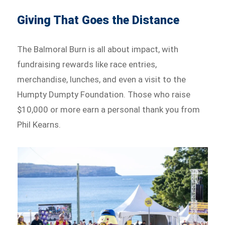
Giving That Goes the Distance
The Balmoral Burn is all about impact, with
fundraising rewards like race entries,
merchandise, lunches, and even a visit to the
Humpty Dumpty Foundation. Those who raise
$10,000 or more earn a personal thank you from
Phil Kearns.