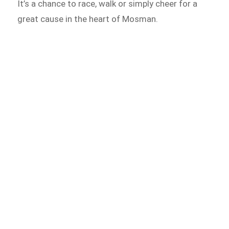
It’s a chance to race, walk or simply cheer for a
great cause in the heart of Mosman.