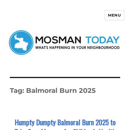
MENU
Mosman Today
Tag:
Balmoral Burn 2025
Humpty Dumpty Balmoral Burn 2025 to