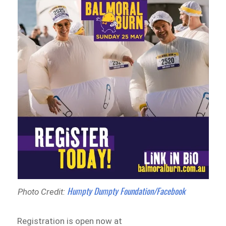
Humpty Dumpty Foundation/Facebook
Photo Credit:
Registration is open now at