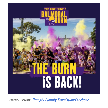
Humpty Dumpty Foundation/Facebook
Photo Credit: