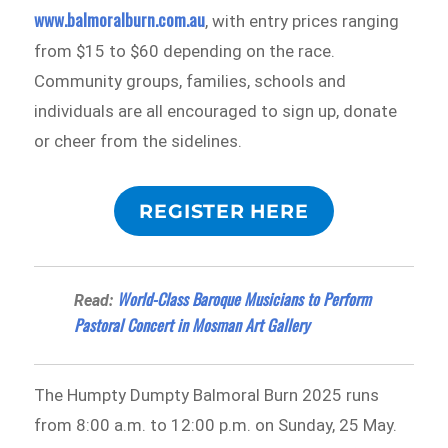
www.balmoralburn.com.au
, with entry prices ranging
from $15 to $60 depending on the race.
Community groups, families, schools and
individuals are all encouraged to sign up, donate
or cheer from the sidelines.
REGISTER HERE
World-Class Baroque Musicians to Perform
Read:
Pastoral Concert in Mosman Art Gallery
The Humpty Dumpty Balmoral Burn 2025 runs
from 8:00 a.m. to 12:00 p.m. on Sunday, 25 May.