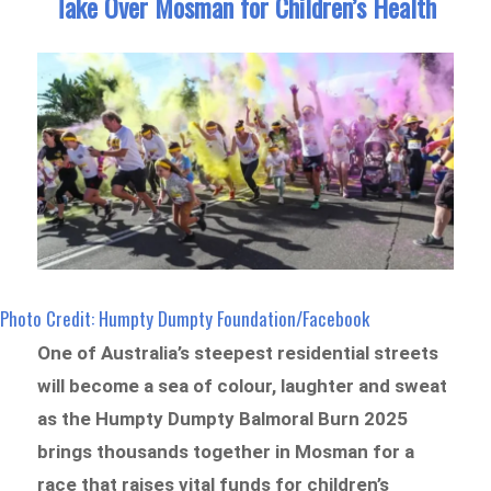
Take Over Mosman for Children’s Health
Photo Credit: Humpty Dumpty Foundation/Facebook
One of Australia’s steepest residential streets
will become a sea of colour, laughter and sweat
as the Humpty Dumpty Balmoral Burn 2025
brings thousands together in Mosman for a
race that raises vital funds for children’s