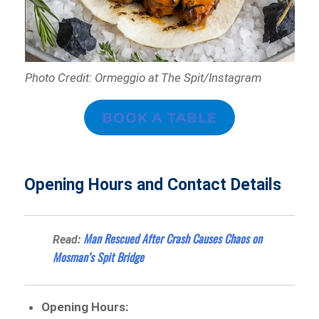
Photo Credit: Ormeggio at The Spit/Instagram
BOOK A TABLE
Opening Hours and Contact Details
Man Rescued After Crash Causes Chaos on
Read:
Mosman’s Spit Bridge
Opening Hours: