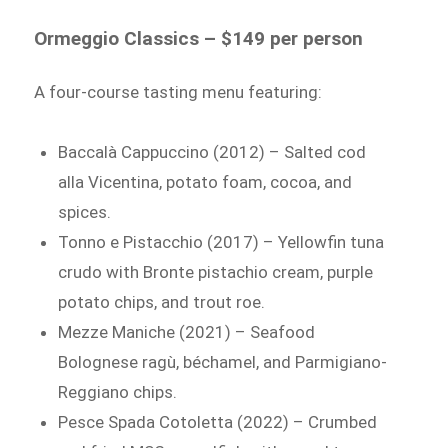
Ormeggio Classics – $149 per person
A four-course tasting menu featuring:
Baccalà Cappuccino (2012) – Salted cod
alla Vicentina, potato foam, cocoa, and
spices.
Tonno e Pistacchio (2017) – Yellowfin tuna
crudo with Bronte pistachio cream, purple
potato chips, and trout roe.
Mezze Maniche (2021) – Seafood
Bolognese ragù, béchamel, and Parmigiano-
Reggiano chips.
Pesce Spada Cotoletta (2022) – Crumbed