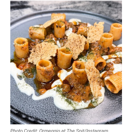
Photo Credit: Ormeggio at The Spit/Instagram