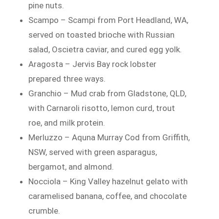
pine nuts.
Scampo – Scampi from Port Headland, WA,
served on toasted brioche with Russian
salad, Oscietra caviar, and cured egg yolk.
Aragosta – Jervis Bay rock lobster
prepared three ways.
Granchio – Mud crab from Gladstone, QLD,
with Carnaroli risotto, lemon curd, trout
roe, and milk protein.
Merluzzo – Aquna Murray Cod from Griffith,
NSW, served with green asparagus,
bergamot, and almond.
Nocciola – King Valley hazelnut gelato with
caramelised banana, coffee, and chocolate
crumble.