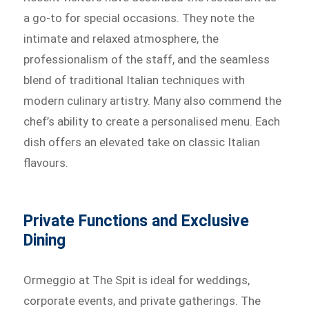
a go-to for special occasions. They note the
intimate and relaxed atmosphere, the
professionalism of the staff, and the seamless
blend of traditional Italian techniques with
modern culinary artistry. Many also commend the
chef’s ability to create a personalised menu. Each
dish offers an elevated take on classic Italian
flavours.
Private Functions and Exclusive
Dining
Ormeggio at The Spit is ideal for weddings,
corporate events, and private gatherings. The