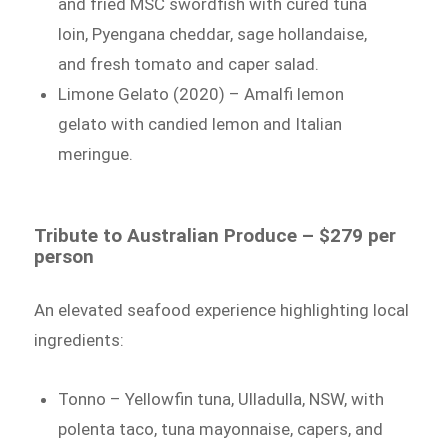
and fried MSC swordfish with cured tuna
loin, Pyengana cheddar, sage hollandaise,
and fresh tomato and caper salad.
Limone Gelato (2020) – Amalfi lemon
gelato with candied lemon and Italian
meringue.
Tribute to Australian Produce – $279 per
person
An elevated seafood experience highlighting local
ingredients:
Tonno – Yellowfin tuna, Ulladulla, NSW, with
polenta taco, tuna mayonnaise, capers, and