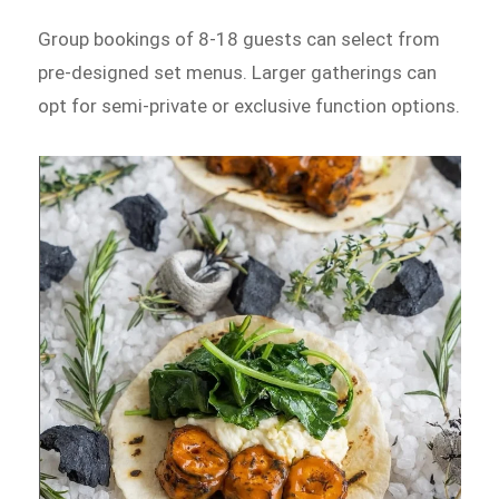
Group bookings of 8-18 guests can select from
pre-designed set menus. Larger gatherings can
opt for semi-private or exclusive function options.