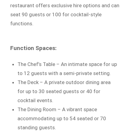
restaurant offers exclusive hire options and can
seat 90 guests or 100 for cocktail-style
functions.
Function Spaces:
The Chef’s Table – An intimate space for up
to 12 guests with a semi-private setting.
The Deck – A private outdoor dining area
for up to 30 seated guests or 40 for
cocktail events.
The Dining Room – A vibrant space
accommodating up to 54 seated or 70
standing guests.