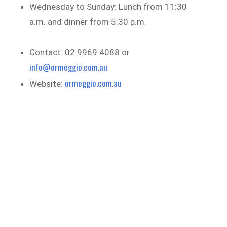
Wednesday to Sunday: Lunch from 11:30
a.m. and dinner from 5:30 p.m.
Contact: 02 9969 4088 or
info@ormeggio.com.au
ormeggio.com.au
Website: