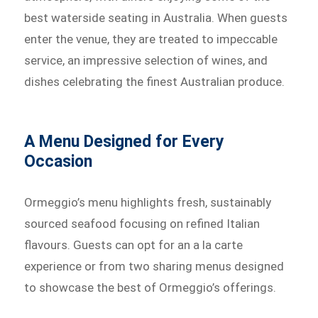
best waterside seating in Australia. When guests
enter the venue, they are treated to impeccable
service, an impressive selection of wines, and
dishes celebrating the finest Australian produce.
A Menu Designed for Every
Occasion
Ormeggio’s menu highlights fresh, sustainably
sourced seafood focusing on refined Italian
flavours. Guests can opt for an a la carte
experience or from two sharing menus designed
to showcase the best of Ormeggio’s offerings.