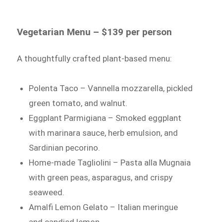
Vegetarian Menu – $139 per person
A thoughtfully crafted plant-based menu:
Polenta Taco – Vannella mozzarella, pickled
green tomato, and walnut.
Eggplant Parmigiana – Smoked eggplant
with marinara sauce, herb emulsion, and
Sardinian pecorino.
Home-made Tagliolini – Pasta alla Mugnaia
with green peas, asparagus, and crispy
seaweed.
Amalfi Lemon Gelato – Italian meringue