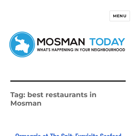
MENU
Mosman Today
Tag:
best restaurants in
Mosman