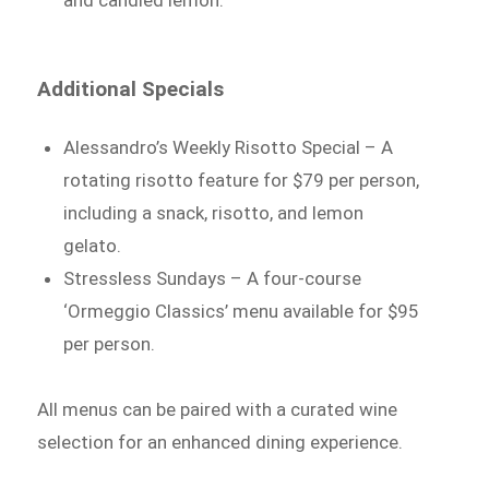
and candied lemon.
Additional Specials
Alessandro’s Weekly Risotto Special – A
rotating risotto feature for $79 per person,
including a snack, risotto, and lemon
gelato.
Stressless Sundays – A four-course
‘Ormeggio Classics’ menu available for $95
per person.
All menus can be paired with a curated wine
selection for an enhanced dining experience.