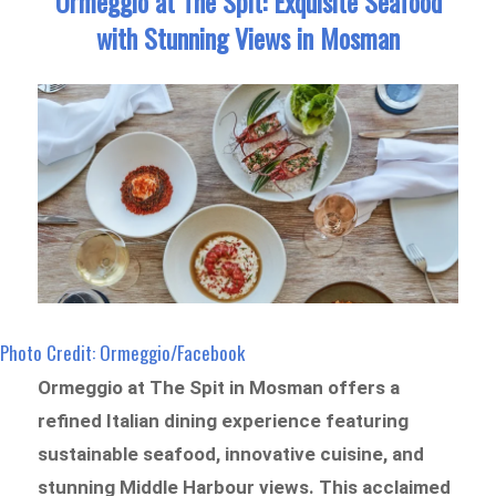
Ormeggio at The Spit: Exquisite Seafood
with Stunning Views in Mosman
Photo Credit: Ormeggio/Facebook
Ormeggio at The Spit in Mosman offers a
refined Italian dining experience featuring
sustainable seafood, innovative cuisine, and
stunning Middle Harbour views. This acclaimed