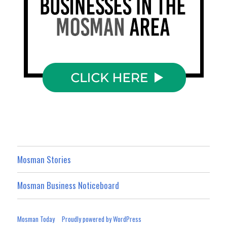
Mosman Stories
Mosman Business Noticeboard
Mosman Today
Proudly powered by WordPress