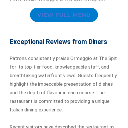
VIEW FULL MENU
Exceptional Reviews from Diners
Patrons consistently praise Ormeggio at The Spit
for its top-tier food, knowledgeable staff, and
breathtaking waterfront views. Guests frequently
highlight the impeccable presentation of dishes
and the depth of flavour in each course. The
restaurant is committed to providing a unique
Italian dining experience.
Recent visitors have described the restaurant as