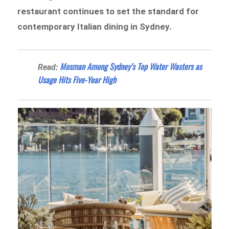
restaurant continues to set the standard for
contemporary Italian dining in Sydney.
Mosman Among Sydney’s Top Water Wasters as
Read:
Usage Hits Five-Year High