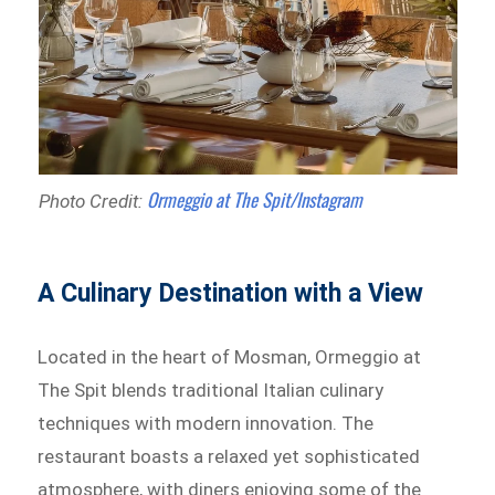
Ormeggio at The Spit/Instagram
Photo Credit:
A Culinary Destination with a View
Located in the heart of Mosman, Ormeggio at
The Spit blends traditional Italian culinary
techniques with modern innovation. The
restaurant boasts a relaxed yet sophisticated
atmosphere, with diners enjoying some of the