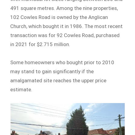
491 square metres. Among the nine properties,
102 Cowles Road is owned by the Anglican
Church, which bought it in 1986. The most recent
transaction was for 92 Cowles Road, purchased
in 2021 for $2.715 million.
Some homeowners who bought prior to 2010
may stand to gain significantly if the
amalgamated site reaches the upper price
estimate.