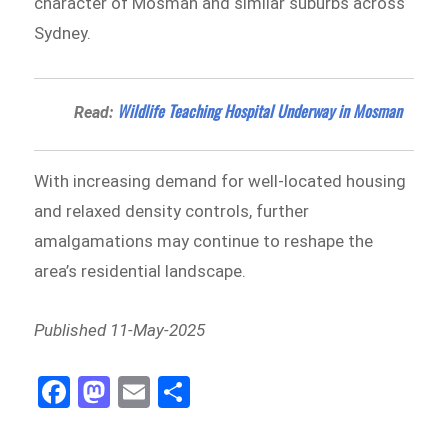
character of Mosman and similar suburbs across
Sydney.
Wildlife Teaching Hospital Underway in Mosman
Read:
With increasing demand for well-located housing
and relaxed density controls, further
amalgamations may continue to reshape the
area’s residential landscape.
Published 11-May-2025
Fa
M
E
Sh
ce
as
m
ar