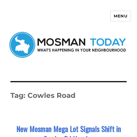
MENU
Mosman Today
Tag:
Cowles Road
New Mosman Mega Lot Signals Shift in