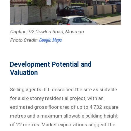
Caption: 92 Cowles Road, Mosman
Google Maps
Photo Credit:
Development Potential and
Valuation
Selling agents JLL described the site as suitable
for a six-storey residential project, with an
estimated gross floor area of up to 4,732 square
metres and a maximum allowable building height
of 22 metres. Market expectations suggest the