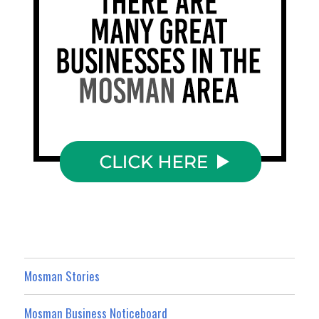
Mosman Stories
Mosman Business Noticeboard