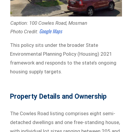
Caption: 100 Cowles Road, Mosman
Google Maps
Photo Credit:
This policy sits under the broader State
Environmental Planning Policy (Housing) 2021
framework and responds to the state’s ongoing
housing supply targets.
Property Details and Ownership
The Cowles Road listing comprises eight semi-
detached dwellings and one free-standing house,
with individual lot sizes ranging between 205 and