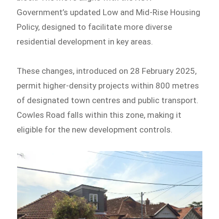
Government’s updated Low and Mid-Rise Housing
Policy, designed to facilitate more diverse
residential development in key areas.
These changes, introduced on 28 February 2025,
permit higher-density projects within 800 metres
of designated town centres and public transport.
Cowles Road falls within this zone, making it
eligible for the new development controls.