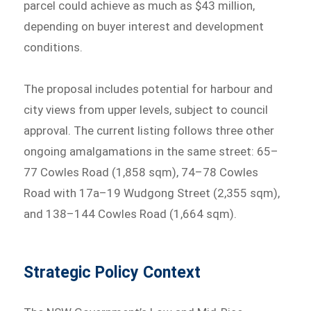
parcel could achieve as much as $43 million,
depending on buyer interest and development
conditions.
The proposal includes potential for harbour and
city views from upper levels, subject to council
approval. The current listing follows three other
ongoing amalgamations in the same street: 65–
77 Cowles Road (1,858 sqm), 74–78 Cowles
Road with 17a–19 Wudgong Street (2,355 sqm),
and 138–144 Cowles Road (1,664 sqm).
Strategic Policy Context