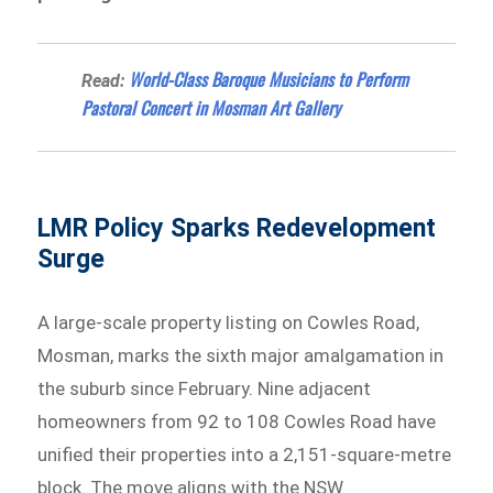
World-Class Baroque Musicians to Perform
Read:
Pastoral Concert in Mosman Art Gallery
LMR Policy Sparks Redevelopment
Surge
A large-scale property listing on Cowles Road,
Mosman, marks the sixth major amalgamation in
the suburb since February. Nine adjacent
homeowners from 92 to 108 Cowles Road have
unified their properties into a 2,151-square-metre
block. The move aligns with the NSW