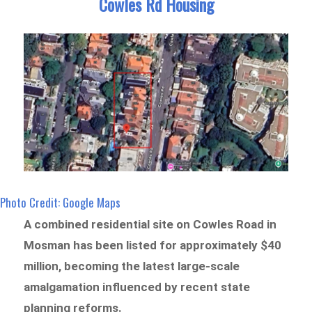
Cowles Rd Housing
Photo Credit: Google Maps
A combined residential site on Cowles Road in
Mosman has been listed for approximately $40
million, becoming the latest large-scale
amalgamation influenced by recent state
planning reforms.