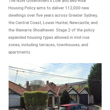
The NSW Government’s Low and Mid-Rise
Housing Policy aims to deliver 112,000 new
dwellings over five years across Greater Sydney,
the Central Coast, Lower Hunter, Newcastle, and
the Illawarra-Shoalhaven. Stage 2 of the policy
expanded housing types allowed in mid-rise
zones, including terraces, townhouses, and
apartments.