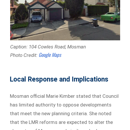
Caption: 104 Cowles Road, Mosman
Google Maps
Photo Credit:
Local Response and Implications
Mosman official Marie Kimber stated that Council
has limited authority to oppose developments
that meet the new planning criteria. She noted
that the LMR reforms are expected to alter the