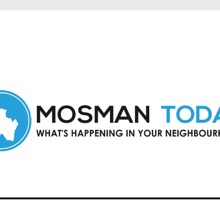
in Mosman and nearby suburbs.