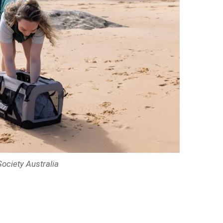
ociety Australia