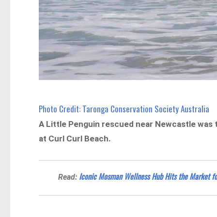
Photo Credit: Taronga Conservation Society Australia
A Little Penguin rescued near Newcastle was 
at Curl Curl Beach.
Iconic Mosman Wellness Hub Hits the Market f
Read: