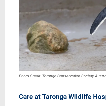
Photo Credit: Taronga Conservation Society Austra
Care at Taronga Wildlife Hos