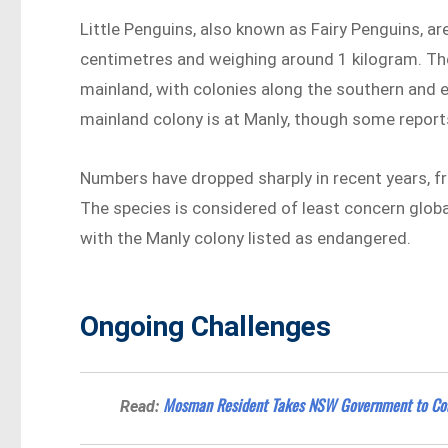
Little Penguins, also known as Fairy Penguins, a
centimetres and weighing around 1 kilogram. The
mainland, with colonies along the southern and 
mainland colony is at Manly, though some reports
Numbers have dropped sharply in recent years, fr
The species is considered of least concern globa
with the Manly colony listed as endangered.
Ongoing Challenges
Mosman Resident Takes NSW Government to Cou
Read: