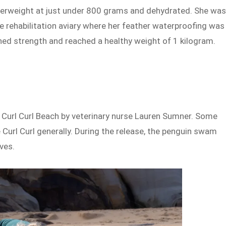
derweight at just under 800 grams and dehydrated. She wa
ine rehabilitation aviary where her feather waterproofing was
ined strength and reached a healthy weight of 1 kilogram.
 Curl Curl Beach by veterinary nurse Lauren Sumner. Some
e Curl Curl generally. During the release, the penguin swam
ves.