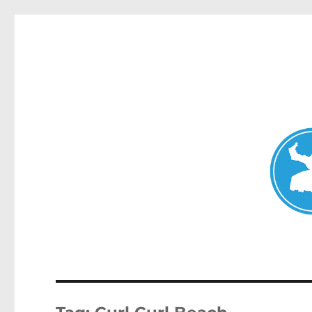
Mosman Today
News and other stories about real people, places, and events 