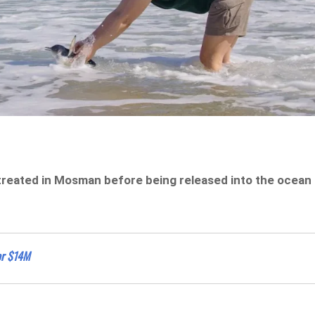
treated in Mosman before being released into the ocean
or $14M