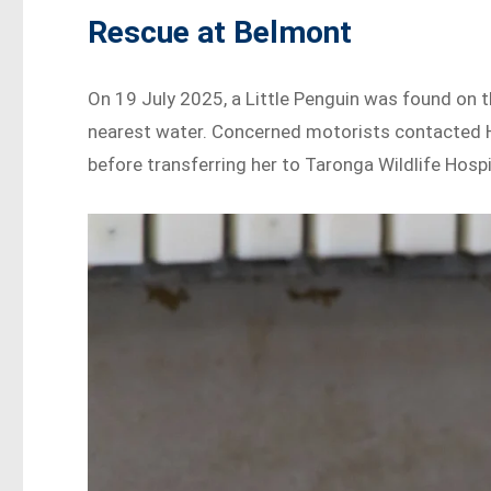
Rescue at Belmont
On 19 July 2025, a Little Penguin was found on 
nearest water. Concerned motorists contacted Hu
before transferring her to Taronga Wildlife Hosp