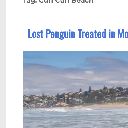
Tag:
Curl Curl Beach
Lost Penguin Treated in M