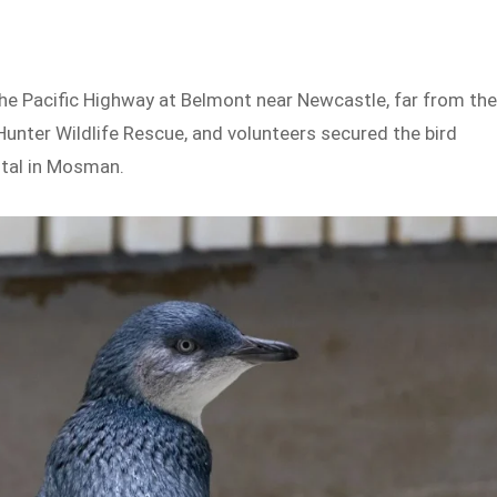
the Pacific Highway at Belmont near Newcastle, far from th
nter Wildlife Rescue, and volunteers secured the bird
ital in Mosman.