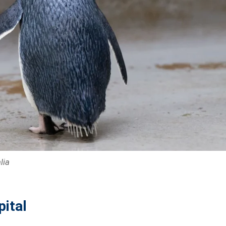
lia
pital