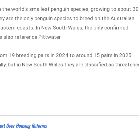
re the world’s smallest penguin species, growing to about 30
y are the only penguin species to breed on the Australian
eastern coasts. In New South Wales, the only confirmed
 also reference Pittwater.
om 19 breeding pairs in 2024 to around 15 pairs in 2025.
lly, but in New South Wales they are classified as threatene
rt Over Housing Reforms