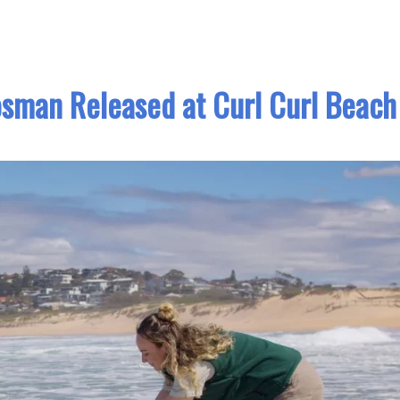
osman Released at Curl Curl Beach