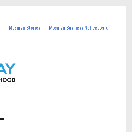
Mosman Stories
Mosman Business Noticeboard