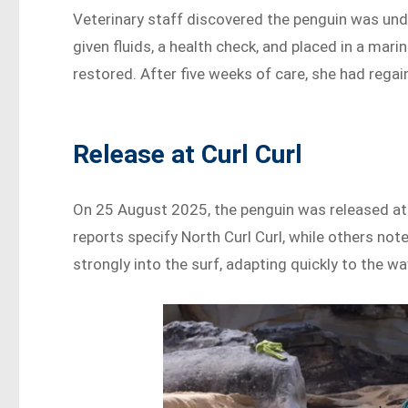
Veterinary staff discovered the penguin was un
given fluids, a health check, and placed in a mar
restored. After five weeks of care, she had rega
Release at Curl Curl
On 25 August 2025, the penguin was released at
reports specify North Curl Curl, while others not
strongly into the surf, adapting quickly to the wa