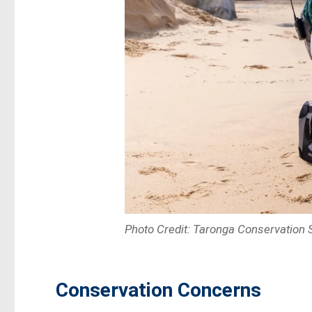
Photo Credit: Taronga Conservation S
Conservation Concerns