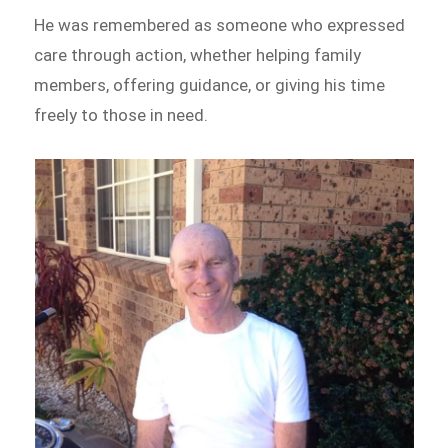
He was remembered as someone who expressed
care through action, whether helping family
members, offering guidance, or giving his time
freely to those in need.