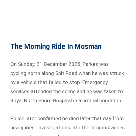
The Morning Ride In Mosman
On Sunday, 21 December 2025, Parkes was
cycling north along Spit Road when he was struck
by a vehicle that failed to stop. Emergency
services attended the scene and he was taken to
Royal North Shore Hospital in a critical condition.
Police later confirmed he died later that day from
his injuries. Investigations into the circumstances