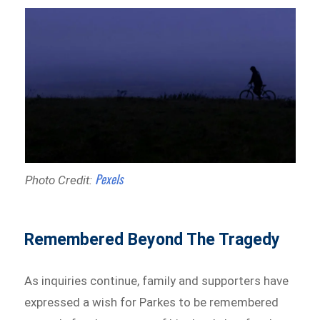
Pexels
Photo Credit:
Remembered Beyond The Tragedy
As inquiries continue, family and supporters have
expressed a wish for Parkes to be remembered