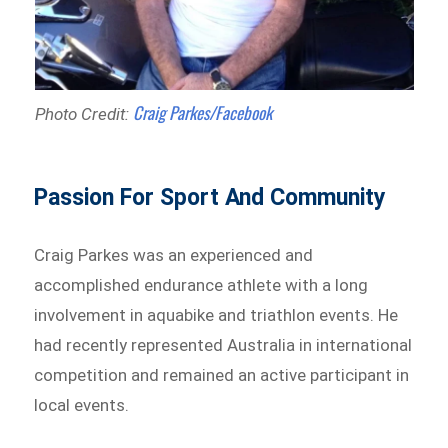
Craig Parkes/Facebook
Photo Credit:
Passion For Sport And Community
Craig Parkes was an experienced and
accomplished endurance athlete with a long
involvement in aquabike and triathlon events. He
had recently represented Australia in international
competition and remained an active participant in
local events.