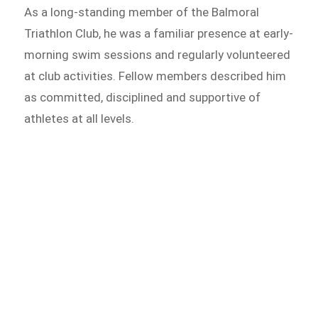
As a long-standing member of the Balmoral
Triathlon Club, he was a familiar presence at early-
morning swim sessions and regularly volunteered
at club activities. Fellow members described him
as committed, disciplined and supportive of
athletes at all levels.