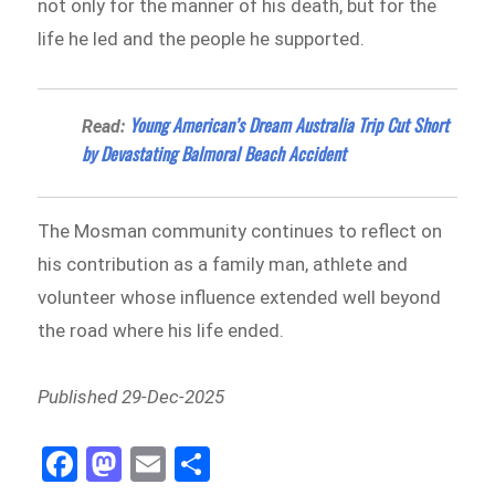
not only for the manner of his death, but for the
life he led and the people he supported.
Young American’s Dream Australia Trip Cut Short
Read:
by Devastating Balmoral Beach Accident
The Mosman community continues to reflect on
his contribution as a family man, athlete and
volunteer whose influence extended well beyond
the road where his life ended.
Published 29-Dec-2025
Fa
M
E
Sh