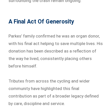
surrounding the crash remain ongoing.
A Final Act Of Generosity
Parkes’ family confirmed he was an organ donor,
with his final act helping to save multiple lives. His
donation has been described as a reflection of
the way he lived, consistently placing others
before himself.
Tributes from across the cycling and wider
community have highlighted this final
contribution as part of a broader legacy defined
by care, discipline and service.