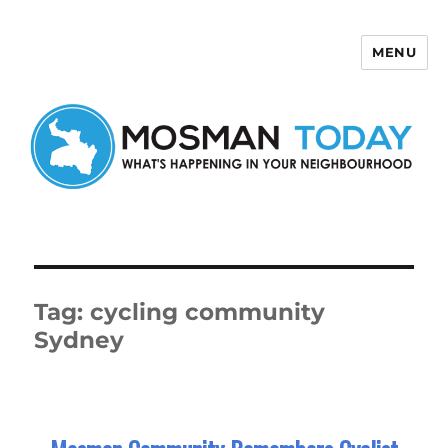
MENU
Mosman Today
Tag:
cycling community
Sydney