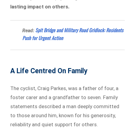
lasting impact on others.
Spit Bridge and Military Road Gridlock: Residents
Read:
Push for Urgent Action
A Life Centred On Family
The cyclist, Craig Parkes, was a father of four, a
foster carer and a grandfather to seven. Family
statements described a man deeply committed
to those around him, known for his generosity,
reliability and quiet support for others.