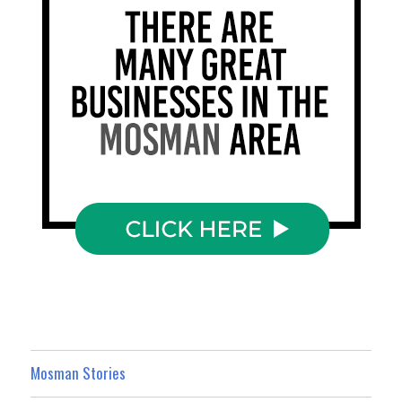
Mosman Stories