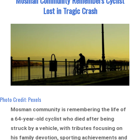
Mosman Community Remembers Cyclist
Lost in Tragic Crash
Photo Credit: Pexels
Mosman community is remembering the life of
a 64-year-old cyclist who died after being
struck by a vehicle, with tributes focusing on
his family devotion, sporting achievements and