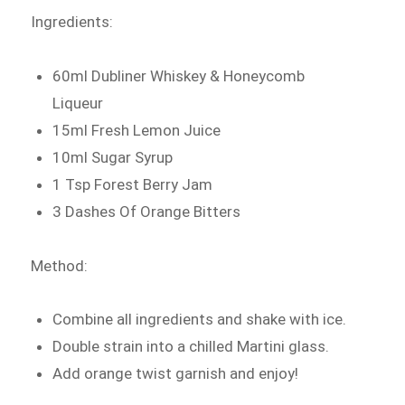
Ingredients:
60ml Dubliner Whiskey & Honeycomb
Liqueur
15ml Fresh Lemon Juice
10ml Sugar Syrup
1 Tsp Forest Berry Jam
3 Dashes Of Orange Bitters
Method:
Combine all ingredients and shake with ice.
Double strain into a chilled Martini glass.
Add orange twist garnish and enjoy!