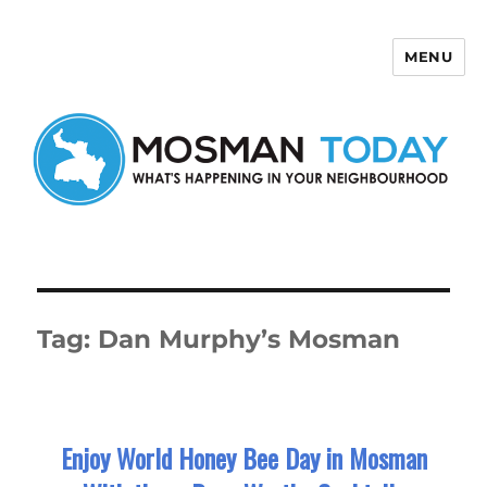
MENU
Mosman Today
Tag:
Dan Murphy’s Mosman
Enjoy World Honey Bee Day in Mosman