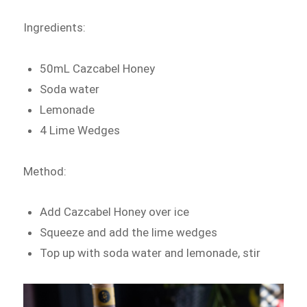
Ingredients:
50mL Cazcabel Honey
Soda water
Lemonade
4 Lime Wedges
Method:
Add Cazcabel Honey over ice
Squeeze and add the lime wedges
Top up with soda water and lemonade, stir