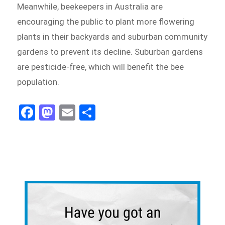
Meanwhile, beekeepers in Australia are
encouraging the public to plant more flowering
plants in their backyards and suburban community
gardens to prevent its decline. Suburban gardens
are pesticide-free, which will benefit the bee
population.
Fa
M
E
Sh
ce
as
m
ar
bo
to
ail
e
ok
do
n