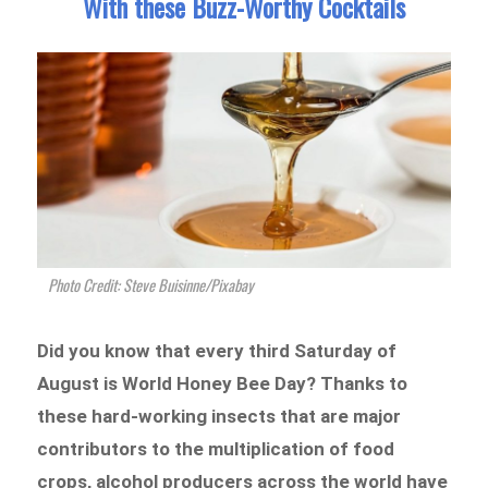
With these Buzz-Worthy Cocktails
Photo Credit: Steve Buisinne/Pixabay
Did you know that every third Saturday of
August is World Honey Bee Day? Thanks to
these hard-working insects that are major
contributors to the multiplication of food
crops, alcohol producers across the world have