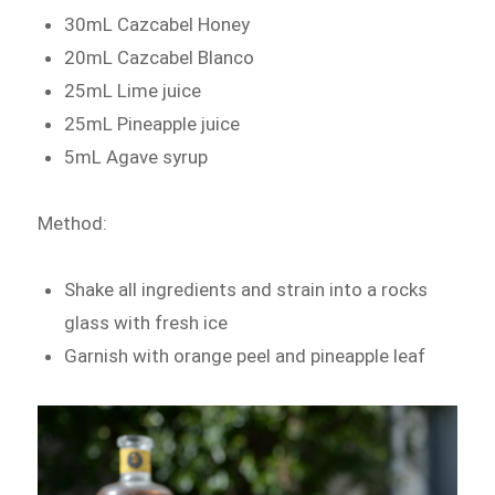
30mL Cazcabel Honey
20mL Cazcabel Blanco
25mL Lime juice
25mL Pineapple juice
5mL Agave syrup
Method:
Shake all ingredients and strain into a rocks
glass with fresh ice
Garnish with orange peel and pineapple leaf