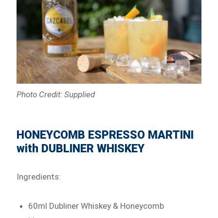
Photo Credit: Supplied
HONEYCOMB ESPRESSO MARTINI
with DUBLINER WHISKEY
Ingredients:
60ml Dubliner Whiskey & Honeycomb