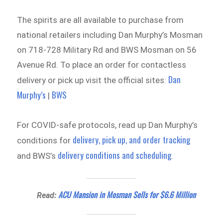
The spirits are all available to purchase from
national retailers including Dan Murphy’s Mosman
on 718-728 Military Rd and BWS Mosman on 56
Avenue Rd. To place an order for contactless
Dan
delivery or pick up visit the official sites:
Murphy’s
BWS
|
For COVID-safe protocols, read up Dan Murphy’s
delivery, pick up, and order tracking
conditions for
delivery conditions and scheduling
and BWS’s
.
ACU Mansion in Mosman Sells for $6.6 Million
Read: