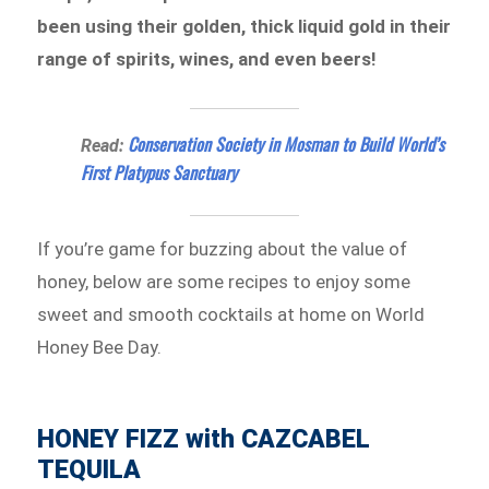
been using their golden, thick liquid gold in their
range of spirits, wines, and even beers!
Conservation Society in Mosman to Build World’s
Read:
First Platypus Sanctuary
If you’re game for buzzing about the value of
honey, below are some recipes to enjoy some
sweet and smooth cocktails at home on World
Honey Bee Day.
HONEY FIZZ with CAZCABEL
TEQUILA