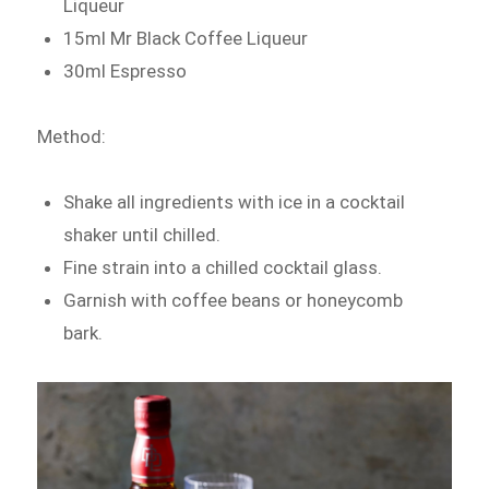
Liqueur
15ml Mr Black Coffee Liqueur
30ml Espresso
Method:
Shake all ingredients with ice in a cocktail
shaker until chilled.
Fine strain into a chilled cocktail glass.
Garnish with coffee beans or honeycomb
bark.