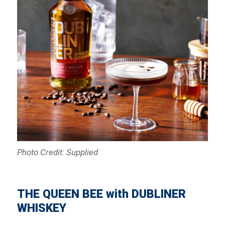
Photo Credit: Supplied
THE QUEEN BEE with DUBLINER
WHISKEY