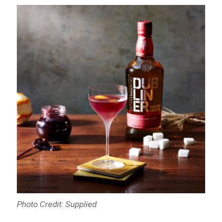
Photo Credit: Supplied