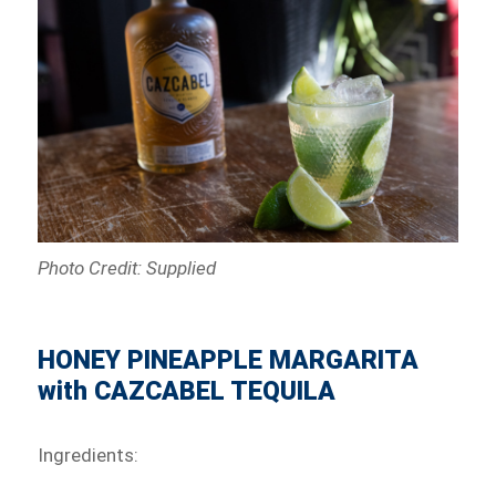
Photo Credit: Supplied
HONEY PINEAPPLE MARGARITA
with CAZCABEL TEQUILA
Ingredients: