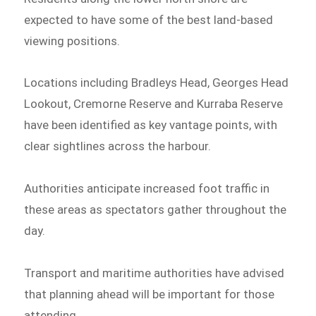
expected to have some of the best land-based
viewing positions.
Locations including Bradleys Head, Georges Head
Lookout, Cremorne Reserve and Kurraba Reserve
have been identified as key vantage points, with
clear sightlines across the harbour.
Authorities anticipate increased foot traffic in
these areas as spectators gather throughout the
day.
Transport and maritime authorities have advised
that planning ahead will be important for those
attending.