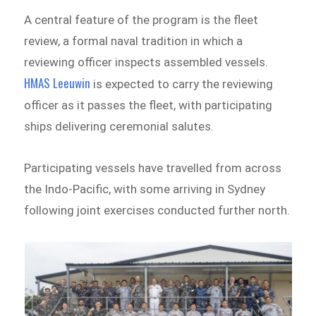
A central feature of the program is the fleet
review, a formal naval tradition in which a
reviewing officer inspects assembled vessels.
HMAS Leeuwin
is expected to carry the reviewing
officer as it passes the fleet, with participating
ships delivering ceremonial salutes.
Participating vessels have travelled from across
the Indo-Pacific, with some arriving in Sydney
following joint exercises conducted further north.