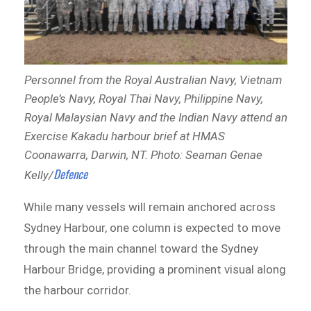
Personnel from the Royal Australian Navy, Vietnam
People’s Navy, Royal Thai Navy, Philippine Navy,
Royal Malaysian Navy and the Indian Navy attend an
Exercise Kakadu harbour brief at HMAS
Coonawarra, Darwin, NT. Photo: Seaman Genae
Defence
Kelly/
While many vessels will remain anchored across
Sydney Harbour, one column is expected to move
through the main channel toward the Sydney
Harbour Bridge, providing a prominent visual along
the harbour corridor.