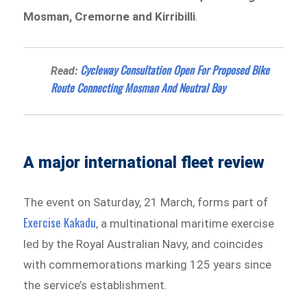
Mosman, Cremorne and Kirribilli
.
Cycleway Consultation Open For Proposed Bike
Read:
Route Connecting Mosman And Neutral Bay
A major international fleet review
The event on Saturday, 21 March, forms part of
Exercise Kakadu
, a multinational maritime exercise
led by the Royal Australian Navy, and coincides
with commemorations marking 125 years since
the service’s establishment.