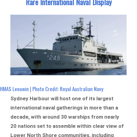
Rare International Naval Display
HMAS Leeuwin | Photo Credit: Royal Australian Navy
Sydney Harbour will host one of its largest
international naval gatherings in more than a
decade, with around 30 warships from nearly
20 nations set to assemble within clear view of
Lower North Shore communities, including