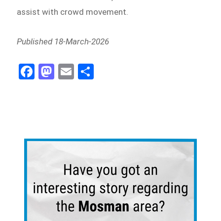
assist with crowd movement.
Published 18-March-2026
Fa
M
E
Sh
ce
as
m
ar
bo
to
ail
e
ok
do
n