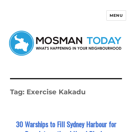
MENU
Mosman Today
Tag:
Exercise Kakadu
30 Warships to Fill Sydney Harbour for