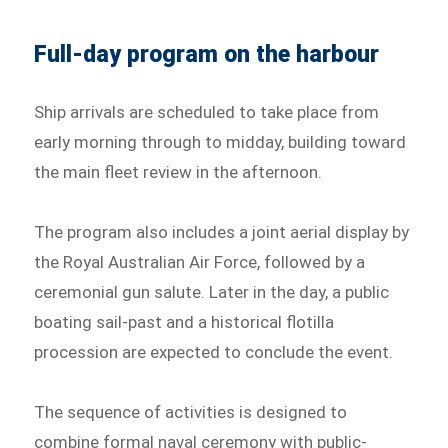
Full-day program on the harbour
Ship arrivals are scheduled to take place from
early morning through to midday, building toward
the main fleet review in the afternoon.
The program also includes a joint aerial display by
the Royal Australian Air Force, followed by a
ceremonial gun salute. Later in the day, a public
boating sail-past and a historical flotilla
procession are expected to conclude the event.
The sequence of activities is designed to
combine formal naval ceremony with public-