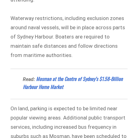
Waterway restrictions, including exclusion zones
around naval vessels, will be in place across parts
of Sydney Harbour. Boaters are required to
maintain safe distances and follow directions
from maritime authorities.
Mosman at the Centre of Sydney’s $1.58-Billion
Read:
Harbour Home Market
On land, parking is expected to be limited near
popular viewing areas. Additional public transport
services, including increased bus frequency in
suburbs such as Mosman, have been scheduled to