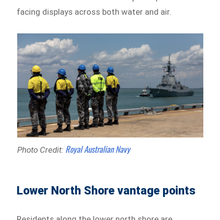
facing displays across both water and air.
Royal Australian Navy
Photo Credit:
Lower North Shore vantage points
Residents along the lower north shore are