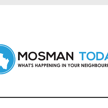
in Mosman and nearby suburbs.