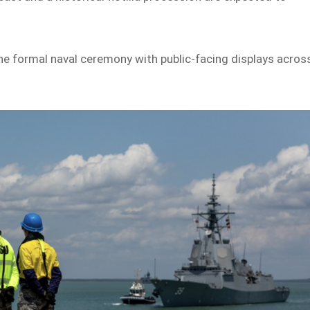
ne formal naval ceremony with public-facing displays acros