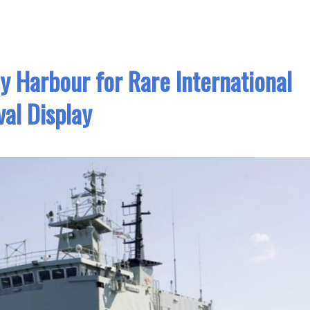
ey Harbour for Rare International
al Display