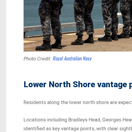
Royal Australian Navy
Photo Credit:
Lower North Shore vantage 
Residents along the lower north shore are expec
Locations including Bradleys Head, Georges He
identified as key vantage points, with clear sight