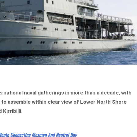
ernational naval gatherings in more than a decade, with
 to assemble within clear view of Lower North Shore
irribilli
.
 Route Connecting Mosman And Neutral Bay