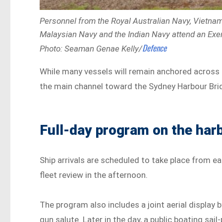
Personnel from the Royal Australian Navy, Vietnam 
Malaysian Navy and the Indian Navy attend an Exe
Defence
Photo: Seaman Genae Kelly/
While many vessels will remain anchored across
the main channel toward the Sydney Harbour Bridg
Full-day program on the har
Ship arrivals are scheduled to take place from e
fleet review in the afternoon.
The program also includes a joint aerial display 
gun salute. Later in the day, a public boating sail