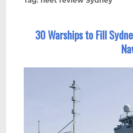
Tag:
fleet review Sydney
30 Warships to Fill Sydn
Nav