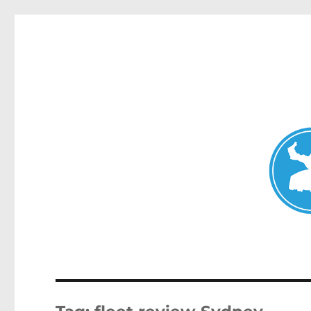
Mosman Today
News and other stories about real people, places, and events 