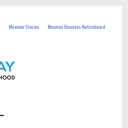
Mosman Stories
Mosman Business Noticeboard