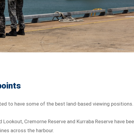
points
ted to have some of the best land-based viewing positions.
ad Lookout, Cremorne Reserve and Kurraba Reserve have be
lines across the harbour.