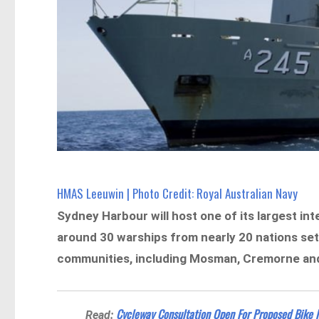
HMAS Leeuwin | Photo Credit: Royal Australian Navy
Sydney Harbour will host one of its largest int
around 30 warships from nearly 20 nations set
communities, including Mosman, Cremorne and K
Cycleway Consultation Open For Proposed Bike
Read: