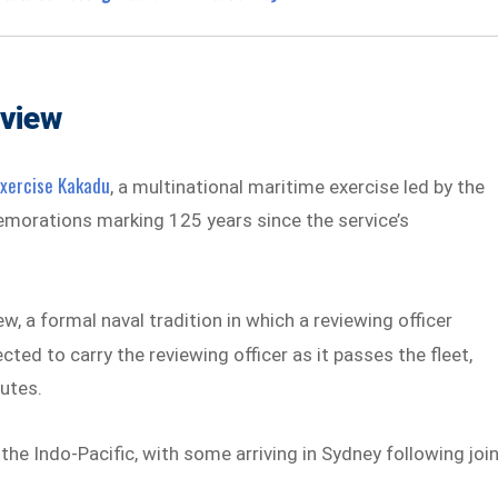
eview
Exercise Kakadu
, a multinational maritime exercise led by the
emorations marking 125 years since the service’s
ew, a formal naval tradition in which a reviewing officer
cted to carry the reviewing officer as it passes the fleet,
lutes.
the Indo-Pacific, with some arriving in Sydney following joi