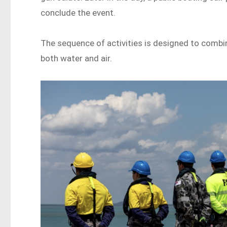
conclude the event.
The sequence of activities is designed to combi
both water and air.