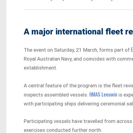
A major international fleet r
The event on Saturday, 21 March, forms part of
Royal Australian Navy, and coincides with comm
establishment.
A central feature of the program is the fleet revi
HMAS Leeuwin
inspects assembled vessels.
is expe
with participating ships delivering ceremonial sa
Participating vessels have travelled from across 
exercises conducted further north.