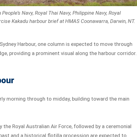
People’s Navy, Royal Thai Navy, Philippine Navy, Royal
rcise Kakadu harbour brief at HMAS Coonawarra, Darwin, NT.
 Sydney Harbour, one column is expected to move through
e, providing a prominent visual along the harbour corridor.
bour
arly morning through to midday, building toward the main
by the Royal Australian Air Force, followed by a ceremonial
-past and a historical flotilla procession are expected to