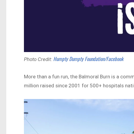
Humpty Dumpty Foundation/Facebook
Photo Credit:
More than a fun run, the Balmoral Burn is a commu
million raised since 2001 for 500+ hospitals nat