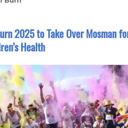
l Burn
urn 2025 to Take Over Mosman fo
dren’s Health