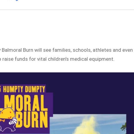
almoral Burn will see families, schools, athletes and even
raise funds for vital children’s medical equipment.