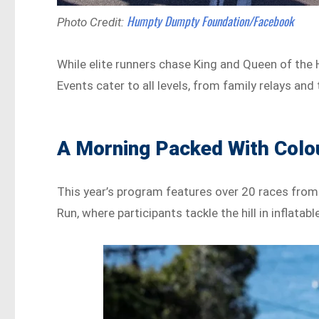
Humpty Dumpty Foundation/Facebook
Photo Credit:
While elite runners chase King and Queen of the Hi
Events cater to all levels, from family relays a
A Morning Packed With Colo
This year’s program features over 20 races from
Run, where participants tackle the hill in inflat