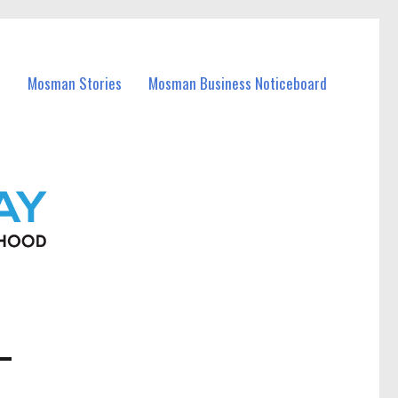
Mosman Stories
Mosman Business Noticeboard