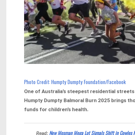
Photo Credit: Humpty Dumpty Foundation/Facebook
One of Australia’s steepest residential streets
Humpty Dumpty Balmoral Burn 2025 brings thou
funds for children’s health.
New Mosman Mega Lot Signals Shift in Cowles 
Read: