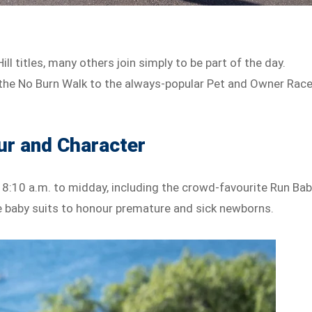
ll titles, many others join simply to be part of the day.
nd the No Burn Walk to the always-popular Pet and Owner Race
ur and Character
 8:10 a.m. to midday, including the crowd-favourite Run Ba
able baby suits to honour premature and sick newborns.