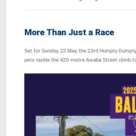
More Than Just a Race
Set for Sunday, 25 May, the 23rd Humpty Dumpty B
pets tackle the 420-metre Awaba Street climb to 