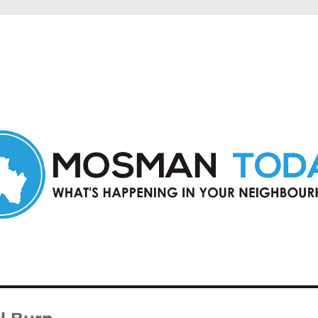
in Mosman and nearby suburbs.