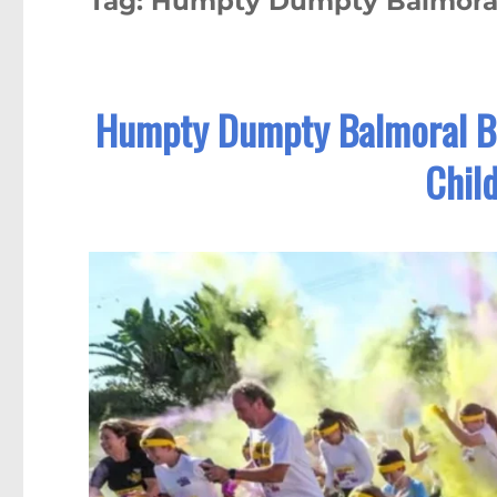
Tag:
Humpty Dumpty Balmora
Humpty Dumpty Balmoral B
Chil