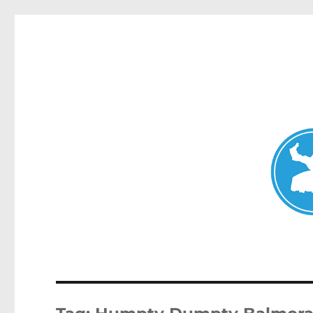
Mosman Today
News and other stories about real people, places, and events 