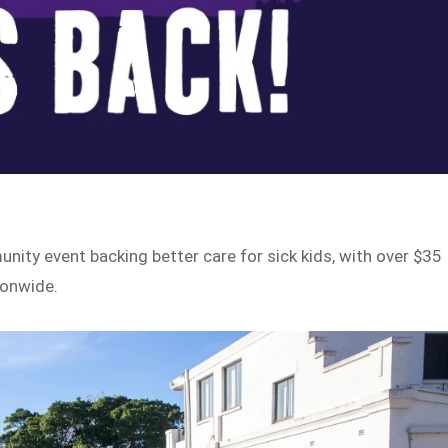
nity event backing better care for sick kids, with over $35
ionwide.