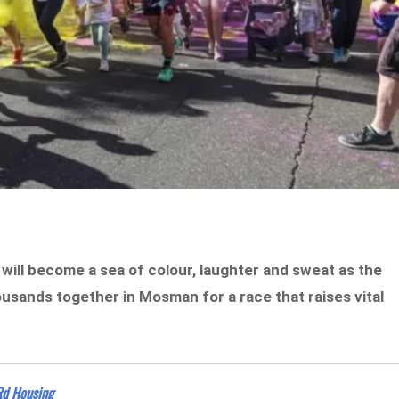
 will become a sea of colour, laughter and sweat as the
sands together in Mosman for a race that raises vital
Rd Housing