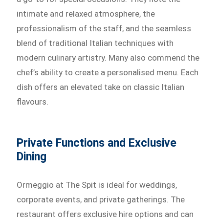
intimate and relaxed atmosphere, the
professionalism of the staff, and the seamless
blend of traditional Italian techniques with
modern culinary artistry. Many also commend the
chef’s ability to create a personalised menu. Each
dish offers an elevated take on classic Italian
flavours.
Private Functions and Exclusive
Dining
Ormeggio at The Spit is ideal for weddings,
corporate events, and private gatherings. The
restaurant offers exclusive hire options and can