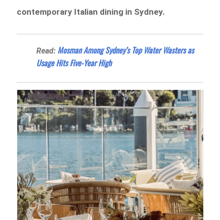
contemporary Italian dining in Sydney.
Mosman Among Sydney’s Top Water Wasters as
Read:
Usage Hits Five-Year High