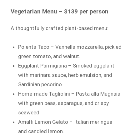
Vegetarian Menu – $139 per person
A thoughtfully crafted plant-based menu:
Polenta Taco – Vannella mozzarella, pickled
green tomato, and walnut.
Eggplant Parmigiana – Smoked eggplant
with marinara sauce, herb emulsion, and
Sardinian pecorino.
Home-made Tagliolini – Pasta alla Mugnaia
with green peas, asparagus, and crispy
seaweed.
Amalfi Lemon Gelato – Italian meringue
and candied lemon.