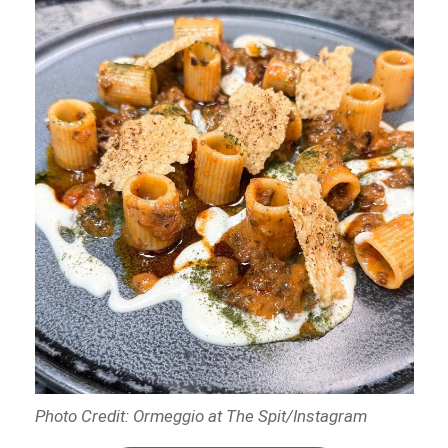
Photo Credit: Ormeggio at The Spit/Instagram