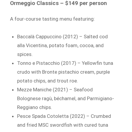
Ormeggio Classics – $149 per person
A four-course tasting menu featuring:
Baccalà Cappuccino (2012) – Salted cod
alla Vicentina, potato foam, cocoa, and
spices.
Tonno e Pistacchio (2017) – Yellowfin tuna
crudo with Bronte pistachio cream, purple
potato chips, and trout roe.
Mezze Maniche (2021) – Seafood
Bolognese ragù, béchamel, and Parmigiano-
Reggiano chips.
Pesce Spada Cotoletta (2022) – Crumbed
and fried MSC swordfish with cured tuna