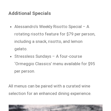
Additional Specials
Alessandro’s Weekly Risotto Special – A
rotating risotto feature for $79 per person,
including a snack, risotto, and lemon
gelato.
Stressless Sundays – A four-course
‘Ormeggio Classics’ menu available for $95
per person.
All menus can be paired with a curated wine
selection for an enhanced dining experience.