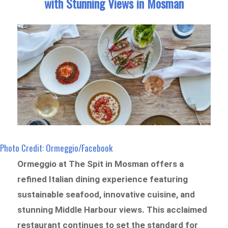
with Stunning Views in Mosman
Photo Credit: Ormeggio/Facebook
Ormeggio at The Spit in Mosman offers a
refined Italian dining experience featuring
sustainable seafood, innovative cuisine, and
stunning Middle Harbour views. This acclaimed
restaurant continues to set the standard for