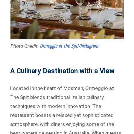
Ormeggio at The Spit/Instagram
Photo Credit:
A Culinary Destination with a View
Located in the heart of Mosman, Ormeggio at
The Spit blends traditional Italian culinary
techniques with modern innovation. The
restaurant boasts a relaxed yet sophisticated
atmosphere, with diners enjoying some of the
best waterside seating in Australia. When guests