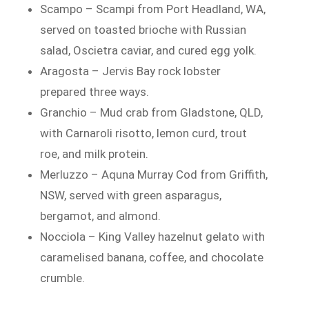
Scampo – Scampi from Port Headland, WA,
served on toasted brioche with Russian
salad, Oscietra caviar, and cured egg yolk.
Aragosta – Jervis Bay rock lobster
prepared three ways.
Granchio – Mud crab from Gladstone, QLD,
with Carnaroli risotto, lemon curd, trout
roe, and milk protein.
Merluzzo – Aquna Murray Cod from Griffith,
NSW, served with green asparagus,
bergamot, and almond.
Nocciola – King Valley hazelnut gelato with
caramelised banana, coffee, and chocolate
crumble.