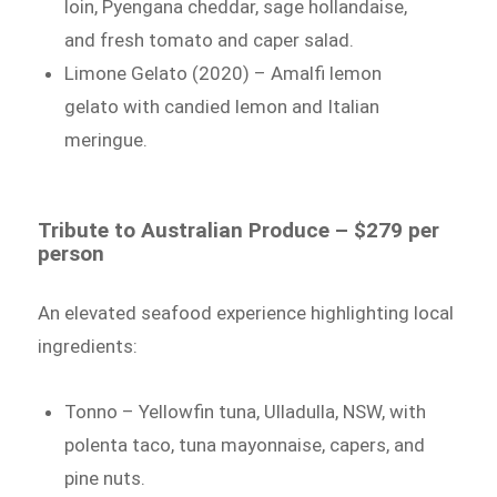
loin, Pyengana cheddar, sage hollandaise,
and fresh tomato and caper salad.
Limone Gelato (2020) – Amalfi lemon
gelato with candied lemon and Italian
meringue.
Tribute to Australian Produce – $279 per
person
An elevated seafood experience highlighting local
ingredients:
Tonno – Yellowfin tuna, Ulladulla, NSW, with
polenta taco, tuna mayonnaise, capers, and
pine nuts.