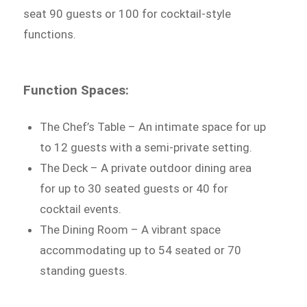
seat 90 guests or 100 for cocktail-style
functions.
Function Spaces:
The Chef’s Table – An intimate space for up
to 12 guests with a semi-private setting.
The Deck – A private outdoor dining area
for up to 30 seated guests or 40 for
cocktail events.
The Dining Room – A vibrant space
accommodating up to 54 seated or 70
standing guests.