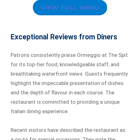
VIEW FULL MENU
Exceptional Reviews from Diners
Patrons consistently praise Ormeggio at The Spit
for its top-tier food, knowledgeable staff, and
breathtaking waterfront views. Guests frequently
highlight the impeccable presentation of dishes
and the depth of flavour in each course. The
restaurant is committed to providing a unique
Italian dining experience.
Recent visitors have described the restaurant as
a go-to for special occasions. They note the