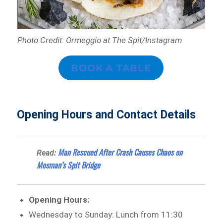
Photo Credit: Ormeggio at The Spit/Instagram
BOOK A TABLE
Opening Hours and Contact Details
Man Rescued After Crash Causes Chaos on
Read:
Mosman’s Spit Bridge
Opening Hours:
Wednesday to Sunday: Lunch from 11:30