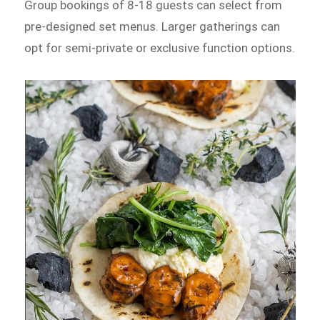
Group bookings of 8-18 guests can select from
pre-designed set menus. Larger gatherings can
opt for semi-private or exclusive function options.