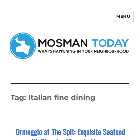
MENU
Mosman Today
Tag:
Italian fine dining
Ormeggio at The Spit: Exquisite Seafood