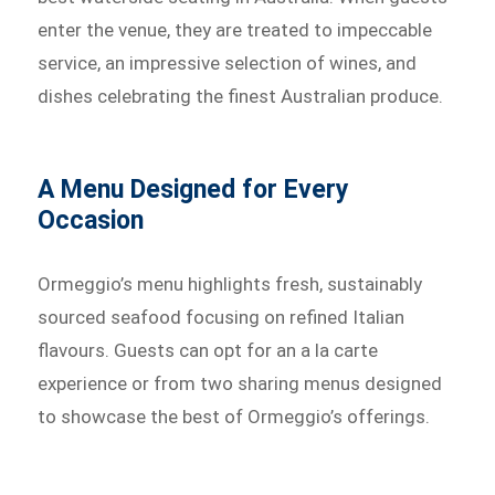
enter the venue, they are treated to impeccable
service, an impressive selection of wines, and
dishes celebrating the finest Australian produce.
A Menu Designed for Every
Occasion
Ormeggio’s menu highlights fresh, sustainably
sourced seafood focusing on refined Italian
flavours. Guests can opt for an a la carte
experience or from two sharing menus designed
to showcase the best of Ormeggio’s offerings.