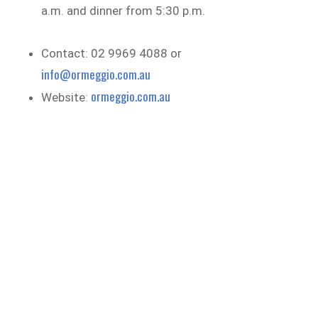
a.m. and dinner from 5:30 p.m.
Contact: 02 9969 4088 or
info@ormeggio.com.au
ormeggio.com.au
Website: