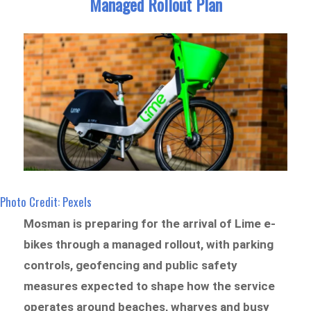
Managed Rollout Plan
Photo Credit: Pexels
Mosman is preparing for the arrival of Lime e-
bikes through a managed rollout, with parking
controls, geofencing and public safety
measures expected to shape how the service
operates around beaches, wharves and busy