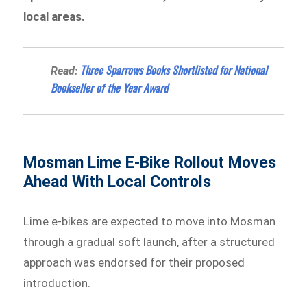
local areas.
Three Sparrows Books Shortlisted for National
Read:
Bookseller of the Year Award
Mosman Lime E-Bike Rollout Moves
Ahead With Local Controls
Lime e-bikes are expected to move into Mosman
through a gradual soft launch, after a structured
approach was endorsed for their proposed
introduction.