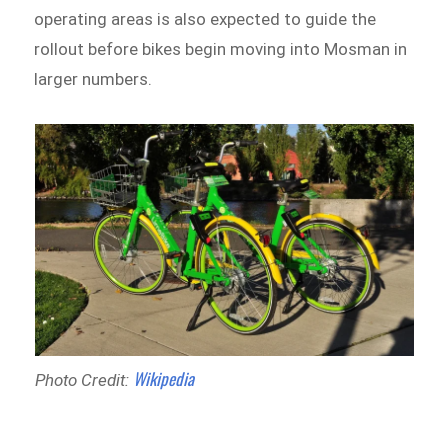
operating areas is also expected to guide the
rollout before bikes begin moving into Mosman in
larger numbers.
Wikipedia
Photo Credit: