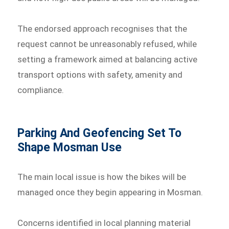
The endorsed approach recognises that the
request cannot be unreasonably refused, while
setting a framework aimed at balancing active
transport options with safety, amenity and
compliance.
Parking And Geofencing Set To
Shape Mosman Use
The main local issue is how the bikes will be
managed once they begin appearing in Mosman.
Concerns identified in local planning material