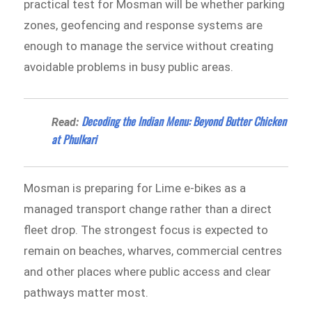
practical test for Mosman will be whether parking
zones, geofencing and response systems are
enough to manage the service without creating
avoidable problems in busy public areas.
Decoding the Indian Menu: Beyond Butter Chicken
Read:
at Phulkari
Mosman is preparing for Lime e-bikes as a
managed transport change rather than a direct
fleet drop. The strongest focus is expected to
remain on beaches, wharves, commercial centres
and other places where public access and clear
pathways matter most.