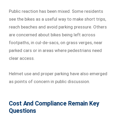
Public reaction has been mixed. Some residents
see the bikes as a useful way to make short trips,
reach beaches and avoid parking pressure. Others
are concerned about bikes being left across
footpaths, in cul-de-sacs, on grass verges, near
parked cars or in areas where pedestrians need
clear access.
Helmet use and proper parking have also emerged
as points of concern in public discussion.
Cost And Compliance Remain Key
Questions