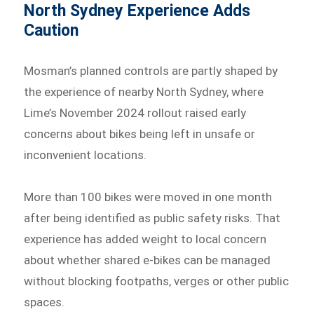
North Sydney Experience Adds
Caution
Mosman’s planned controls are partly shaped by
the experience of nearby North Sydney, where
Lime’s November 2024 rollout raised early
concerns about bikes being left in unsafe or
inconvenient locations.
More than 100 bikes were moved in one month
after being identified as public safety risks. That
experience has added weight to local concern
about whether shared e-bikes can be managed
without blocking footpaths, verges or other public
spaces.