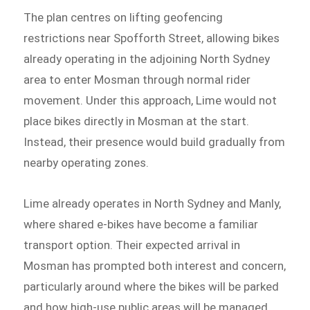
The plan centres on lifting geofencing
restrictions near Spofforth Street, allowing bikes
already operating in the adjoining North Sydney
area to enter Mosman through normal rider
movement. Under this approach, Lime would not
place bikes directly in Mosman at the start.
Instead, their presence would build gradually from
nearby operating zones.
Lime already operates in North Sydney and Manly,
where shared e-bikes have become a familiar
transport option. Their expected arrival in
Mosman has prompted both interest and concern,
particularly around where the bikes will be parked
and how high-use public areas will be managed.