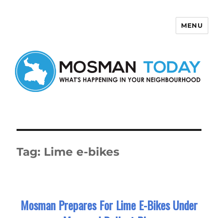
MENU
Mosman Today
Tag:
Lime e-bikes
Mosman Prepares For Lime E-Bikes Under