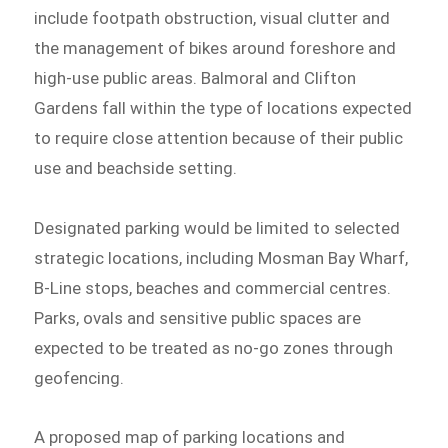
include footpath obstruction, visual clutter and
the management of bikes around foreshore and
high-use public areas. Balmoral and Clifton
Gardens fall within the type of locations expected
to require close attention because of their public
use and beachside setting.
Designated parking would be limited to selected
strategic locations, including Mosman Bay Wharf,
B-Line stops, beaches and commercial centres.
Parks, ovals and sensitive public spaces are
expected to be treated as no-go zones through
geofencing.
A proposed map of parking locations and