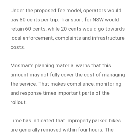
Under the proposed fee model, operators would
pay 80 cents per trip. Transport for NSW would
retain 60 cents, while 20 cents would go towards
local enforcement, complaints and infrastructure
costs.
Mosman’s planning material warns that this
amount may not fully cover the cost of managing
the service. That makes compliance, monitoring
and response times important parts of the
rollout.
Lime has indicated that improperly parked bikes
are generally removed within four hours. The