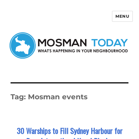
MENU
Mosman Today
Tag:
Mosman events
30 Warships to Fill Sydney Harbour for