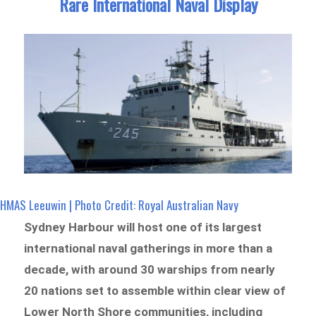
Rare International Naval Display
HMAS Leeuwin | Photo Credit: Royal Australian Navy
Sydney Harbour will host one of its largest
international naval gatherings in more than a
decade, with around 30 warships from nearly
20 nations set to assemble within clear view of
Lower North Shore communities, including