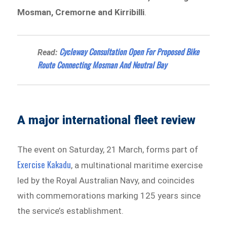
Mosman, Cremorne and Kirribilli
.
Cycleway Consultation Open For Proposed Bike
Read:
Route Connecting Mosman And Neutral Bay
A major international fleet review
The event on Saturday, 21 March, forms part of
Exercise Kakadu
, a multinational maritime exercise
led by the Royal Australian Navy, and coincides
with commemorations marking 125 years since
the service’s establishment.