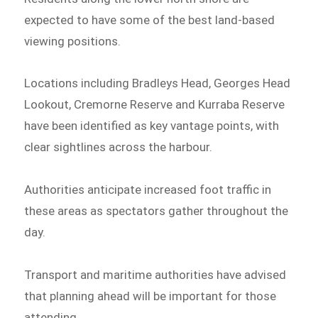
expected to have some of the best land-based
viewing positions.
Locations including Bradleys Head, Georges Head
Lookout, Cremorne Reserve and Kurraba Reserve
have been identified as key vantage points, with
clear sightlines across the harbour.
Authorities anticipate increased foot traffic in
these areas as spectators gather throughout the
day.
Transport and maritime authorities have advised
that planning ahead will be important for those
attending.