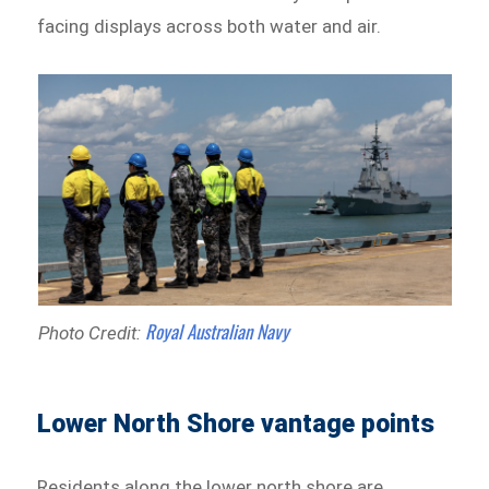
facing displays across both water and air.
Royal Australian Navy
Photo Credit:
Lower North Shore vantage points
Residents along the lower north shore are