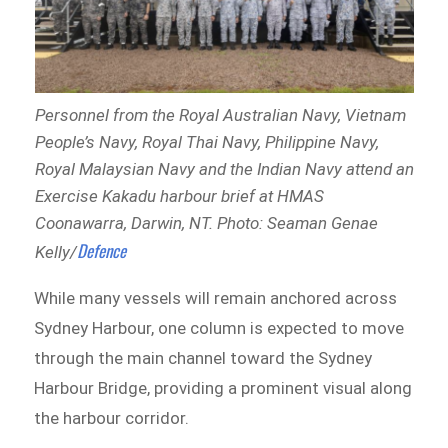
Personnel from the Royal Australian Navy, Vietnam
People’s Navy, Royal Thai Navy, Philippine Navy,
Royal Malaysian Navy and the Indian Navy attend an
Exercise Kakadu harbour brief at HMAS
Coonawarra, Darwin, NT. Photo: Seaman Genae
Defence
Kelly/
While many vessels will remain anchored across
Sydney Harbour, one column is expected to move
through the main channel toward the Sydney
Harbour Bridge, providing a prominent visual along
the harbour corridor.