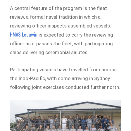
A central feature of the program is the fleet
review, a formal naval tradition in which a
reviewing officer inspects assembled vessels.
HMAS Leeuwin
is expected to carry the reviewing
officer as it passes the fleet, with participating
ships delivering ceremonial salutes.
Participating vessels have travelled from across
the Indo-Pacific, with some arriving in Sydney
following joint exercises conducted further north.