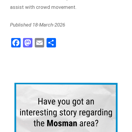
assist with crowd movement.
Published 18-March-2026
Fa
M
E
Sh
ce
as
m
ar
bo
to
ail
e
ok
do
n