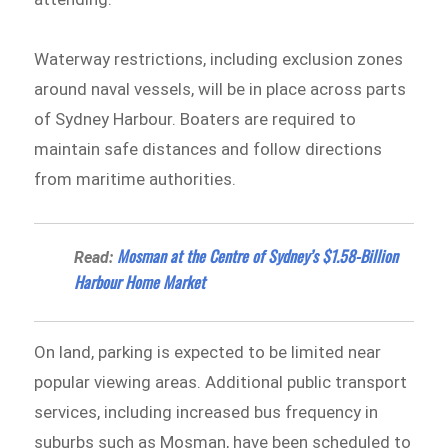
Waterway restrictions, including exclusion zones
around naval vessels, will be in place across parts
of Sydney Harbour. Boaters are required to
maintain safe distances and follow directions
from maritime authorities.
Mosman at the Centre of Sydney’s $1.58-Billion
Read:
Harbour Home Market
On land, parking is expected to be limited near
popular viewing areas. Additional public transport
services, including increased bus frequency in
suburbs such as Mosman, have been scheduled to