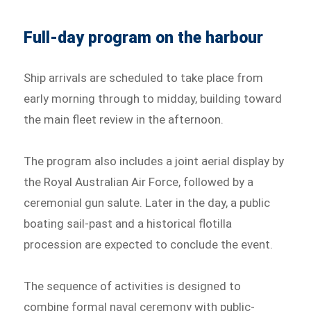
Full-day program on the harbour
Ship arrivals are scheduled to take place from
early morning through to midday, building toward
the main fleet review in the afternoon.
The program also includes a joint aerial display by
the Royal Australian Air Force, followed by a
ceremonial gun salute. Later in the day, a public
boating sail-past and a historical flotilla
procession are expected to conclude the event.
The sequence of activities is designed to
combine formal naval ceremony with public-