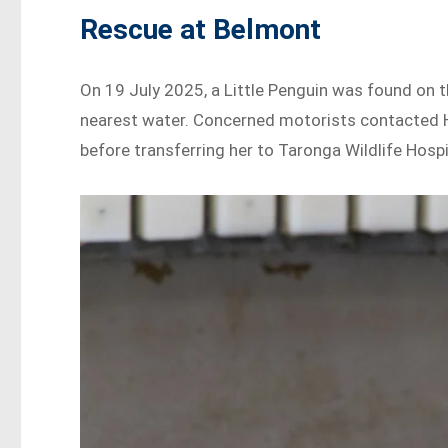
Rescue at Belmont
On 19 July 2025, a Little Penguin was found on 
nearest water. Concerned motorists contacted Hu
before transferring her to Taronga Wildlife Hosp