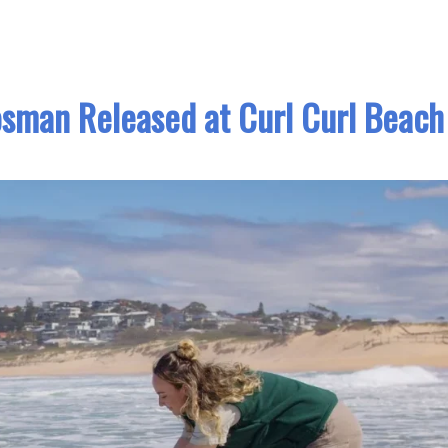
osman Released at Curl Curl Beach