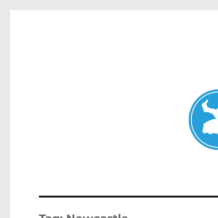
Mosman Today
News and other stories about real people, places, and events 