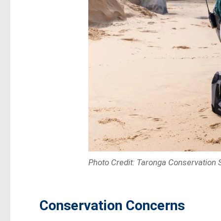
Photo Credit: Taronga Conservation S
Conservation Concerns