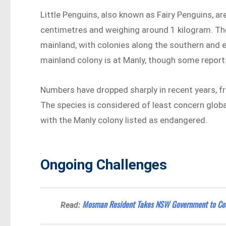
Little Penguins, also known as Fairy Penguins, a
centimetres and weighing around 1 kilogram. The
mainland, with colonies along the southern and 
mainland colony is at Manly, though some reports
Numbers have dropped sharply in recent years, fr
The species is considered of least concern globa
with the Manly colony listed as endangered.
Ongoing Challenges
Mosman Resident Takes NSW Government to Cou
Read: