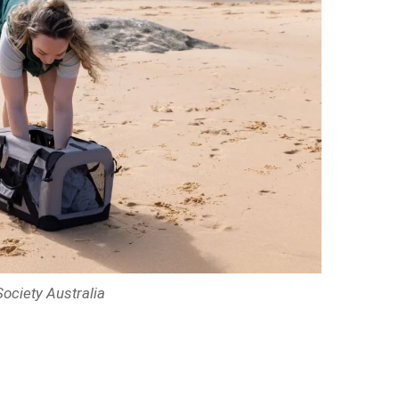
ociety Australia