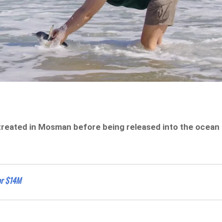
treated in Mosman before being released into the ocean
or $14M