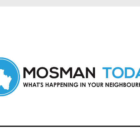
in Mosman and nearby suburbs.