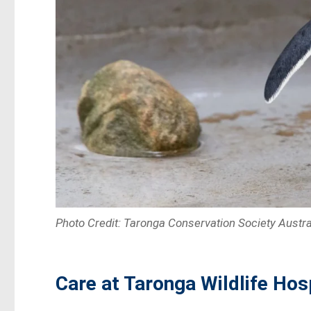
Photo Credit: Taronga Conservation Society Austra
Care at Taronga Wildlife Hos