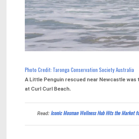
Photo Credit: Taronga Conservation Society Australia
A Little Penguin rescued near Newcastle was 
at Curl Curl Beach.
Iconic Mosman Wellness Hub Hits the Market f
Read: