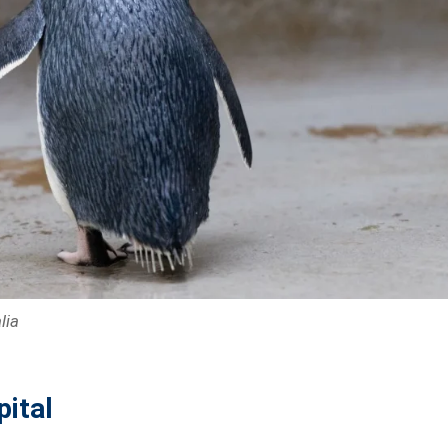
lia
pital