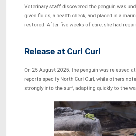
Veterinary staff discovered the penguin was un
given fluids, a health check, and placed in a mar
restored. After five weeks of care, she had rega
Release at Curl Curl
On 25 August 2025, the penguin was released at
reports specify North Curl Curl, while others not
strongly into the surf, adapting quickly to the wa