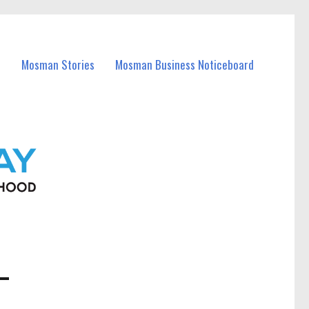
Mosman Stories
Mosman Business Noticeboard