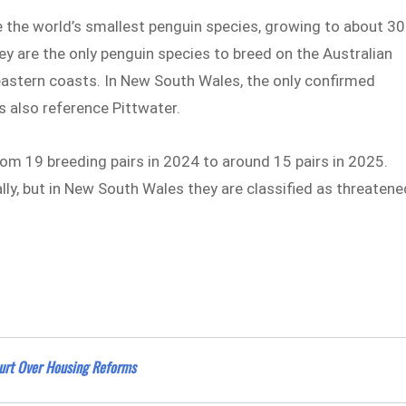
re the world’s smallest penguin species, growing to about 30
y are the only penguin species to breed on the Australian
eastern coasts. In New South Wales, the only confirmed
 also reference Pittwater.
om 19 breeding pairs in 2024 to around 15 pairs in 2025.
lly, but in New South Wales they are classified as threatene
rt Over Housing Reforms