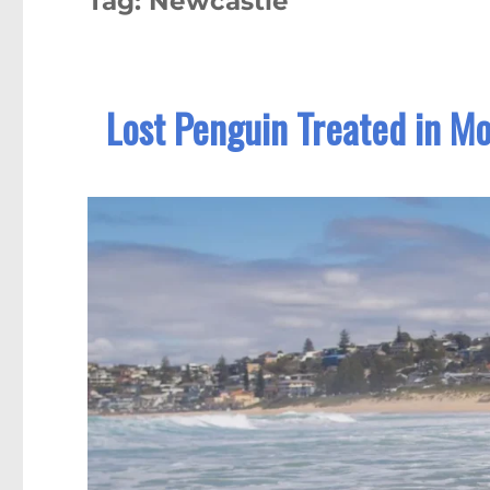
Tag:
Newcastle
Lost Penguin Treated in M