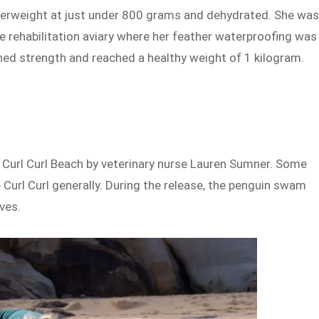
derweight at just under 800 grams and dehydrated. She wa
ine rehabilitation aviary where her feather waterproofing was
ined strength and reached a healthy weight of 1 kilogram.
 Curl Curl Beach by veterinary nurse Lauren Sumner. Some
e Curl Curl generally. During the release, the penguin swam
ves.