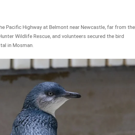
the Pacific Highway at Belmont near Newcastle, far from th
nter Wildlife Rescue, and volunteers secured the bird
ital in Mosman.