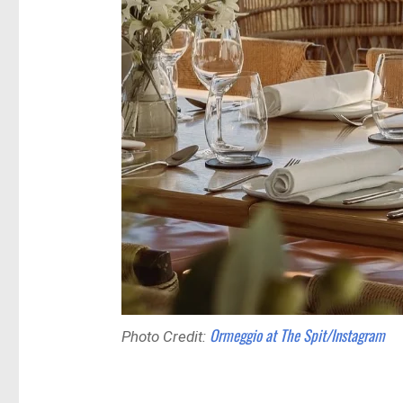
Ormeggio at The Spit/Instagram
Photo Credit: