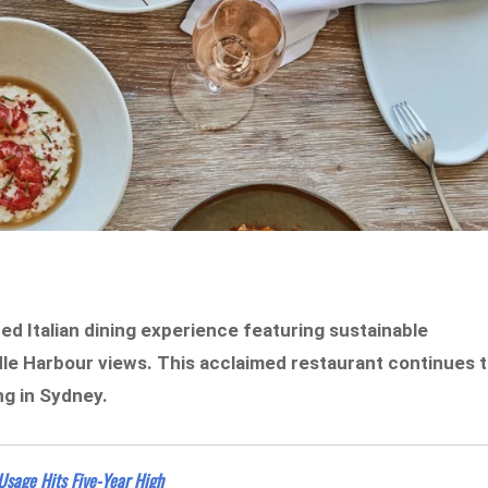
ed Italian dining experience featuring sustainable
dle Harbour views. This acclaimed restaurant continues 
ng in Sydney.
sage Hits Five-Year High