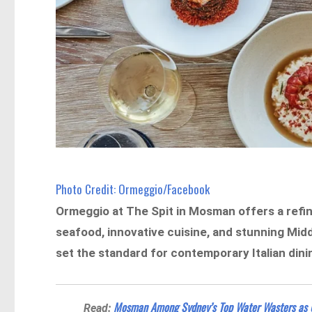
Photo Credit: Ormeggio/Facebook
Ormeggio at The Spit in Mosman offers a refin
seafood, innovative cuisine, and stunning Mid
set the standard for contemporary Italian dini
Mosman Among Sydney’s Top Water Wasters as U
Read: