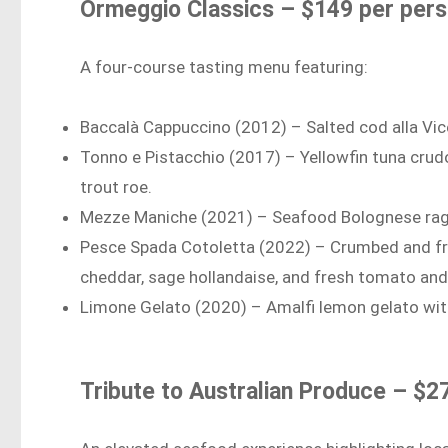
Ormeggio Classics – $149 per per
A four-course tasting menu featuring:
Baccalà Cappuccino (2012) – Salted cod alla Vic
Tonno e Pistacchio (2017) – Yellowfin tuna crudo
trout roe.
Mezze Maniche (2021) – Seafood Bolognese ragù
Pesce Spada Cotoletta (2022) – Crumbed and fri
cheddar, sage hollandaise, and fresh tomato and
Limone Gelato (2020) – Amalfi lemon gelato wit
Tribute to Australian Produce – $2