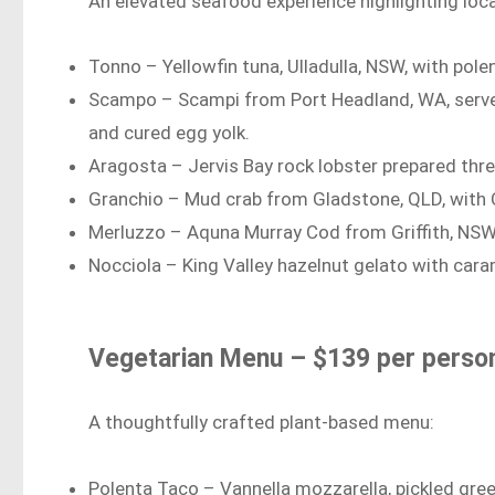
An elevated seafood experience highlighting loca
Tonno – Yellowfin tuna, Ulladulla, NSW, with pole
Scampo – Scampi from Port Headland, WA, served 
and cured egg yolk.
Aragosta – Jervis Bay rock lobster prepared thr
Granchio – Mud crab from Gladstone, QLD, with Car
Merluzzo – Aquna Murray Cod from Griffith, NSW
Nocciola – King Valley hazelnut gelato with car
Vegetarian Menu – $139 per perso
A thoughtfully crafted plant-based menu:
Polenta Taco – Vannella mozzarella, pickled gre