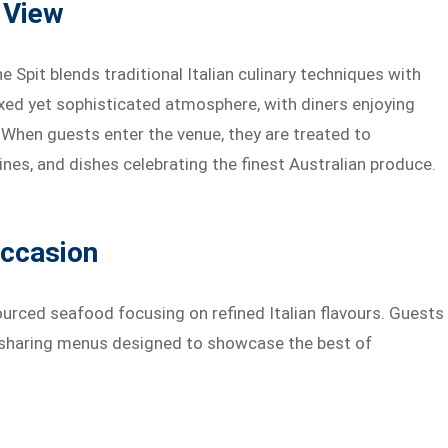
a View
Spit blends traditional Italian culinary techniques with
xed yet sophisticated atmosphere, with diners enjoying
 When guests enter the venue, they are treated to
ines, and dishes celebrating the finest Australian produce.
Occasion
urced seafood focusing on refined Italian flavours. Guests
o sharing menus designed to showcase the best of