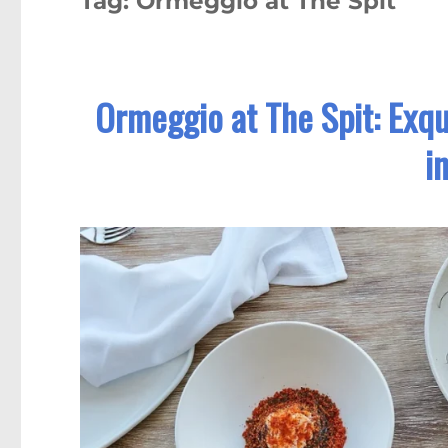
Tag:
Ormeggio at The Spit
Ormeggio at The Spit: Exqu
i