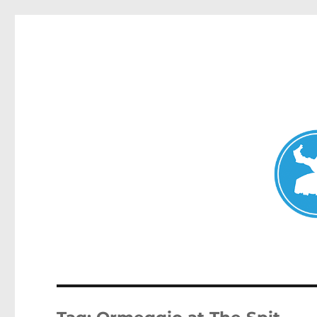
Mosman Today
News and other stories about real people, places, and events 