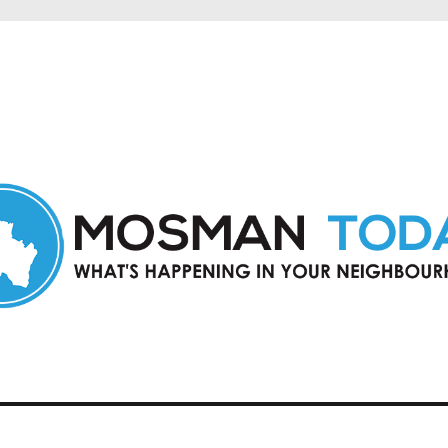
in Mosman and nearby suburbs.