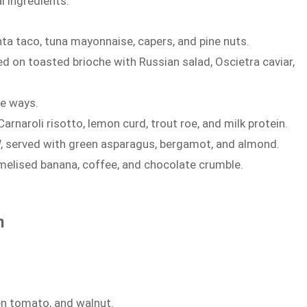
l ingredients:
nta taco, tuna mayonnaise, capers, and pine nuts.
on toasted brioche with Russian salad, Oscietra caviar,
ee ways.
naroli risotto, lemon curd, trout roe, and milk protein.
, served with green asparagus, bergamot, and almond.
amelised banana, coffee, and chocolate crumble.
n
en tomato, and walnut.