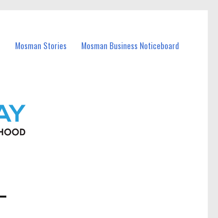
Mosman Stories
Mosman Business Noticeboard