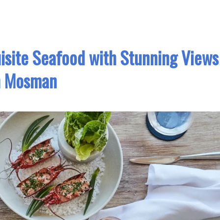
isite Seafood with Stunning Views
n Mosman