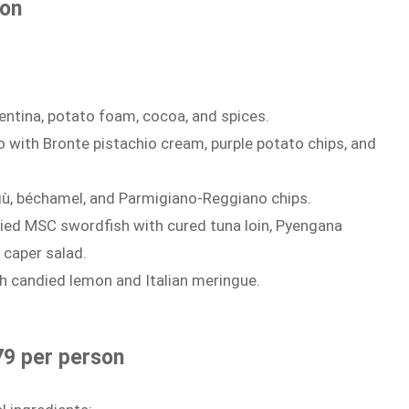
son
entina, potato foam, cocoa, and spices.
 with Bronte pistachio cream, purple potato chips, and
, béchamel, and Parmigiano-Reggiano chips.
ed MSC swordfish with cured tuna loin, Pyengana
 caper salad.
h candied lemon and Italian meringue.
79 per person