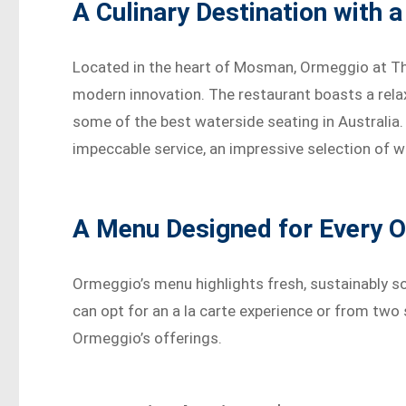
A Culinary Destination with 
Located in the heart of Mosman, Ormeggio at The 
modern innovation. The restaurant boasts a rela
some of the best waterside seating in Australia.
impeccable service, an impressive selection of w
A Menu Designed for Every 
Ormeggio’s menu highlights fresh, sustainably so
can opt for an a la carte experience or from tw
Ormeggio’s offerings.