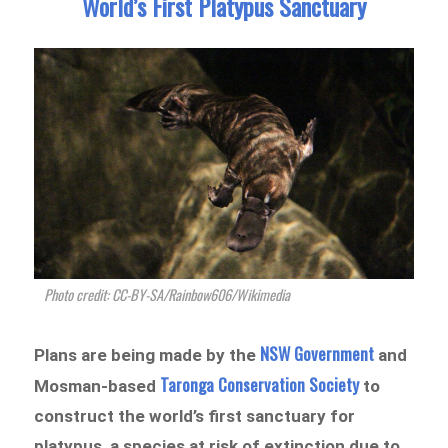
World’s First Platypus Sanctuary
Photo credit: CC-BY-SA/Rainbow606/Wikimedia
NSW Government
Plans are being made by the
and
Taronga Conservation Society
Mosman-based
to
construct the world’s first sanctuary for
platypus, a species at risk of extinction due to