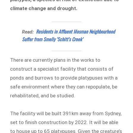
climate change and drought.
Residents in Affluent Mosman Neighbourhood
Read:
Suffer from Smelly ‘Schitt’s Creek’
There are currently plans in the works to
construct a specialist facility that consists of
ponds and burrows to provide platypuses with a
safe environment where they can repopulate, be
rehabilitated, and be studied.
The facility will be built 391km away from Sydney,
set to finish construction by 2022. It will be able
to house up to 65 platypuses. Given the creature’s