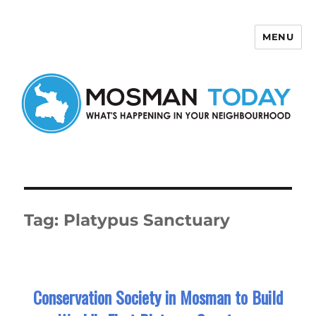
MENU
Mosman Today
Tag:
Platypus Sanctuary
Conservation Society in Mosman to Build