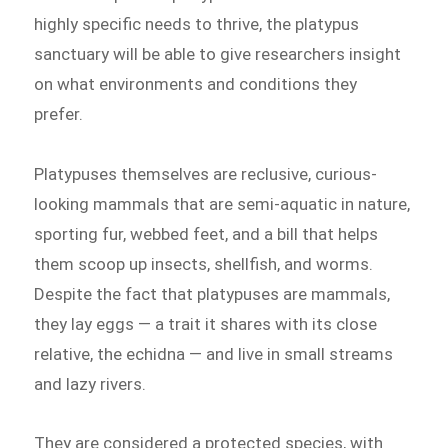
highly specific needs to thrive, the platypus
sanctuary will be able to give researchers insight
on what environments and conditions they
prefer.
Platypuses themselves are reclusive, curious-
looking mammals that are semi-aquatic in nature,
sporting fur, webbed feet, and a bill that helps
them scoop up insects, shellfish, and worms.
Despite the fact that platypuses are mammals,
they lay eggs — a trait it shares with its close
relative, the echidna — and live in small streams
and lazy rivers.
They are considered a protected species, with