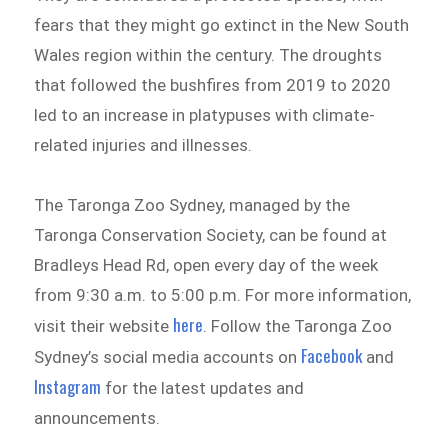
fears that they might go extinct in the New South
Wales region within the century. The droughts
that followed the bushfires from 2019 to 2020
led to an increase in platypuses with climate-
related injuries and illnesses.
The Taronga Zoo Sydney, managed by the
Taronga Conservation Society, can be found at
Bradleys Head Rd, open every day of the week
from 9:30 a.m. to 5:00 p.m. For more information,
here
visit their website
. Follow the Taronga Zoo
Facebook
Sydney’s social media accounts on
and
Instagram
for the latest updates and
announcements.