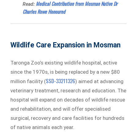
Medical Contribution from Mosman Native Dr
Read:
Charles Rowe Honoured
Wildlife Care Expansion in Mosman
Taronga Zoo’s existing wildlife hospital, active
since the 1970s, is being replaced by a new $80
SSD-33211326
million facility (
) aimed at advancing
veterinary treatment, research and education. The
hospital will expand on decades of wildlife rescue
and rehabilitation, and will offer specialised
surgical, recovery and care facilities for hundreds
of native animals each year.