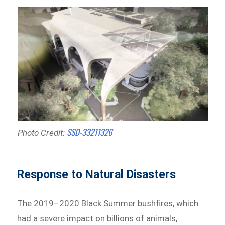
SSD-33211326
Photo Credit:
Response to Natural Disasters
The 2019–2020 Black Summer bushfires, which
had a severe impact on billions of animals,