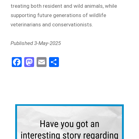
treating both resident and wild animals, while
supporting future generations of wildlife
veterinarians and conservationists.
Published 3-May-2025
Fa
M
E
Sh
ce
as
m
ar
bo
to
ail
e
ok
do
n