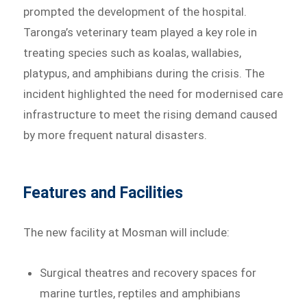
prompted the development of the hospital.
Taronga’s veterinary team played a key role in
treating species such as koalas, wallabies,
platypus, and amphibians during the crisis. The
incident highlighted the need for modernised care
infrastructure to meet the rising demand caused
by more frequent natural disasters.
Features and Facilities
The new facility at Mosman will include:
Surgical theatres and recovery spaces for
marine turtles, reptiles and amphibians