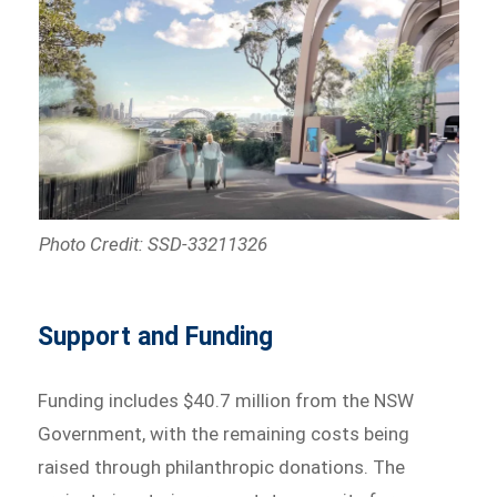
Photo Credit: SSD-33211326
Support and Funding
Funding includes $40.7 million from the NSW
Government, with the remaining costs being
raised through philanthropic donations. The