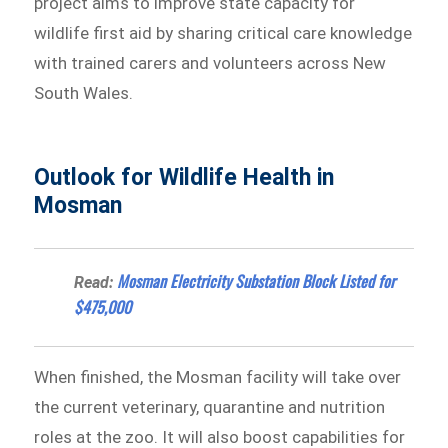
project aims to improve state capacity for
wildlife first aid by sharing critical care knowledge
with trained carers and volunteers across New
South Wales.
Outlook for Wildlife Health in
Mosman
Mosman Electricity Substation Block Listed for
Read:
$475,000
When finished, the Mosman facility will take over
the current veterinary, quarantine and nutrition
roles at the zoo. It will also boost capabilities for