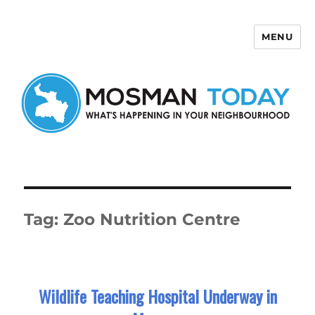
MENU
Mosman Today
Tag:
Zoo Nutrition Centre
Wildlife Teaching Hospital Underway in