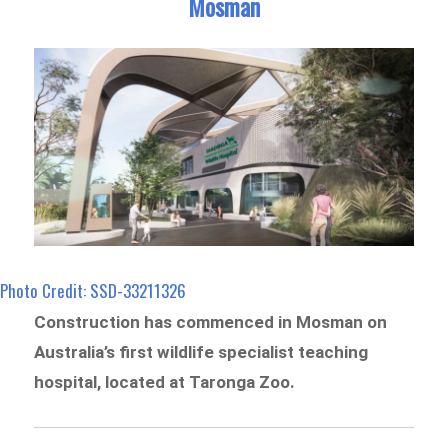
Mosman
Photo Credit: SSD-33211326
Construction has commenced in Mosman on
Australia’s first wildlife specialist teaching
hospital, located at Taronga Zoo.