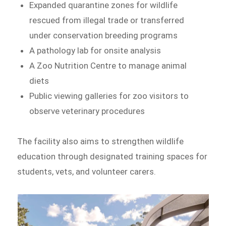
Expanded quarantine zones for wildlife
rescued from illegal trade or transferred
under conservation breeding programs
A pathology lab for onsite analysis
A Zoo Nutrition Centre to manage animal
diets
Public viewing galleries for zoo visitors to
observe veterinary procedures
The facility also aims to strengthen wildlife
education through designated training spaces for
students, vets, and volunteer carers.