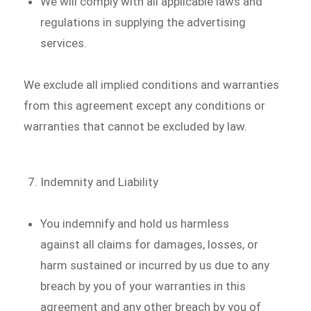
We will comply with all applicable laws and
regulations in supplying the advertising
services.
We exclude all implied conditions and warranties
from this agreement except any conditions or
warranties that cannot be excluded by law.
Indemnity and Liability
You indemnify and hold us harmless
against all claims for damages, losses, or
harm sustained or incurred by us due to any
breach by you of your warranties in this
agreement and any other breach by you of