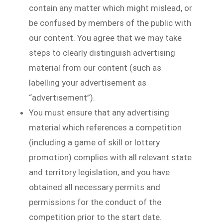
contain any matter which might mislead, or
be confused by members of the public with
our content. You agree that we may take
steps to clearly distinguish advertising
material from our content (such as
labelling your advertisement as
“advertisement”).
You must ensure that any advertising
material which references a competition
(including a game of skill or lottery
promotion) complies with all relevant state
and territory legislation, and you have
obtained all necessary permits and
permissions for the conduct of the
competition prior to the start date.