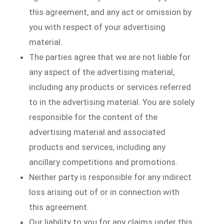
this agreement, and any act or omission by
you with respect of your advertising
material.
The parties agree that we are not liable for
any aspect of the advertising material,
including any products or services referred
to in the advertising material. You are solely
responsible for the content of the
advertising material and associated
products and services, including any
ancillary competitions and promotions.
Neither party is responsible for any indirect
loss arising out of or in connection with
this agreement.
Our liability to you for any claims under this