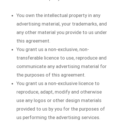
You own the intellectual property in any
advertising material, your trademarks, and
any other material you provide to us under
this agreement.
You grant us a non-exclusive, non-
transferable licence to use, reproduce and
communicate any advertising material for
the purposes of this agreement.
You grant us a non-exclusive licence to
reproduce, adapt, modify and otherwise
use any logos or other design materials
provided to us by you for the purposes of
us performing the advertising services.