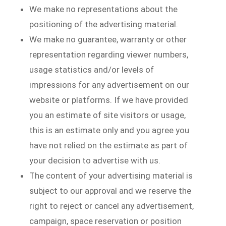
We make no representations about the
positioning of the advertising material.
We make no guarantee, warranty or other
representation regarding viewer numbers,
usage statistics and/or levels of
impressions for any advertisement on our
website or platforms. If we have provided
you an estimate of site visitors or usage,
this is an estimate only and you agree you
have not relied on the estimate as part of
your decision to advertise with us.
The content of your advertising material is
subject to our approval and we reserve the
right to reject or cancel any advertisement,
campaign, space reservation or position