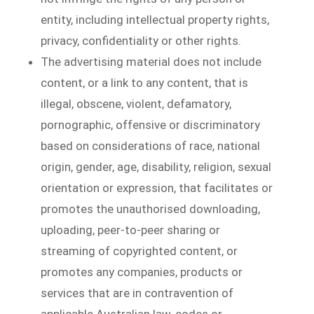
entity, including intellectual property rights,
privacy, confidentiality or other rights.
The advertising material does not include
content, or a link to any content, that is
illegal, obscene, violent, defamatory,
pornographic, offensive or discriminatory
based on considerations of race, national
origin, gender, age, disability, religion, sexual
orientation or expression, that facilitates or
promotes the unauthorised downloading,
uploading, peer-to-peer sharing or
streaming of copyrighted content, or
promotes any companies, products or
services that are in contravention of