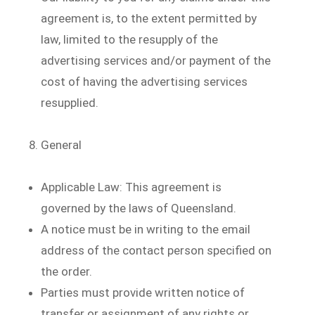
agreement is, to the extent permitted by
law, limited to the resupply of the
advertising services and/or payment of the
cost of having the advertising services
resupplied.
General
Applicable Law: This agreement is
governed by the laws of Queensland.
A notice must be in writing to the email
address of the contact person specified on
the order.
Parties must provide written notice of
transfer or assignment of any rights or