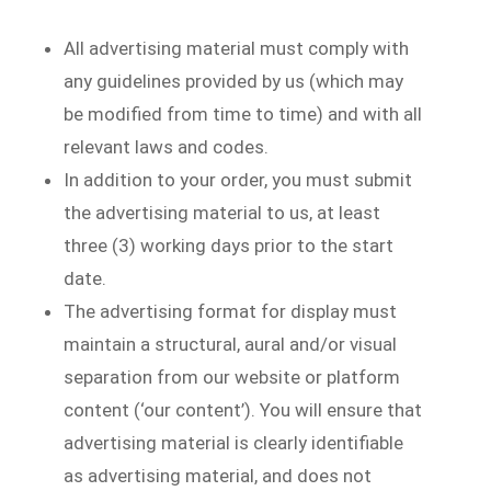
All advertising material must comply with
any guidelines provided by us (which may
be modified from time to time) and with all
relevant laws and codes.
In addition to your order, you must submit
the advertising material to us, at least
three (3) working days prior to the start
date.
The advertising format for display must
maintain a structural, aural and/or visual
separation from our website or platform
content (‘our content’). You will ensure that
advertising material is clearly identifiable
as advertising material, and does not