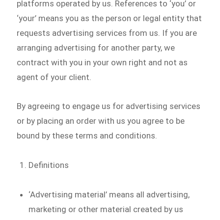
platforms operated by us. References to ‘you’ or
‘your’ means you as the person or legal entity that
requests advertising services from us. If you are
arranging advertising for another party, we
contract with you in your own right and not as
agent of your client.
By agreeing to engage us for advertising services
or by placing an order with us you agree to be
bound by these terms and conditions.
Definitions
‘Advertising material’ means all advertising,
marketing or other material created by us