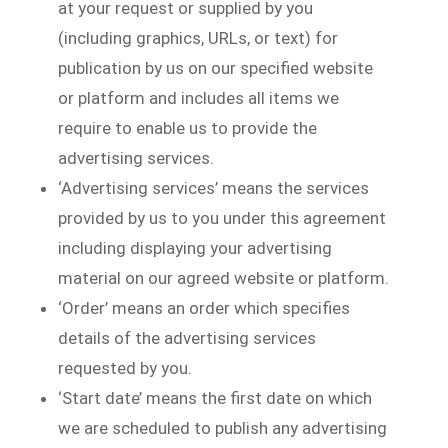
at your request or supplied by you
(including graphics, URLs, or text) for
publication by us on our specified website
or platform and includes all items we
require to enable us to provide the
advertising services.
‘Advertising services’ means the services
provided by us to you under this agreement
including displaying your advertising
material on our agreed website or platform.
‘Order’ means an order which specifies
details of the advertising services
requested by you.
‘Start date’ means the first date on which
we are scheduled to publish any advertising