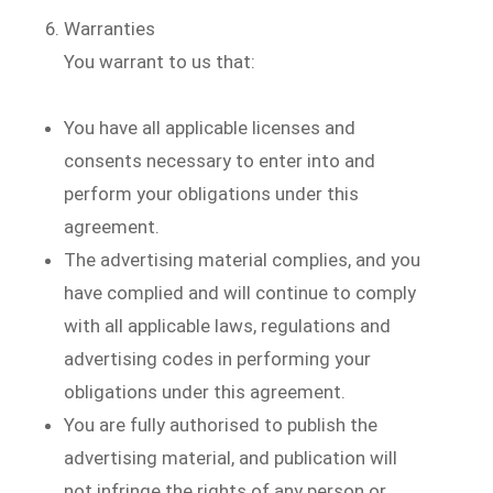
Warranties
You warrant to us that:
You have all applicable licenses and
consents necessary to enter into and
perform your obligations under this
agreement.
The advertising material complies, and you
have complied and will continue to comply
with all applicable laws, regulations and
advertising codes in performing your
obligations under this agreement.
You are fully authorised to publish the
advertising material, and publication will
not infringe the rights of any person or