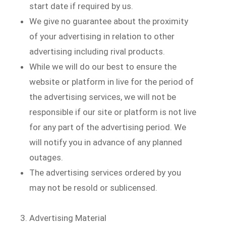
start date if required by us.
We give no guarantee about the proximity
of your advertising in relation to other
advertising including rival products.
While we will do our best to ensure the
website or platform in live for the period of
the advertising services, we will not be
responsible if our site or platform is not live
for any part of the advertising period. We
will notify you in advance of any planned
outages.
The advertising services ordered by you
may not be resold or sublicensed.
Advertising Material