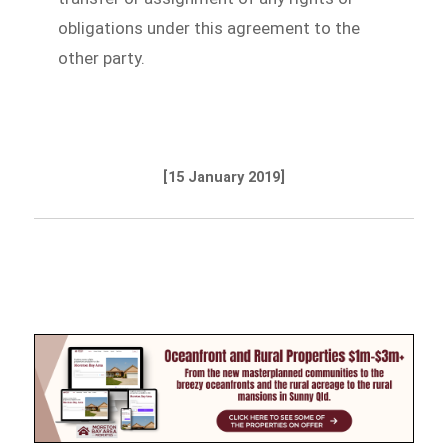
obligations under this agreement to the
other party.
[15 January 2019]