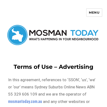
MENU
Mosman Today
Terms of Use – Advertising
In this agreement, references to ‘SSON’, ‘us’, ‘we’
or ‘our’ means Sydney Suburbs Online News ABN
55 329 606 109 and we are the operator of
mosmantoday.com.au
and any other websites or