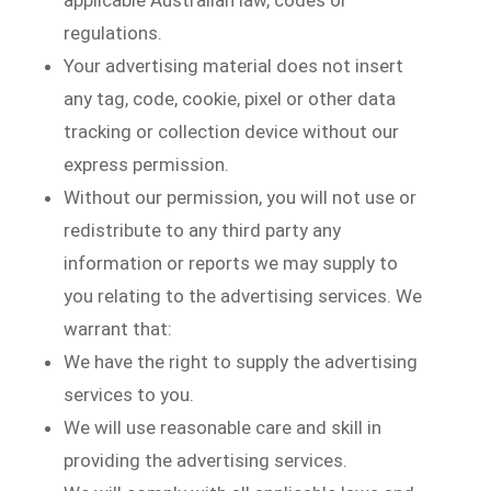
applicable Australian law, codes or
regulations.
Your advertising material does not insert
any tag, code, cookie, pixel or other data
tracking or collection device without our
express permission.
Without our permission, you will not use or
redistribute to any third party any
information or reports we may supply to
you relating to the advertising services. We
warrant that:
We have the right to supply the advertising
services to you.
We will use reasonable care and skill in
providing the advertising services.