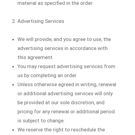
material as specified in the order.
Advertising Services
We will provide, and you agree to use, the
advertising services in accordance with
this agreement.
You may request advertising services from
us by completing an order.
Unless otherwise agreed in writing, renewal
or additional advertising services will only
be provided at our sole discretion, and
pricing for any renewal or additional period
is subject to change.
We reserve the right to reschedule the