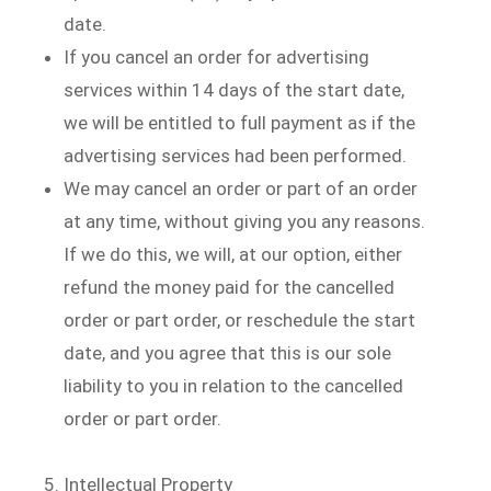
date.
If you cancel an order for advertising
services within 14 days of the start date,
we will be entitled to full payment as if the
advertising services had been performed.
We may cancel an order or part of an order
at any time, without giving you any reasons.
If we do this, we will, at our option, either
refund the money paid for the cancelled
order or part order, or reschedule the start
date, and you agree that this is our sole
liability to you in relation to the cancelled
order or part order.
Intellectual Property