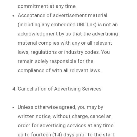
commitment at any time.
Acceptance of advertisement material
(including any embedded URL link) is not an
acknowledgment by us that the advertising
material complies with any or all relevant
laws, regulations or industry codes. You
remain solely responsible for the
compliance of with all relevant laws.
Cancellation of Advertising Services
Unless otherwise agreed, you may by
written notice, without charge, cancel an
order for advertising services at any time
up to fourteen (14) days prior to the start