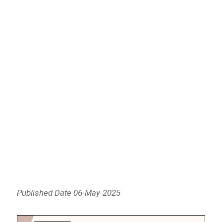
Published Date 06-May-2025