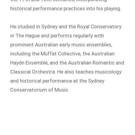
historical performance practices into his playing.
He studied in Sydney and the Royal Conservatory
in The Hague and performs regularly with
prominent Australian early music ensembles,
including the Muffat Collective, the Australian
Haydn Ensemble, and the Australian Romantic and
Classical Orchestra. He also teaches musicology
and historical performance at the Sydney
Conservatorium of Music.