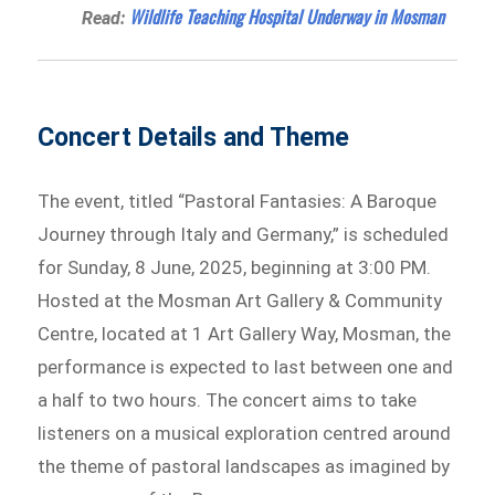
Wildlife Teaching Hospital Underway in Mosman
Read:
Concert Details and Theme
The event, titled “Pastoral Fantasies: A Baroque
Journey through Italy and Germany,” is scheduled
for Sunday, 8 June, 2025, beginning at 3:00 PM.
Hosted at the Mosman Art Gallery & Community
Centre, located at 1 Art Gallery Way, Mosman, the
performance is expected to last between one and
a half to two hours. The concert aims to take
listeners on a musical exploration centred around
the theme of pastoral landscapes as imagined by