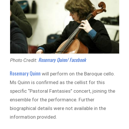
Rosemary Quinn/ Facebook
Photo Credit:
Rosemary Quinn
will perform on the Baroque cello.
Ms Quinn is confirmed as the cellist for this
specific “Pastoral Fantasies” concert, joining the
ensemble for the performance. Further
biographical details were not available in the
information provided.