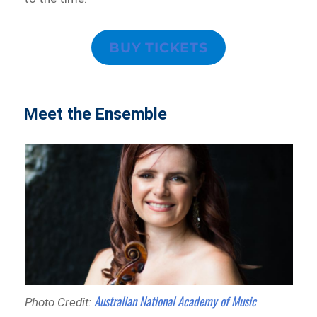
BUY TICKETS
Meet the Ensemble
Australian National Academy of Music
Photo Credit: