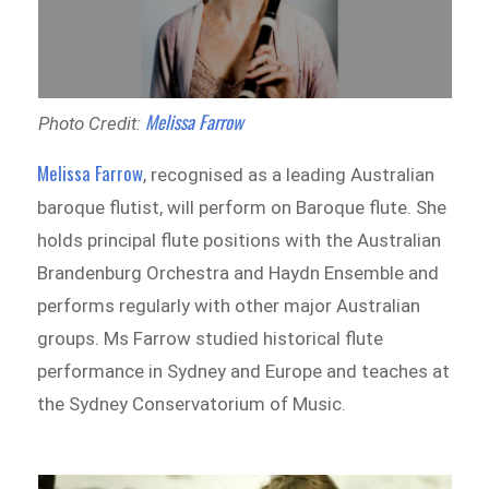
Melissa Farrow
Photo Credit:
Melissa Farrow
, recognised as a leading Australian
baroque flutist, will perform on Baroque flute. She
holds principal flute positions with the Australian
Brandenburg Orchestra and Haydn Ensemble and
performs regularly with other major Australian
groups. Ms Farrow studied historical flute
performance in Sydney and Europe and teaches at
the Sydney Conservatorium of Music.