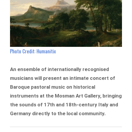
Photo Credit: Humanitix
An ensemble of internationally recognised
musicians will present an intimate concert of
Baroque pastoral music on historical
instruments at the Mosman Art Gallery, bringing
the sounds of 17th and 18th-century Italy and
Germany directly to the local community.