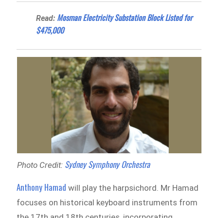
Mosman Electricity Substation Block Listed for
Read:
$475,000
Sydney Symphony Orchestra
Photo Credit:
Anthony Hamad
will play the harpsichord. Mr Hamad
focuses on historical keyboard instruments from
the 17th and 18th centuries, incorporating