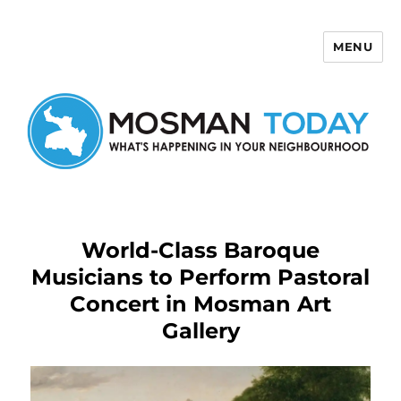
MENU
Mosman Today
World-Class Baroque
Musicians to Perform Pastoral
Concert in Mosman Art
Gallery