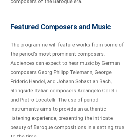
composers of the Baroque era.
Featured Composers and Music
The programme will feature works from some of
the period’s most prominent composers.
Audiences can expect to hear music by German
composers Georg Philipp Telemann, George
Frideric Handel, and Johann Sebastian Bach,
alongside Italian composers Arcangelo Corelli
and Pietro Locatelli. The use of period
instruments aims to provide an authentic
listening experience, presenting the intricate
beauty of Baroque compositions in a setting true
to the time.