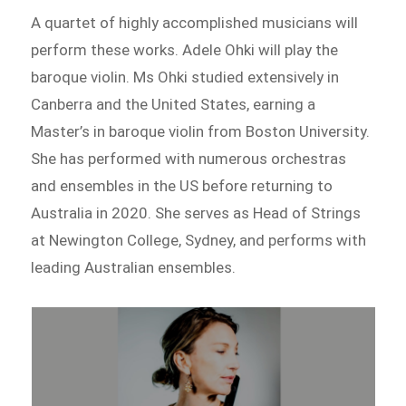
A quartet of highly accomplished musicians will
perform these works. Adele Ohki will play the
baroque violin. Ms Ohki studied extensively in
Canberra and the United States, earning a
Master’s in baroque violin from Boston University.
She has performed with numerous orchestras
and ensembles in the US before returning to
Australia in 2020. She serves as Head of Strings
at Newington College, Sydney, and performs with
leading Australian ensembles.