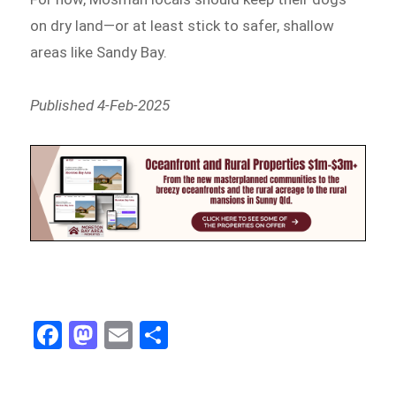
on dry land—or at least stick to safer, shallow
areas like Sandy Bay.
Published 4-Feb-2025
Fa
M
E
Sh
ce
as
m
ar
bo
to
ail
e