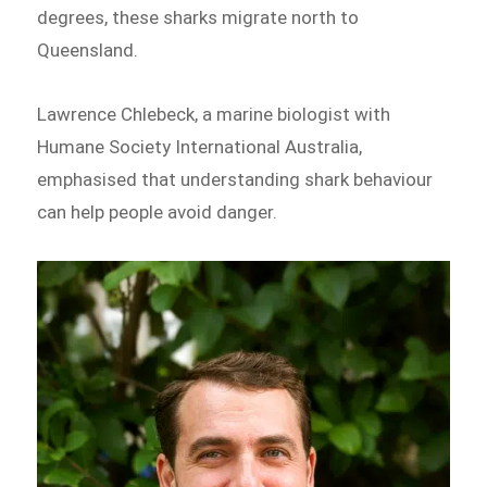
degrees, these sharks migrate north to
Queensland.
Lawrence Chlebeck, a marine biologist with
Humane Society International Australia,
emphasised that understanding shark behaviour
can help people avoid danger.