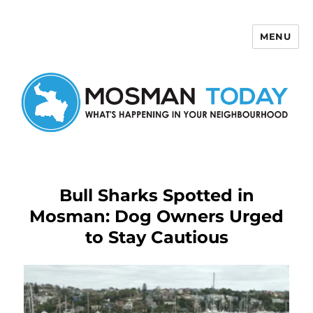
MENU
Mosman Today
Bull Sharks Spotted in
Mosman: Dog Owners Urged
to Stay Cautious