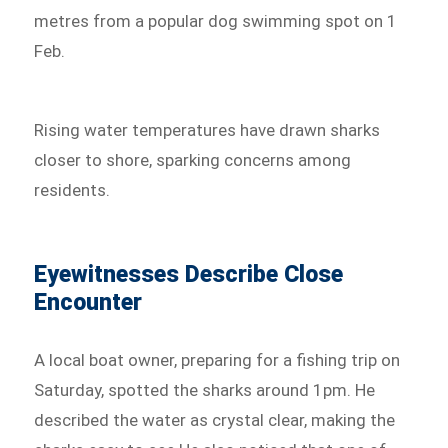
metres from a popular dog swimming spot on 1
Feb.
Rising water temperatures have drawn sharks
closer to shore, sparking concerns among
residents.
Eyewitnesses Describe Close
Encounter
A local boat owner, preparing for a fishing trip on
Saturday, spotted the sharks around 1pm. He
described the water as crystal clear, making the