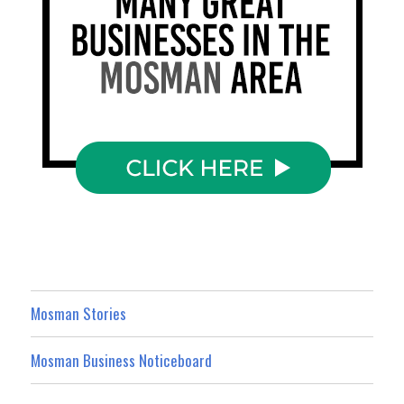
Mosman Stories
Mosman Business Noticeboard