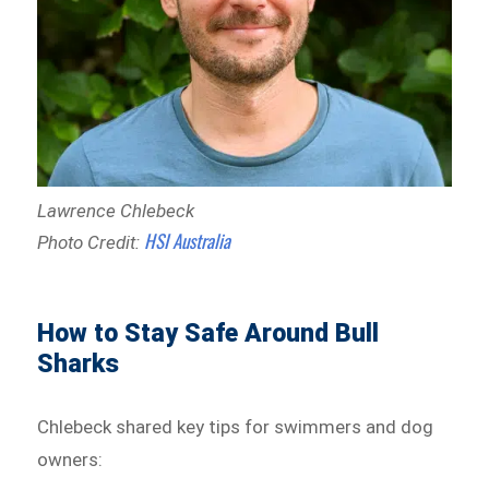
Lawrence Chlebeck
HSI Australia
Photo Credit:
How to Stay Safe Around Bull
Sharks
Chlebeck shared key tips for swimmers and dog
owners: