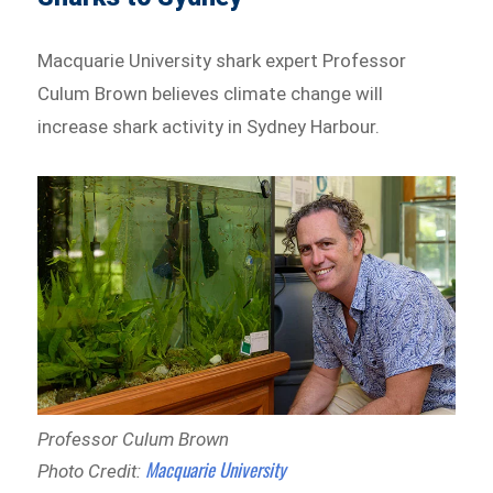
Macquarie University shark expert Professor
Culum Brown believes climate change will
increase shark activity in Sydney Harbour.
Professor Culum Brown
Macquarie University
Photo Credit: