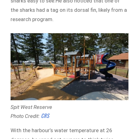
sharks easy to see.He also noticed that one of
the sharks had a tag on its dorsal fin, likely from a
research program.
Spit West Reserve
CRS
Photo Credit:
With the harbour’s water temperature at 26