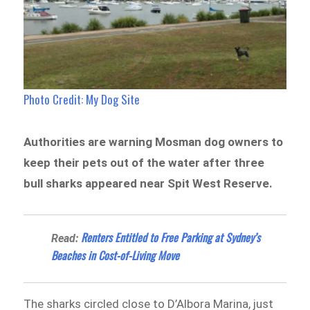
Photo Credit: My Dog Site
Authorities are warning Mosman dog owners to
keep their pets out of the water after three
bull sharks appeared near Spit West Reserve.
Renters Entitled to Free Parking at Sydney’s
Read:
Beaches in Cost-of-Living Move
The sharks circled close to D’Albora Marina, just