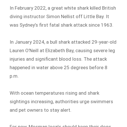
In February 2022, a great white shark killed British
diving instructor Simon Nellist off Little Bay. It
was Sydney’s first fatal shark attack since 1963.
In January 2024, a bull shark attacked 29-year-old
Lauren O’Neill at Elizabeth Bay, causing severe leg
injuries and significant blood loss. The attack
happened in water above 25 degrees before 8
p.m.
With ocean temperatures rising and shark
sightings increasing, authorities urge swimmers
and pet owners to stay alert.
For now, Mosman locals should keep their dogs