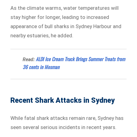
As the climate warms, water temperatures will
stay higher for longer, leading to increased
appearance of bull sharks in Sydney Harbour and
nearby estuaries, he added.
ALDI Ice Cream Truck Brings Summer Treats from
Read:
36 cents in Mosman
Recent Shark Attacks in Sydney
While fatal shark attacks remain rare, Sydney has
seen several serious incidents in recent years.