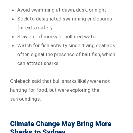
Avoid swimming at dawn, dusk, or night
Stick to designated swimming enclosures
for extra safety.
Stay out of murky or polluted water
Watch for fish activity since diving seabirds
often signal the presence of bait fish, which
can attract sharks.
Chlebeck said that bull sharks likely were not
hunting for food, but were exploring the
surroundings.
Climate Change May Bring More
Sharks to Sydney