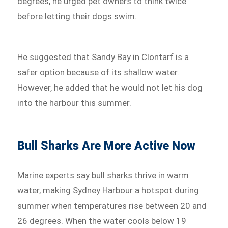
degrees, he urged pet owners to think twice
before letting their dogs swim.
He suggested that Sandy Bay in Clontarf is a
safer option because of its shallow water.
However, he added that he would not let his dog
into the harbour this summer.
Bull Sharks Are More Active Now
Marine experts say bull sharks thrive in warm
water, making Sydney Harbour a hotspot during
summer when temperatures rise between 20 and
26 degrees. When the water cools below 19