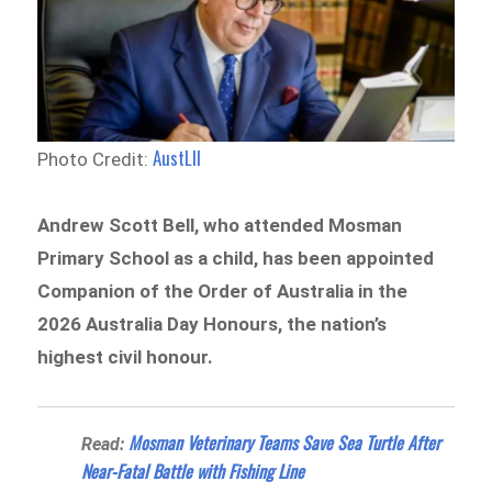
AustLII
Photo Credit:
Andrew Scott Bell, who attended Mosman
Primary School as a child, has been appointed
Companion of the Order of Australia in the
2026 Australia Day Honours, the nation’s
highest civil honour.
Mosman Veterinary Teams Save Sea Turtle After
Read:
Near-Fatal Battle with Fishing Line