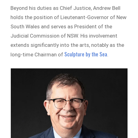
Beyond his duties as Chief Justice, Andrew Bell
holds the position of Lieutenant-Governor of New
South Wales and serves as President of the
Judicial Commission of NSW. His involvement
extends significantly into the arts, notably as the
Sculpture by the Sea
long-time Chairman of
.