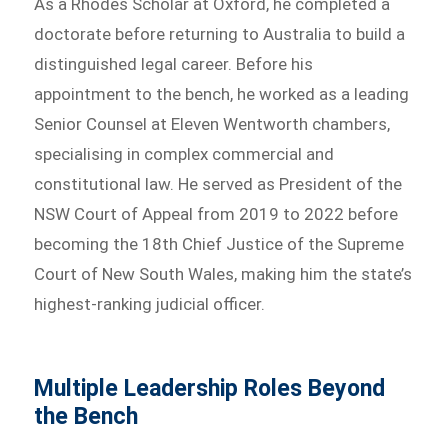
As a Rhodes Scholar at Oxford, he completed a
doctorate before returning to Australia to build a
distinguished legal career. Before his
appointment to the bench, he worked as a leading
Senior Counsel at Eleven Wentworth chambers,
specialising in complex commercial and
constitutional law. He served as President of the
NSW Court of Appeal from 2019 to 2022 before
becoming the 18th Chief Justice of the Supreme
Court of New South Wales, making him the state’s
highest-ranking judicial officer.
Multiple Leadership Roles Beyond
the Bench