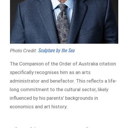
Sculpture by the Sea
Photo Credit:
The Companion of the Order of Australia citation
specifically recognises him as an arts
administrator and benefactor. This reflects a life-
long commitment to the cultural sector, likely
influenced by his parents’ backgrounds in
economics and art history.