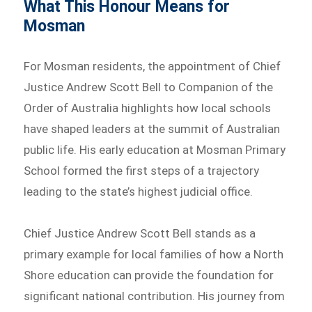
What This Honour Means for
Mosman
For Mosman residents, the appointment of Chief
Justice Andrew Scott Bell to Companion of the
Order of Australia highlights how local schools
have shaped leaders at the summit of Australian
public life. His early education at Mosman Primary
School formed the first steps of a trajectory
leading to the state’s highest judicial office.
Chief Justice Andrew Scott Bell stands as a
primary example for local families of how a North
Shore education can provide the foundation for
significant national contribution. His journey from