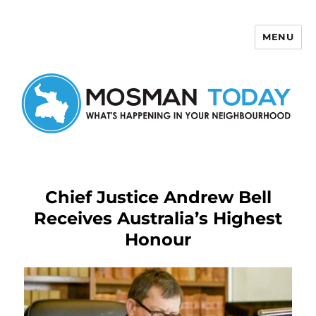
MENU
Mosman Today
Chief Justice Andrew Bell
Receives Australia’s Highest
Honour