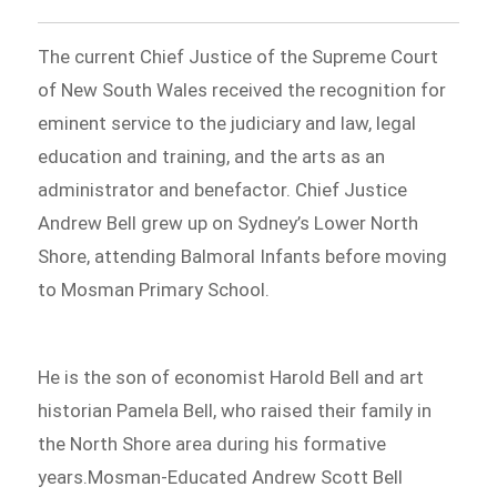
The current Chief Justice of the Supreme Court
of New South Wales received the recognition for
eminent service to the judiciary and law, legal
education and training, and the arts as an
administrator and benefactor. Chief Justice
Andrew Bell grew up on Sydney’s Lower North
Shore, attending Balmoral Infants before moving
to Mosman Primary School.
He is the son of economist Harold Bell and art
historian Pamela Bell, who raised their family in
the North Shore area during his formative
years.Mosman-Educated Andrew Scott Bell