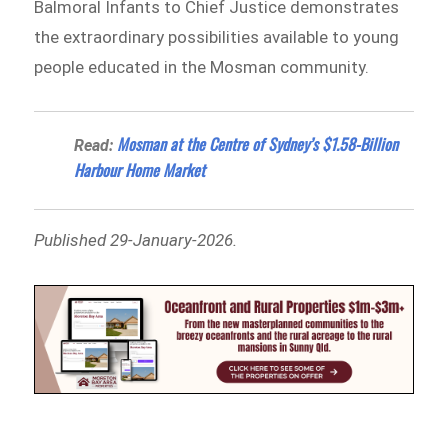
Balmoral Infants to Chief Justice demonstrates
the extraordinary possibilities available to young
people educated in the Mosman community.
Mosman at the Centre of Sydney’s $1.58-Billion
Read:
Harbour Home Market
Published 29-January-2026.