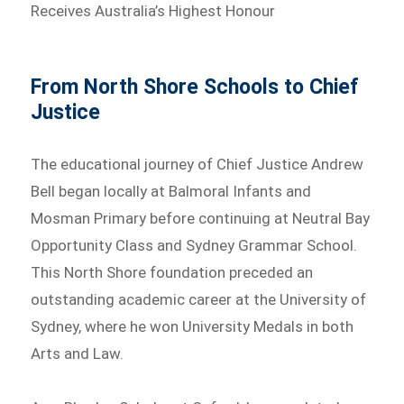
Receives Australia’s Highest Honour
From North Shore Schools to Chief
Justice
The educational journey of Chief Justice Andrew
Bell began locally at Balmoral Infants and
Mosman Primary before continuing at Neutral Bay
Opportunity Class and Sydney Grammar School.
This North Shore foundation preceded an
outstanding academic career at the University of
Sydney, where he won University Medals in both
Arts and Law.