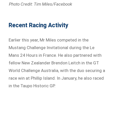
Photo Credit: Tim Miles/Facebook
Recent Racing Activity
Earlier this year, Mr Miles competed in the
Mustang Challenge Invitational during the Le
Mans 24 Hours in France. He also partnered with
fellow New Zealander Brendon Leitch in the GT
World Challenge Australia, with the duo securing a
race win at Phillip Island. In January, he also raced
in the Taupo Historic GP.