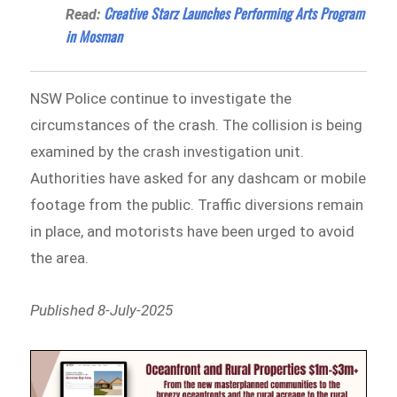
Creative Starz Launches Performing Arts Program
Read:
in Mosman
NSW Police continue to investigate the
circumstances of the crash. The collision is being
examined by the crash investigation unit.
Authorities have asked for any dashcam or mobile
footage from the public. Traffic diversions remain
in place, and motorists have been urged to avoid
the area.
Published 8-July-2025