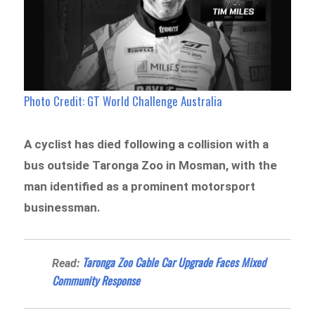
Photo Credit: GT World Challenge Australia
A cyclist has died following a collision with a
bus outside Taronga Zoo in Mosman, with the
man identified as a prominent motorsport
businessman.
Taronga Zoo Cable Car Upgrade Faces Mixed
Read:
Community Response