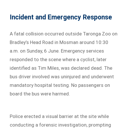
Incident and Emergency Response
A fatal collision occurred outside Taronga Zoo on
Bradley’s Head Road in Mosman around 10:30
a.m. on Sunday, 6 June. Emergency services
responded to the scene where a cyclist, later
identified as Tim Miles, was declared dead. The
bus driver involved was uninjured and underwent
mandatory hospital testing. No passengers on
board the bus were harmed.
Police erected a visual barrier at the site while
conducting a forensic investigation, prompting