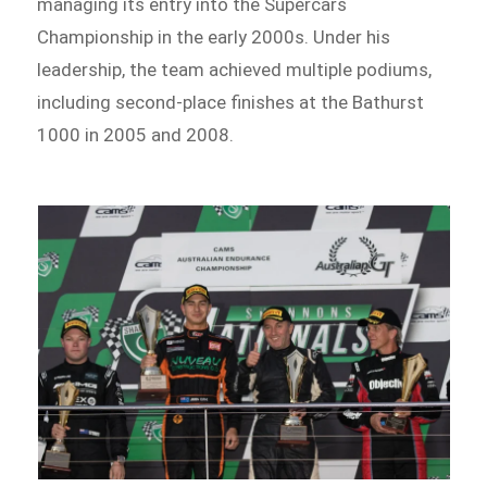
managing its entry into the Supercars
Championship in the early 2000s. Under his
leadership, the team achieved multiple podiums,
including second-place finishes at the Bathurst
1000 in 2005 and 2008.