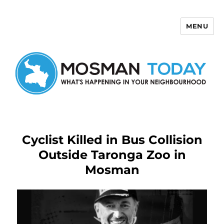
MENU
Mosman Today
Cyclist Killed in Bus Collision
Outside Taronga Zoo in
Mosman