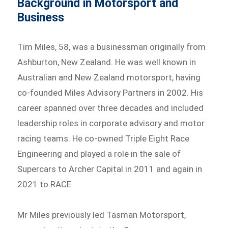
Background in Motorsport and
Business
Tim Miles, 58, was a businessman originally from
Ashburton, New Zealand. He was well known in
Australian and New Zealand motorsport, having
co-founded Miles Advisory Partners in 2002. His
career spanned over three decades and included
leadership roles in corporate advisory and motor
racing teams. He co-owned Triple Eight Race
Engineering and played a role in the sale of
Supercars to Archer Capital in 2011 and again in
2021 to RACE.
Mr Miles previously led Tasman Motorsport,