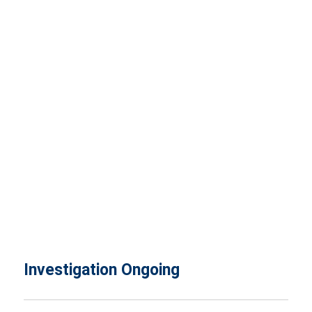
Investigation Ongoing