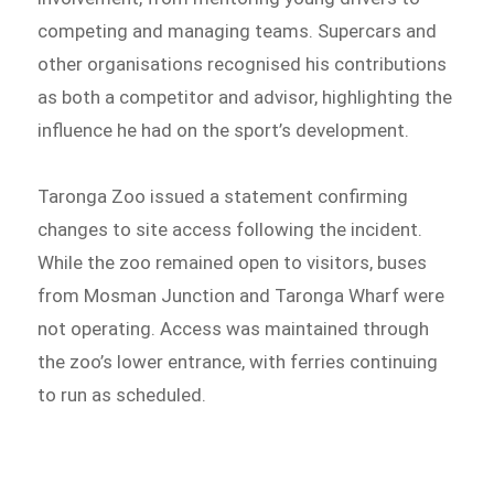
competing and managing teams. Supercars and
other organisations recognised his contributions
as both a competitor and advisor, highlighting the
influence he had on the sport’s development.
Taronga Zoo issued a statement confirming
changes to site access following the incident.
While the zoo remained open to visitors, buses
from Mosman Junction and Taronga Wharf were
not operating. Access was maintained through
the zoo’s lower entrance, with ferries continuing
to run as scheduled.