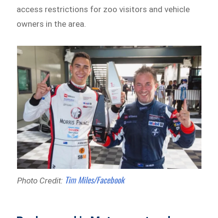
access restrictions for zoo visitors and vehicle
owners in the area.
Tim Miles/Facebook
Photo Credit: