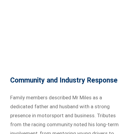
Community and Industry Response
Family members described Mr Miles as a
dedicated father and husband with a strong
presence in motorsport and business. Tributes
from the racing community noted his long-term
involvement, from mentoring young drivers to