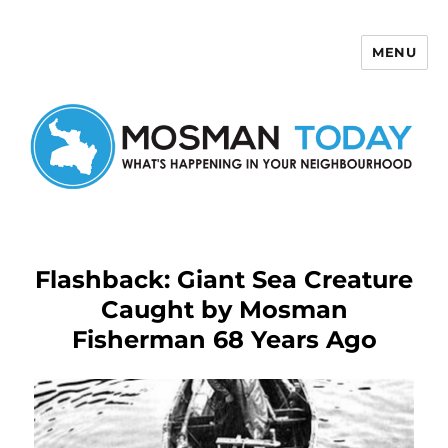
MENU
Mosman Today
Flashback: Giant Sea Creature
Caught by Mosman
Fisherman 68 Years Ago