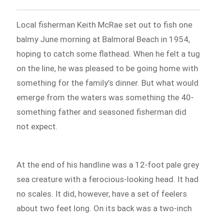
Local fisherman Keith McRae set out to fish one
balmy June morning at Balmoral Beach in 1954,
hoping to catch some flathead. When he felt a tug
on the line, he was pleased to be going home with
something for the family’s dinner. But what would
emerge from the waters was something the 40-
something father and seasoned fisherman did
not expect.
At the end of his handline was a 12-foot pale grey
sea creature with a ferocious-looking head. It had
no scales. It did, however, have a set of feelers
about two feet long. On its back was a two-inch