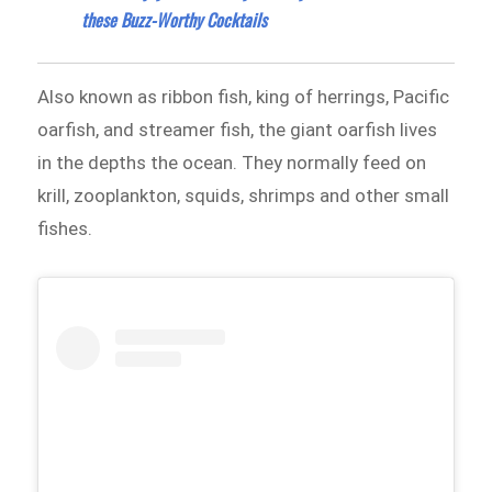
these Buzz-Worthy Cocktails
Also known as ribbon fish, king of herrings, Pacific
oarfish, and streamer fish, the giant oarfish lives
in the depths the ocean. They normally feed on
krill, zooplankton, squids, shrimps and other small
fishes.