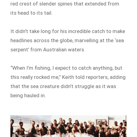
red crest of slender spines that extended from
its head to its tail.
It didn’t take long for his incredible catch to make
headlines across the globe, marvelling at the ‘sea
serpent’ from Australian waters.
“When I’m fishing, I expect to catch anything, but
this really rocked me,” Keith told reporters, adding
that the sea creature didn’t struggle as it was
being hauled in.