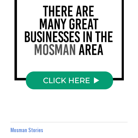
Mosman Stories