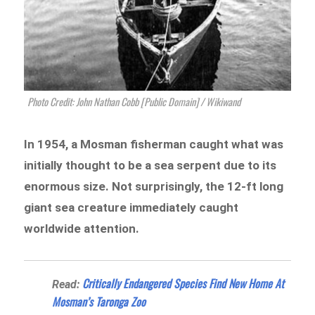
Photo Credit: John Nathan Cobb [Public Domain] / Wikiwand
In 1954, a Mosman fisherman caught what was
initially thought to be a sea serpent due to its
enormous size. Not surprisingly, the 12-ft long
giant sea creature immediately caught
worldwide attention.
Critically Endangered Species Find New Home At
Read:
Mosman’s Taronga Zoo