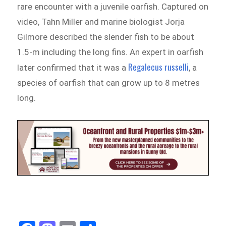
rare encounter with a juvenile oarfish. Captured on
video, Tahn Miller and marine biologist Jorja
Gilmore described the slender fish to be about
1.5-m including the long fins. An expert in oarfish
Regalecus russelli
later confirmed that it was a
, a
species of oarfish that can grow up to 8 metres
long.