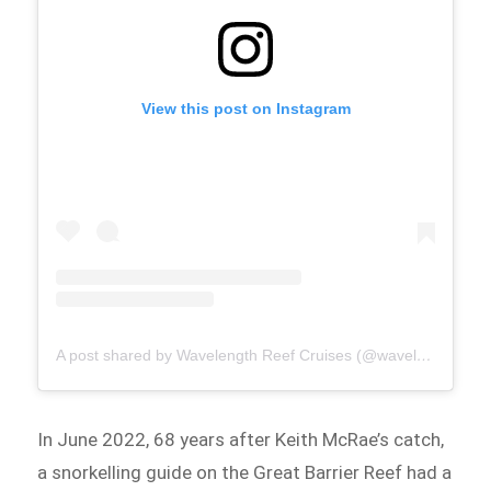
View this post on Instagram
A post shared by Wavelength Reef Cruises (@wavelengthreefcruises)
In June 2022, 68 years after Keith McRae’s catch,
a snorkelling guide on the Great Barrier Reef had a