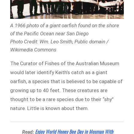
A 1966 photo of a giant oarfish found on the shore
of the Pacific Ocean near San Diego
Photo Credit: Wm. Leo Smith, Public domain /
Wikimedia Commons
The Curator of Fishes of the Australian Museum
would later identify Keith’s catch as a giant
oarfish, a species that is believed to be capable of
growing up to 40 feet. These creatures are
thought to be a rare species due to their “shy”
nature. Little is known about them.
Enjoy World Honey Bee Day in Mosman With
Read: