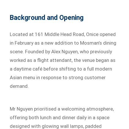
Background and Opening
Located at 161 Middle Head Road, Onice opened
in February as a new addition to Mosman’s dining
scene. Founded by Alex Nguyen, who previously
worked as a flight attendant, the venue began as
a daytime café before shifting to a full modern
Asian menu in response to strong customer
demand.
Mr Nguyen prioritised a welcoming atmosphere,
offering both lunch and dinner daily in a space
designed with glowing wall lamps, padded