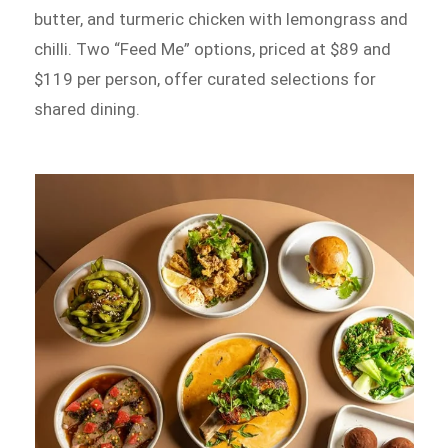
butter, and turmeric chicken with lemongrass and
chilli. Two “Feed Me” options, priced at $89 and
$119 per person, offer curated selections for
shared dining.