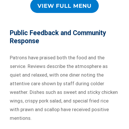
VIEW FULL MENU
Public Feedback and Community
Response
Patrons have praised both the food and the
service. Reviews describe the atmosphere as
quiet and relaxed, with one diner noting the
attentive care shown by staff during colder
weather. Dishes such as sweet and sticky chicken
wings, crispy pork salad, and special fried rice
with prawn and scallop have received positive
mentions.