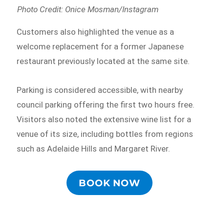
Photo Credit: Onice Mosman/Instagram
Customers also highlighted the venue as a
welcome replacement for a former Japanese
restaurant previously located at the same site.
Parking is considered accessible, with nearby
council parking offering the first two hours free.
Visitors also noted the extensive wine list for a
venue of its size, including bottles from regions
such as Adelaide Hills and Margaret River.
BOOK NOW