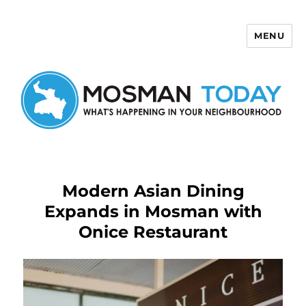
MENU
Mosman Today
Modern Asian Dining
Expands in Mosman with
Onice Restaurant