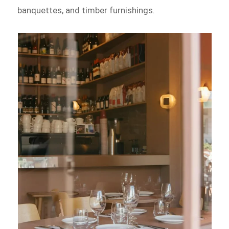
banquettes, and timber furnishings.