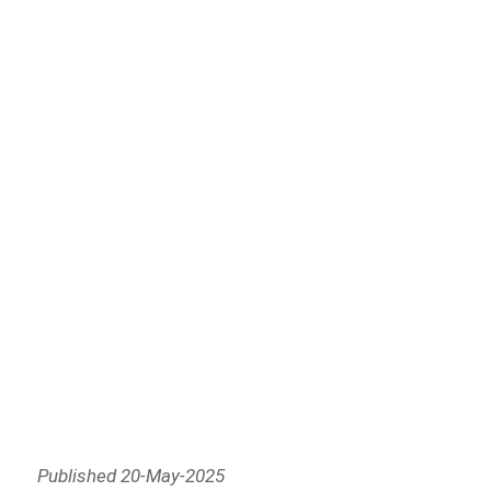
Published 20-May-2025