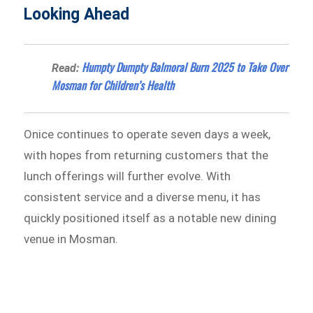
Looking Ahead
Humpty Dumpty Balmoral Burn 2025 to Take Over
Read:
Mosman for Children’s Health
Onice continues to operate seven days a week,
with hopes from returning customers that the
lunch offerings will further evolve. With
consistent service and a diverse menu, it has
quickly positioned itself as a notable new dining
venue in Mosman.