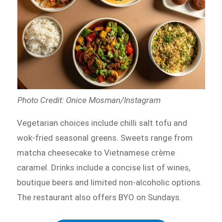
Photo Credit: Onice Mosman/Instagram
Vegetarian choices include chilli salt tofu and
wok-fried seasonal greens. Sweets range from
matcha cheesecake to Vietnamese crème
caramel. Drinks include a concise list of wines,
boutique beers and limited non-alcoholic options.
The restaurant also offers BYO on Sundays.