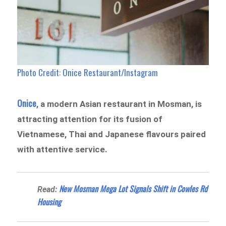
Photo Credit: Onice Restaurant/Instagram
Onice
, a modern Asian restaurant in Mosman, is
attracting attention for its fusion of
Vietnamese, Thai and Japanese flavours paired
with attentive service.
New Mosman Mega Lot Signals Shift in Cowles Rd
Read:
Housing