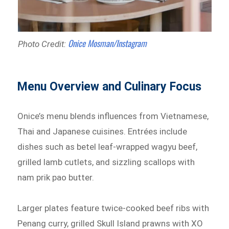
Onice Mosman/Instagram
Photo Credit:
Menu Overview and Culinary Focus
Onice’s menu blends influences from Vietnamese,
Thai and Japanese cuisines. Entrées include
dishes such as betel leaf-wrapped wagyu beef,
grilled lamb cutlets, and sizzling scallops with
nam prik pao butter.
Larger plates feature twice-cooked beef ribs with
Penang curry, grilled Skull Island prawns with XO