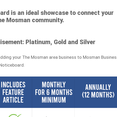
rd is an ideal showcase to connect your
The Mosman community.
tisement: Platinum, Gold and Silver
to adding your The Mosman area business to Mosman Busines
Noticeboard.