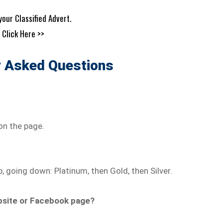
your Classified Advert.
Click Here >>
y Asked Questions
on the page.
p, going down: Platinum, then Gold, then Silver.
ebsite or Facebook page?