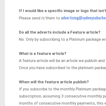
If I would like a specific image or logo that isn
advertising@sydneysuburbs
Please send it/them to
Do all the adverts include a Feature article?
No. Only by subscribing to a Platinum package will
What is a feature article?
A feature article will be an article we publish an
Once you have subscribed to the platinum package
When will the feature article publish?
If you subscribe to the monthly Platinum package,
subscription, assuming 3 consecutive monthly p
months of consecutive monthly payments, this wil