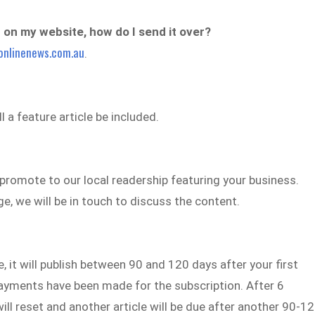
’t on my website, how do I send it over?
onlinenews.com.au
.
 a feature article be included.
d promote to our local readership featuring your business.
, we will be in touch to discuss the content.
 it will publish between 90 and 120 days after your first
ayments have been made for the subscription. After 6
l reset and another article will be due after another 90-1