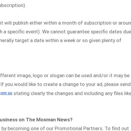
ubscription).
it will publish either within a month of subscription or arou
ith a specific event). We cannot guarantee specific dates du
rally target a date within a week or so given plenty of
ifferent image, logo or slogan can be used and/or it may be
 If you would like to create a change to your ad, please send
com.au
stating clearly the changes and including any files lik
y business on The Mosman News?
r by becoming one of our Promotional Partners. To find out