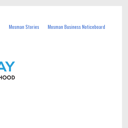
Mosman Stories
Mosman Business Noticeboard