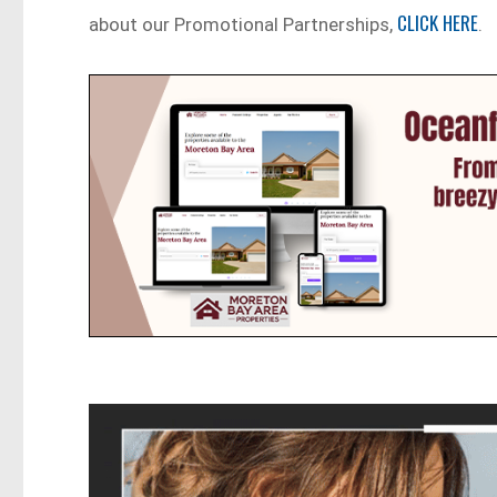
CLICK HERE
about our Promotional Partnerships,
.