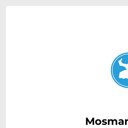
Mosman Today
News and other stories about real people, places, and events 
Mosman