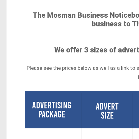
The Mosman Business Noticeboa
business to 
We offer 3 sizes of adver
Please see the prices below as well as a link 