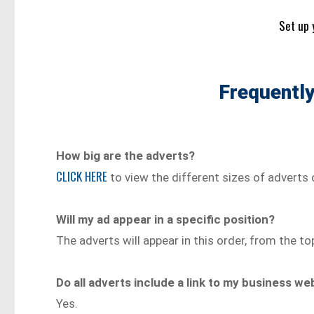
Set up 
Frequentl
How big are the adverts?
CLICK HERE
to view the different sizes of adverts 
Will my ad appear in a specific position?
The adverts will appear in this order, from the to
Do all adverts include a link to my business w
Yes.