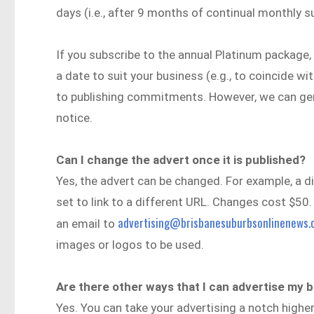
days (i.e., after 9 months of continual monthly s
If you subscribe to the annual Platinum package, 
a date to suit your business (e.g., to coincide w
to publishing commitments. However, we can gene
notice.
Can I change the advert once it is published?
Yes, the advert can be changed. For example, a d
set to link to a different URL. Changes cost $50.
advertising@brisbanesuburbsonlinenews.
an email to
images or logos to be used.
Are there other ways that I can advertise m
Yes. You can take your advertising a notch highe