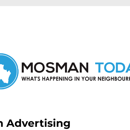
in Mosman and nearby suburbs.
 Advertising