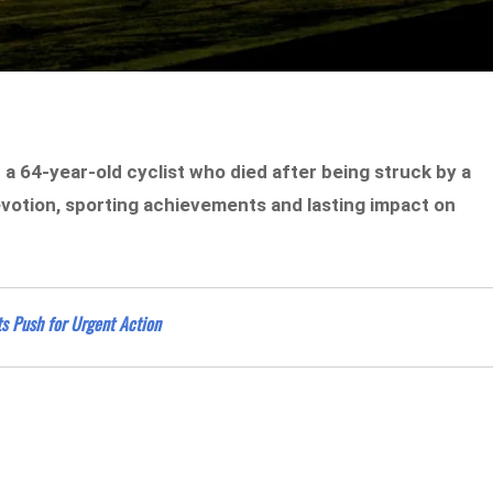
 64-year-old cyclist who died after being struck by a
devotion, sporting achievements and lasting impact on
ts Push for Urgent Action