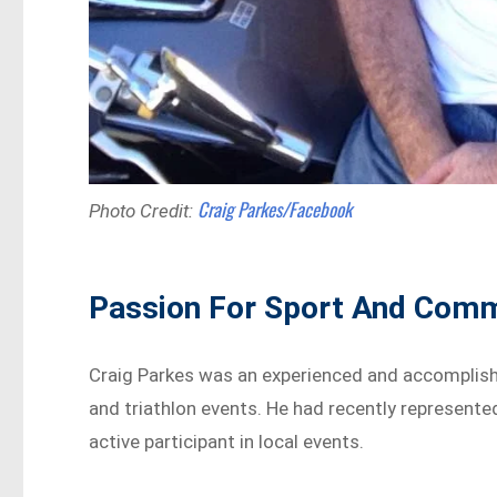
Craig Parkes/Facebook
Photo Credit:
Passion For Sport And Com
Craig Parkes was an experienced and accomplish
and triathlon events. He had recently represente
active participant in local events.