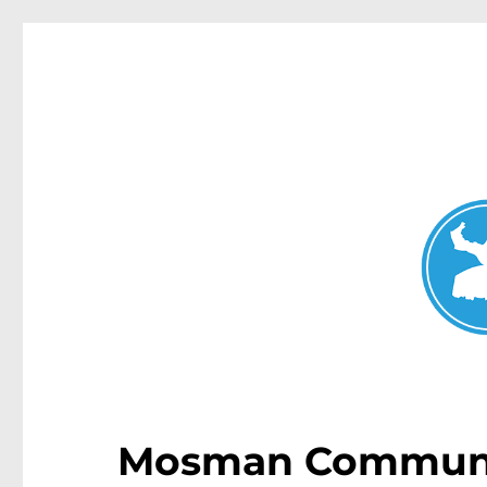
Mosman Today
News and other stories about real people, places, and events 
Mosman Communi