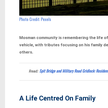
Photo Credit: Pexels
Mosman community is remembering the life of a
vehicle, with tributes focusing on his family 
others.
Spit Bridge and Military Road Gridlock: Residen
Read:
A Life Centred On Family