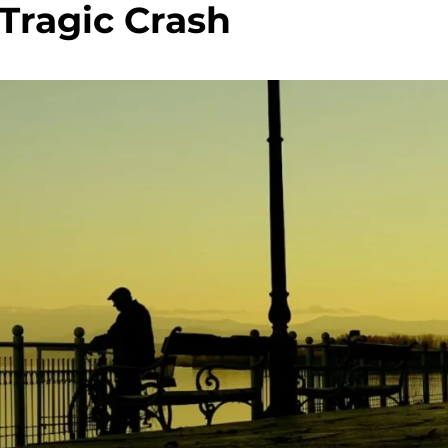
 Tragic Crash