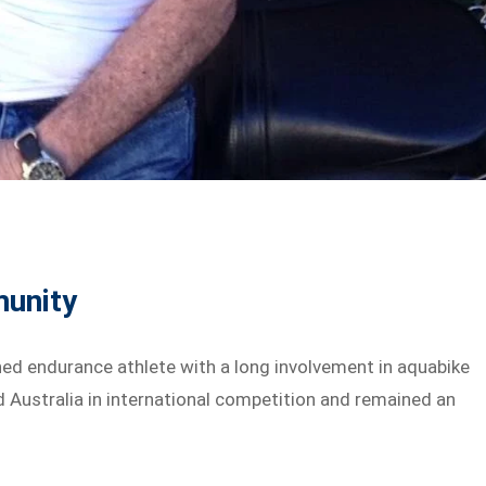
munity
ed endurance athlete with a long involvement in aquabike
d Australia in international competition and remained an