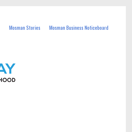
Mosman Stories
Mosman Business Noticeboard