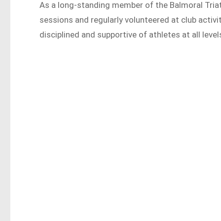
As a long-standing member of the Balmoral Triat
sessions and regularly volunteered at club acti
disciplined and supportive of athletes at all level