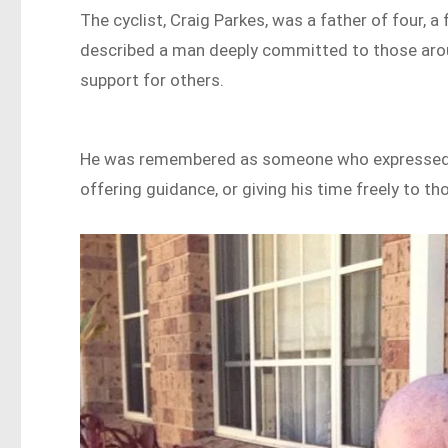
The cyclist, Craig Parkes, was a father of four, 
described a man deeply committed to those around
support for others.
He was remembered as someone who expressed c
offering guidance, or giving his time freely to th