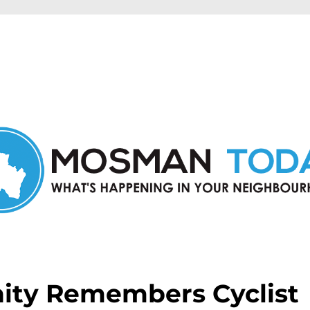
in Mosman and nearby suburbs.
ty Remembers Cyclist