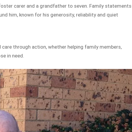
a foster carer and a grandfather to seven. Family statements
 him, known for his generosity, reliability and quiet
are through action, whether helping family members,
ose in need.