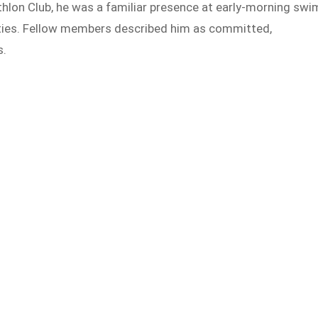
hlon Club, he was a familiar presence at early-morning swi
vities. Fellow members described him as committed,
s.