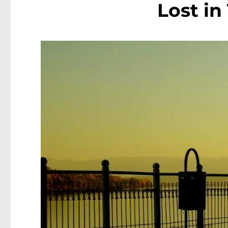
Lost in