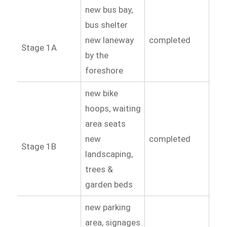
new bus bay,
bus shelter
new laneway
completed
Stage 1A
by the
foreshore
new bike
hoops, waiting
area seats
new
completed
Stage 1B
landscaping,
trees &
garden beds
new parking
area, signages