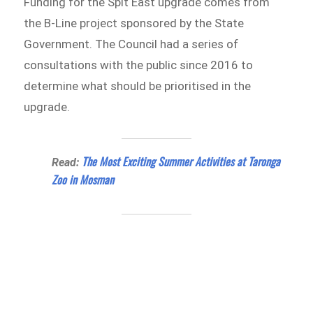
Funding for the Spit East upgrade comes from
the B-Line project sponsored by the State
Government. The Council had a series of
consultations with the public since 2016 to
determine what should be prioritised in the
upgrade.
The Most Exciting Summer Activities at Taronga
Read:
Zoo in Mosman