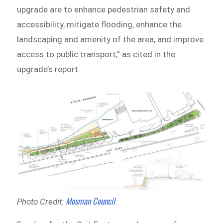
upgrade are to enhance pedestrian safety and
accessibility, mitigate flooding, enhance the
landscaping and amenity of the area, and improve
access to public transport,” as cited in the
upgrade’s report.
Mosman Council
Photo Credit: