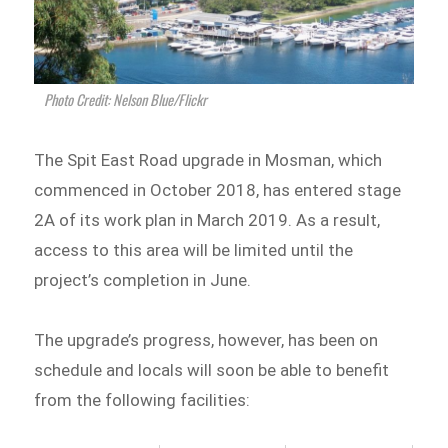
Photo Credit: Nelson Blue/Flickr
The Spit East Road upgrade in Mosman, which
commenced in October 2018, has entered stage
2A of its work plan in March 2019. As a result,
access to this area will be limited until the
project’s completion in June.
The upgrade’s progress, however, has been on
schedule and locals will soon be able to benefit
from the following facilities: