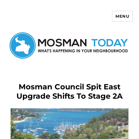
MENU
Mosman Today
Mosman Council Spit East
Upgrade Shifts To Stage 2A