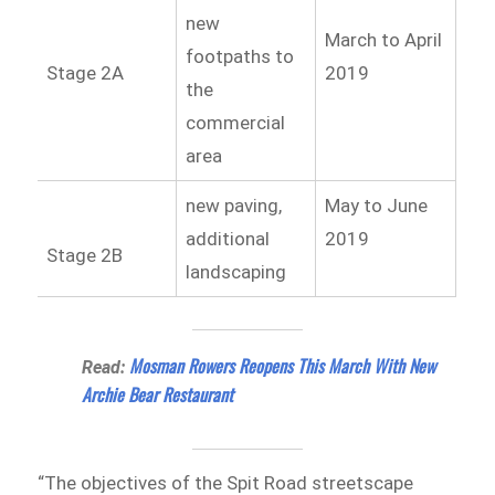
new
March to April
footpaths to
Stage 2A
2019
the
commercial
area
new paving,
May to June
additional
2019
Stage 2B
landscaping
Mosman Rowers Reopens This March With New
Read:
Archie Bear Restaurant
“The objectives of the Spit Road streetscape