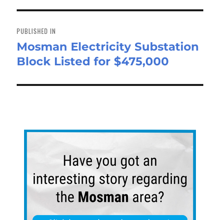
n
Post
navigation
PUBLISHED IN
Mosman Electricity Substation
Block Listed for $475,000