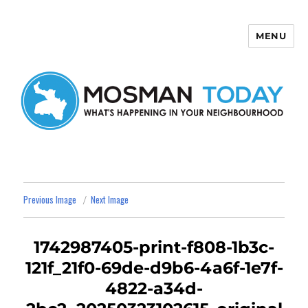
MENU
Mosman Today
Previous Image
Next Image
1742987405-print-f808-1b3c-
121f_21f0-69de-d9b6-4a6f-1e7f-
4822-a34d-