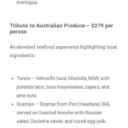
meringue.
Tribute to Australian Produce – $279 per
person
An elevated seafood experience highlighting local
ingredients:
Tonno – Yellowfin tuna, Ulladulla, NSW, with
polenta taco, tuna mayonnaise, capers, and
pine nuts.
Scampo – Scampi from Port Headland, WA,
served on toasted brioche with Russian
salad, Oscietra caviar, and cured egg yolk.