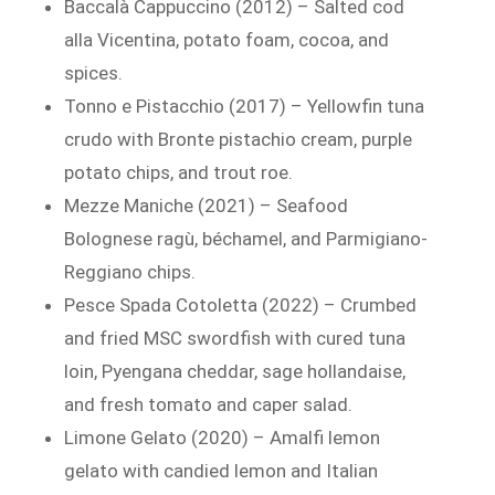
Baccalà Cappuccino (2012) – Salted cod
alla Vicentina, potato foam, cocoa, and
spices.
Tonno e Pistacchio (2017) – Yellowfin tuna
crudo with Bronte pistachio cream, purple
potato chips, and trout roe.
Mezze Maniche (2021) – Seafood
Bolognese ragù, béchamel, and Parmigiano-
Reggiano chips.
Pesce Spada Cotoletta (2022) – Crumbed
and fried MSC swordfish with cured tuna
loin, Pyengana cheddar, sage hollandaise,
and fresh tomato and caper salad.
Limone Gelato (2020) – Amalfi lemon
gelato with candied lemon and Italian