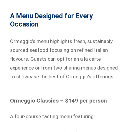
A Menu Designed for Every
Occasion
Ormeggio’s menu highlights fresh, sustainably
sourced seafood focusing on refined Italian
flavours. Guests can opt for an a la carte
experience or from two sharing menus designed
to showcase the best of Ormeggio’s offerings.
Ormeggio Classics – $149 per person
A four-course tasting menu featuring: