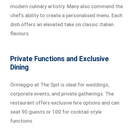
modern culinary artistry. Many also commend the
chef’s ability to create a personalised menu. Each
dish offers an elevated take on classic Italian
flavours.
Private Functions and Exclusive
Dining
Ormeggio at The Spit is ideal for weddings,
corporate events, and private gatherings. The
restaurant offers exclusive hire options and can
seat 90 guests or 100 for cocktail-style
functions.