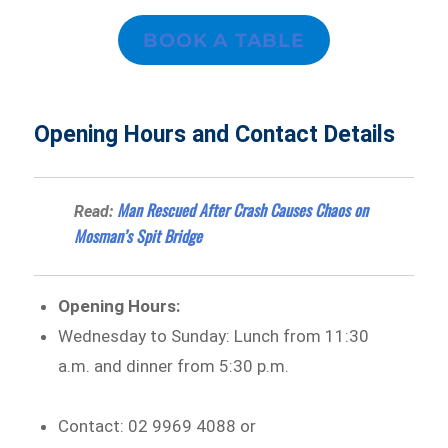
BOOK A TABLE
Opening Hours and Contact Details
Man Rescued After Crash Causes Chaos on
Read:
Mosman’s Spit Bridge
Opening Hours:
Wednesday to Sunday: Lunch from 11:30
a.m. and dinner from 5:30 p.m.
Contact: 02 9969 4088 or