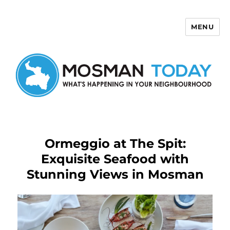
MENU
Mosman Today
Ormeggio at The Spit:
Exquisite Seafood with
Stunning Views in Mosman