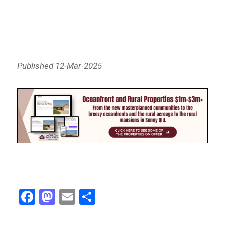
Published 12-Mar-2025
Fa
M
E
Sh
ce
as
m
ar