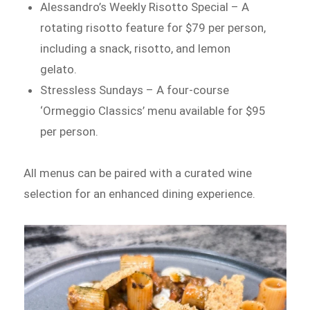
Alessandro’s Weekly Risotto Special – A
rotating risotto feature for $79 per person,
including a snack, risotto, and lemon
gelato.
Stressless Sundays – A four-course
‘Ormeggio Classics’ menu available for $95
per person.
All menus can be paired with a curated wine
selection for an enhanced dining experience.