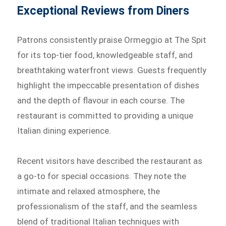
Exceptional Reviews from Diners
Patrons consistently praise Ormeggio at The Spit
for its top-tier food, knowledgeable staff, and
breathtaking waterfront views. Guests frequently
highlight the impeccable presentation of dishes
and the depth of flavour in each course. The
restaurant is committed to providing a unique
Italian dining experience.
Recent visitors have described the restaurant as
a go-to for special occasions. They note the
intimate and relaxed atmosphere, the
professionalism of the staff, and the seamless
blend of traditional Italian techniques with