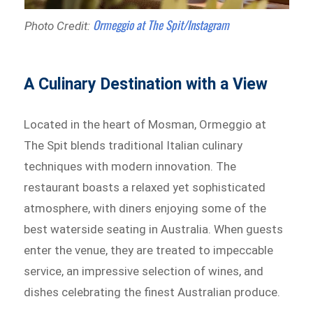
Ormeggio at The Spit/Instagram
Photo Credit:
A Culinary Destination with a View
Located in the heart of Mosman, Ormeggio at
The Spit blends traditional Italian culinary
techniques with modern innovation. The
restaurant boasts a relaxed yet sophisticated
atmosphere, with diners enjoying some of the
best waterside seating in Australia. When guests
enter the venue, they are treated to impeccable
service, an impressive selection of wines, and
dishes celebrating the finest Australian produce.