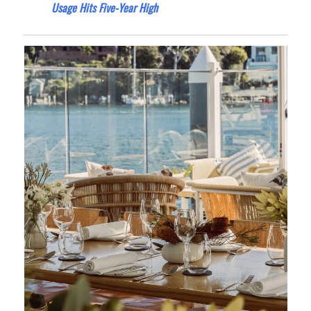
Usage Hits Five-Year High