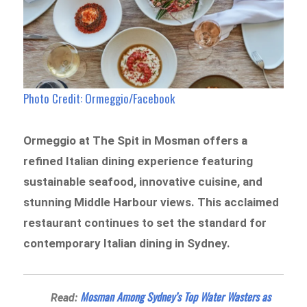
Photo Credit: Ormeggio/Facebook
Ormeggio at The Spit in Mosman offers a
refined Italian dining experience featuring
sustainable seafood, innovative cuisine, and
stunning Middle Harbour views. This acclaimed
restaurant continues to set the standard for
contemporary Italian dining in Sydney.
Mosman Among Sydney’s Top Water Wasters as
Read: