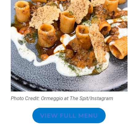
Photo Credit: Ormeggio at The Spit/Instagram
VIEW FULL MENU