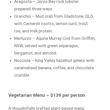
Aragosta – Jervis Bay rock lobster
prepared three ways.
Granchio – Mud crab from Gladstone, QLD,
with Carnaroli risotto, lemon curd, trout
roe, and milk protein.
Merluzzo – Aquna Murray Cod from Griffith,
NSW, served with green asparagus,
bergamot, and almond.
Nocciola – King Valley hazelnut gelato with
caramelised banana, coffee, and chocolate
crumble.
Vegetarian Menu – $139 per person
A thoughtfully crafted plant-based menu: