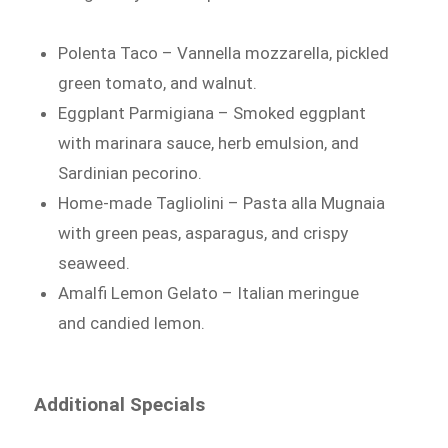
Polenta Taco – Vannella mozzarella, pickled
green tomato, and walnut.
Eggplant Parmigiana – Smoked eggplant
with marinara sauce, herb emulsion, and
Sardinian pecorino.
Home-made Tagliolini – Pasta alla Mugnaia
with green peas, asparagus, and crispy
seaweed.
Amalfi Lemon Gelato – Italian meringue
and candied lemon.
Additional Specials