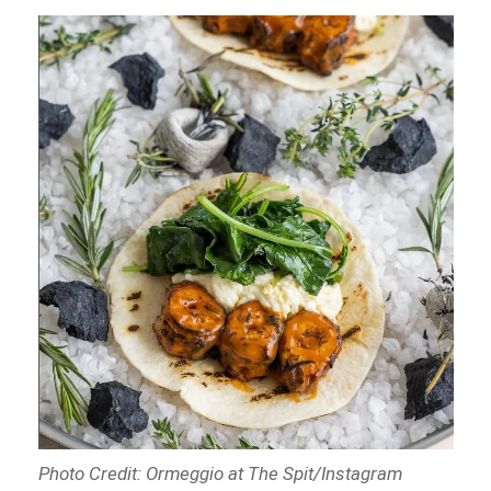
Photo Credit: Ormeggio at The Spit/Instagram