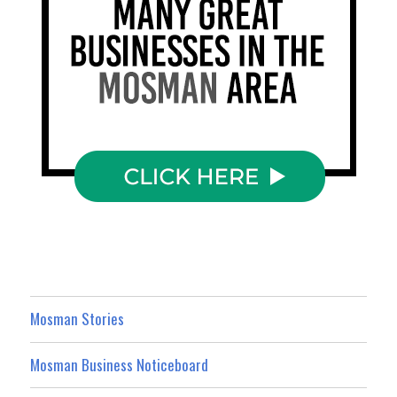
Mosman Stories
Mosman Business Noticeboard