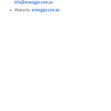
info@ormeggio.com.au
ormeggio.com.au
Website: