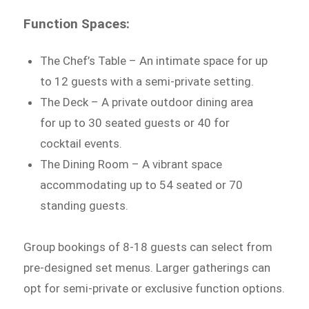
Function Spaces:
The Chef’s Table – An intimate space for up
to 12 guests with a semi-private setting.
The Deck – A private outdoor dining area
for up to 30 seated guests or 40 for
cocktail events.
The Dining Room – A vibrant space
accommodating up to 54 seated or 70
standing guests.
Group bookings of 8-18 guests can select from
pre-designed set menus. Larger gatherings can
opt for semi-private or exclusive function options.