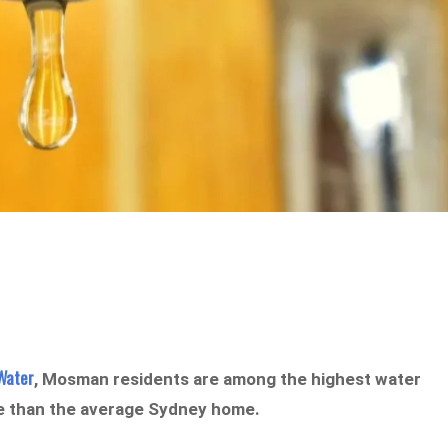
Water
, Mosman residents are among the highest water
re than the average Sydney home.