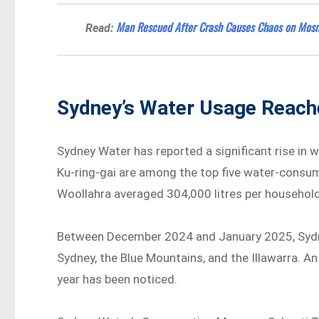
Man Rescued After Crash Causes Chaos on Mosm
Read:
Sydney’s Water Usage Reach
Sydney Water has reported a significant rise in 
Ku-ring-gai are among the top five water-consu
Woollahra averaged 304,000 litres per household
Between December 2024 and January 2025, Sydney
Sydney, the Blue Mountains, and the Illawarra. A
year has been noticed.