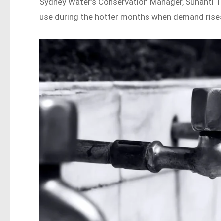
Sydney Water’s Conservation Manager, Suhanti T
use during the hotter months when demand rise