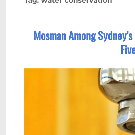
Tag:
water conservation
Mosman Among Sydney’s T
Fiv