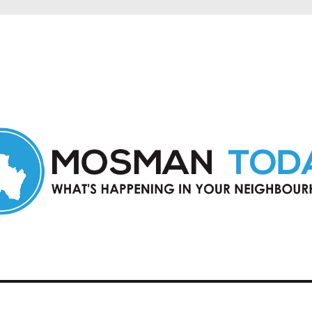
in Mosman and nearby suburbs.