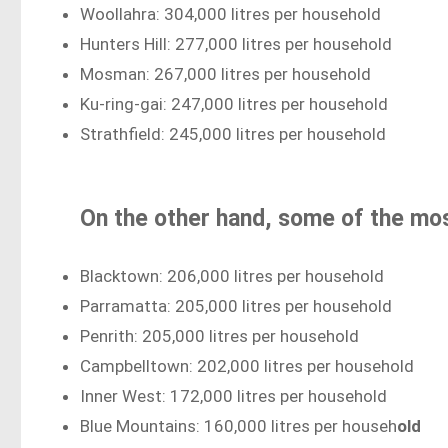
Woollahra: 304,000 litres per household
Hunters Hill: 277,000 litres per household
Mosman: 267,000 litres per household
Ku-ring-gai: 247,000 litres per household
Strathfield: 245,000 litres per household
On the other hand, some of the mos
Blacktown: 206,000 litres per household
Parramatta: 205,000 litres per household
Penrith: 205,000 litres per household
Campbelltown: 202,000 litres per household
Inner West: 172,000 litres per household
Blue Mountains: 160,000 litres per househ
old