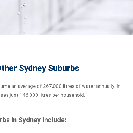
ther Sydney Suburbs
e an average of 267,000 litres of water annually. In
ses just 146,000 litres per household.
bs in Sydney include: