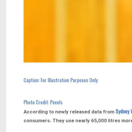
Caption: For Illustration Purposes Only
Photo Credit: Pexels
Sydney 
According to newly released data from
consumers. They use nearly 65,000 litres mo