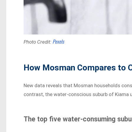
Pexels
Photo Credit:
How Mosman Compares to O
New data reveals that Mosman households consum
contrast, the water-conscious suburb of Kiama u
The top five water-consuming subur