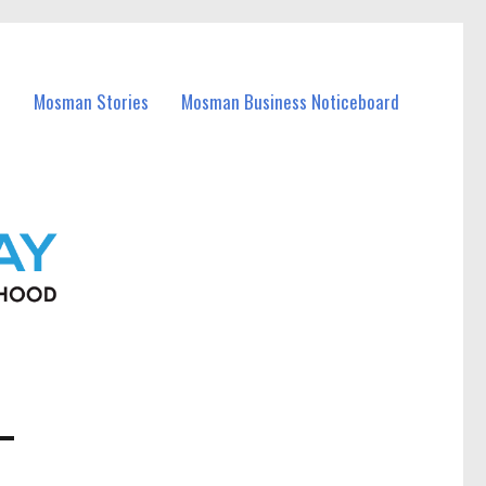
Mosman Stories
Mosman Business Noticeboard