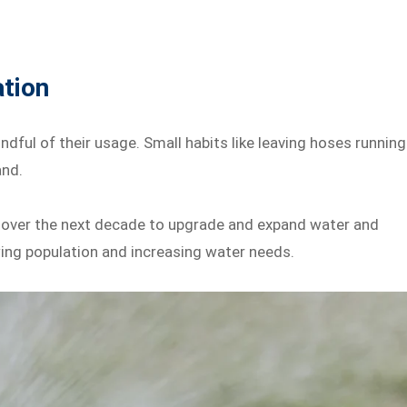
tion
ful of their usage. Small habits like leaving hoses running
and.
t over the next decade to upgrade and expand water and
ing population and increasing water needs.