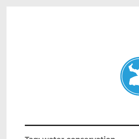
Mosman Today
News and other stories about real people, places, and events 