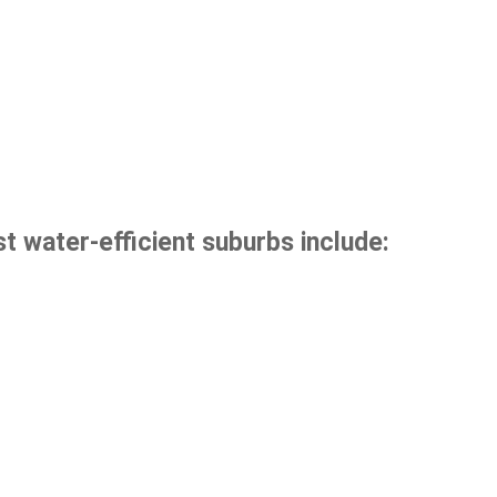
t water-efficient suburbs include: