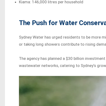
Kiama: 146,000 litres per household
The Push for Water Conserva
Sydney Water has urged residents to be more mind
or taking long showers contribute to rising dem
The agency has planned a $30 billion investmen
wastewater networks, catering to Sydney’s grow