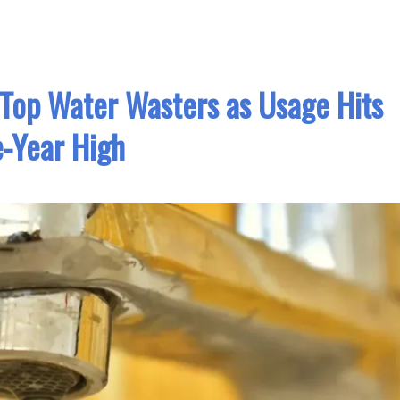
op Water Wasters as Usage Hits
e-Year High