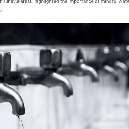
hirunavukarasu, highlighted the importance of mindful wat
s.