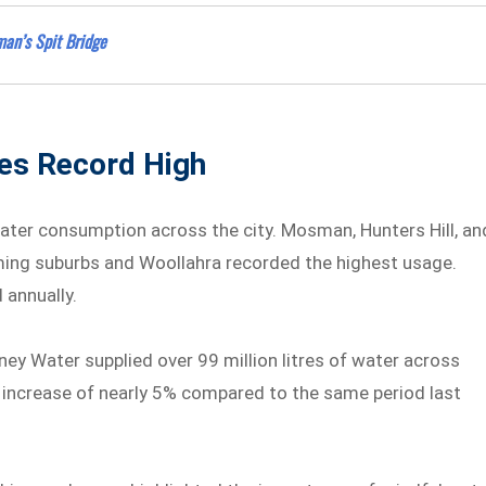
an’s Spit Bridge
es Record High
water consumption across the city. Mosman, Hunters Hill, an
ming suburbs and Woollahra recorded the highest usage.
 annually.
 Water supplied over 99 million litres of water across
n increase of nearly 5% compared to the same period last