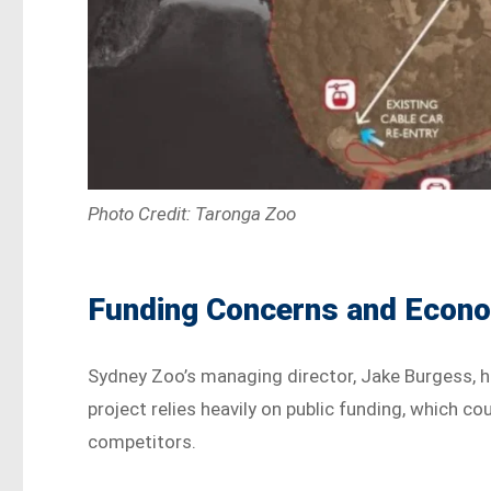
Photo Credit: Taronga Zoo
Funding Concerns and Econo
Sydney Zoo’s managing director, Jake Burgess, h
project relies heavily on public funding, which c
competitors.