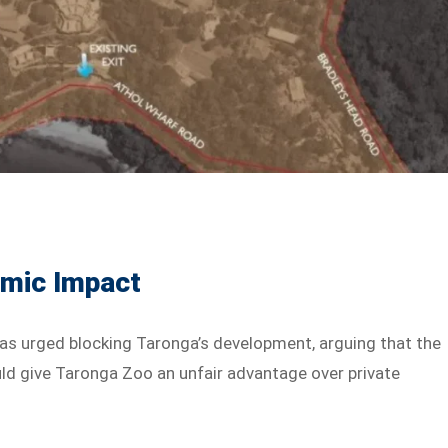
mic Impact
as urged blocking Taronga’s development, arguing that the
ould give Taronga Zoo an unfair advantage over private