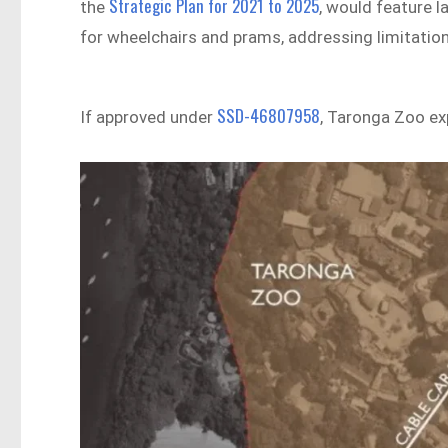
Strategic Plan for 2021 to 2025
the
, would feature l
for wheelchairs and prams, addressing limitations
SSD-46807958
If approved under
, Taronga Zoo ex