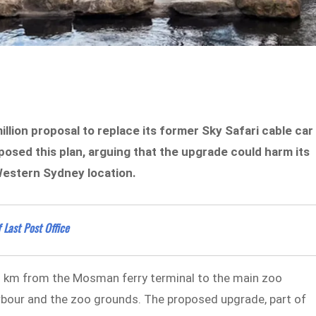
lion proposal to replace its former Sky Safari cable car
sed this plan, arguing that the upgrade could harm its
Western Sydney location.
 Last Post Office
 km from the Mosman ferry terminal to the main zoo
rbour and the zoo grounds. The proposed upgrade, part of