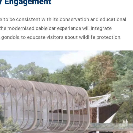
y Engagement
 to be consistent with its conservation and educational
the modernised cable car experience will integrate
gondola to educate visitors about wildlife protection.