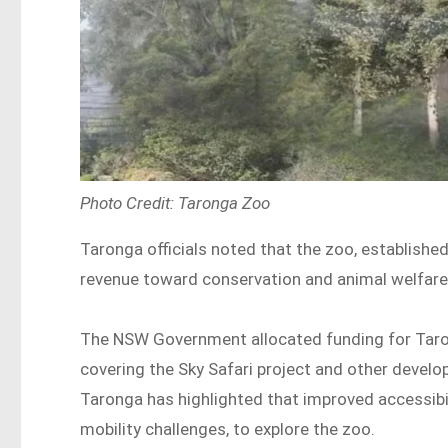
Photo Credit: Taronga Zoo
Taronga officials noted that the zoo, established 
revenue toward conservation and animal welfare
The NSW Government allocated funding for Taro
covering the Sky Safari project and other develo
Taronga has highlighted that improved accessibili
mobility challenges, to explore the zoo.