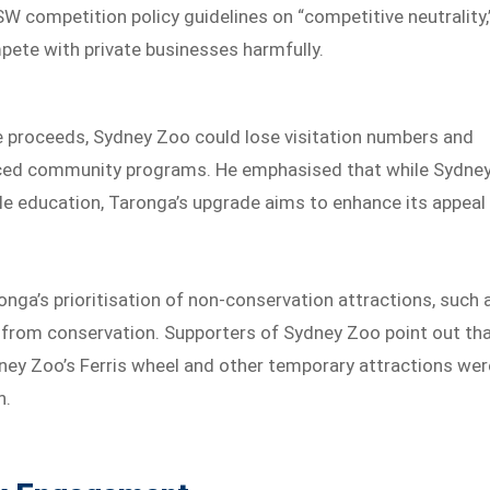
W competition policy guidelines on “competitive neutrality,
mpete with private businesses harmfully.
e proceeds, Sydney Zoo could lose visitation numbers and
educed community programs. He emphasised that while Sydne
e education, Taronga’s upgrade aims to enhance its appeal
nga’s prioritisation of non-conservation attractions, such 
 from conservation. Supporters of Sydney Zoo point out tha
dney Zoo’s Ferris wheel and other temporary attractions wer
n.