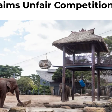
aims Unfair Competitio