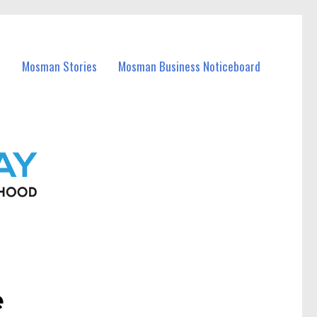
Mosman Stories
Mosman Business Noticeboard
e