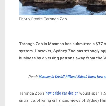
Photo Credit: Taronga Zoo
Taronga Zoo in Mosman has submitted a $77 mil
system. However, Sydney Zoo has strongly oppo
business by diverting patrons away from the 
Mosman in Crisis? Affluent Suburb Faces Loss of
Read:
new cable car design
Taronga Zoo’s
would span 1.5
entrance, offering enhanced views of Sydney Ha