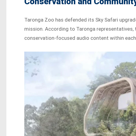
Conservation and Communit
Taronga Zoo has defended its Sky Safari upgrade
mission. According to Taronga representatives, 
conservation-focused audio content within each 