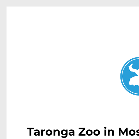
Mosman Today
News and other stories about real people, places, and events 
Taronga Zoo in Mos