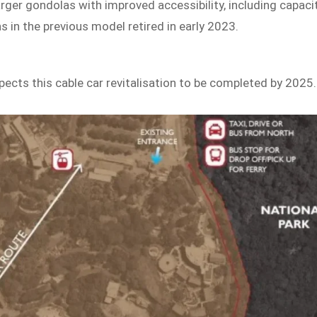
arger gondolas with improved accessibility, including capaci
 in the previous model retired in early 2023.
pects this cable car revitalisation to be completed by 2025.