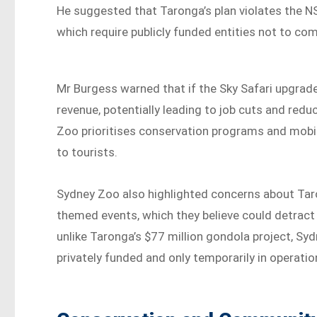
He suggested that Taronga’s plan violates the NS
which require publicly funded entities not to co
Mr Burgess warned that if the Sky Safari upgrad
revenue, potentially leading to job cuts and r
Zoo prioritises conservation programs and mobil
to tourists.
Sydney Zoo also highlighted concerns about Taro
themed events, which they believe could detract
unlike Taronga’s $77 million gondola project, Sy
privately funded and only temporarily in operatio