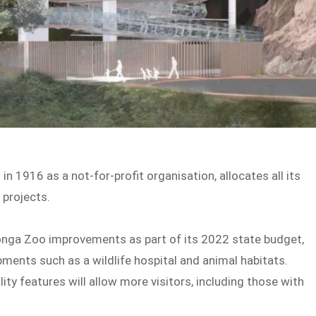
in 1916 as a not-for-profit organisation, allocates all its
 projects.
nga Zoo improvements as part of its 2022 state budget,
pments such as a wildlife hospital and animal habitats.
ty features will allow more visitors, including those with