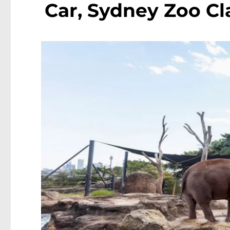
Car, Sydney Zoo Cl