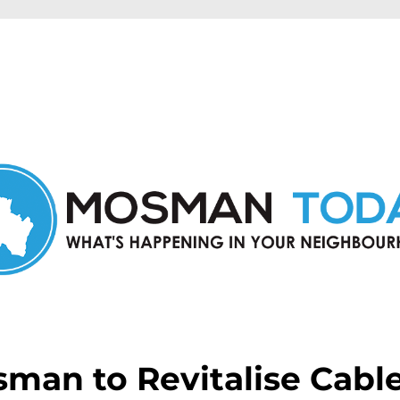
in Mosman and nearby suburbs.
man to Revitalise Cabl