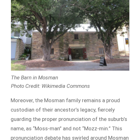
The Barn in Mosman
Photo Credit: Wikimedia Commons
Moreover, the Mosman family remains a proud
custodian of their ancestor’s legacy, fiercely
guarding the proper pronunciation of the suburb’s
name, as “Moss-man” and not “Mozz-min.” This
pronunciation debate has swirled around Mosman