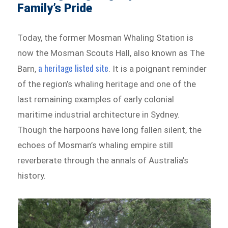
Family’s Pride
Today, the former Mosman Whaling Station is
now the Mosman Scouts Hall, also known as The
a heritage listed site
Barn,
. It is a poignant reminder
of the region’s whaling heritage and one of the
last remaining examples of early colonial
maritime industrial architecture in Sydney.
Though the harpoons have long fallen silent, the
echoes of Mosman’s whaling empire still
reverberate through the annals of Australia’s
history.