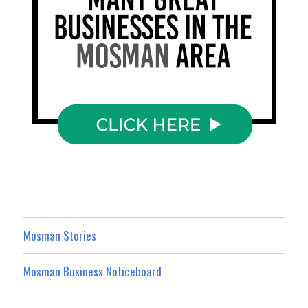
Mosman Stories
Mosman Business Noticeboard