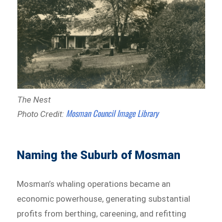
The Nest
Mosman Council Image Library
Photo Credit:
Naming the Suburb of Mosman
Mosman’s whaling operations became an
economic powerhouse, generating substantial
profits from berthing, careening, and refitting