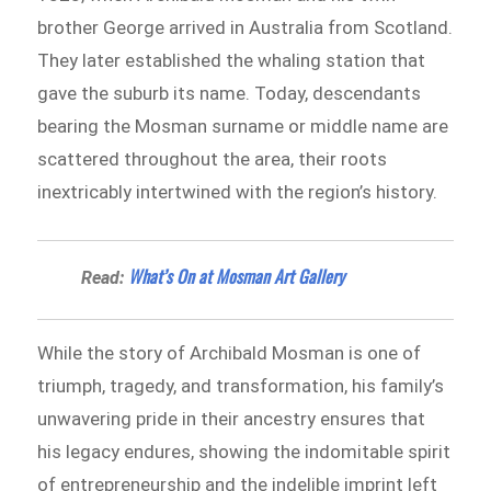
brother George arrived in Australia from Scotland.
They later established the whaling station that
gave the suburb its name. Today, descendants
bearing the Mosman surname or middle name are
scattered throughout the area, their roots
inextricably intertwined with the region’s history.
What’s On at Mosman Art Gallery
Read:
While the story of Archibald Mosman is one of
triumph, tragedy, and transformation, his family’s
unwavering pride in their ancestry ensures that
his legacy endures, showing the indomitable spirit
of entrepreneurship and the indelible imprint left