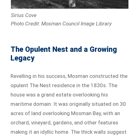
Sirius Cove
Photo Credit: Mosman Council Image Library
The Opulent Nest and a Growing
Legacy
Revelling in his success, Mosman constructed the
opulent The Nest residence in the 1830s. The
house was a grand estate overlooking his
maritime domain. It was originally situated on 30
acres of land overlooking Mosman Bay, with an
orchard, vineyard, gardens, and other features
making it an idyllic home. The thick walls suggest