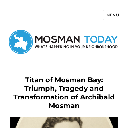
MENU
Mosman Today
Titan of Mosman Bay:
Triumph, Tragedy and
Transformation of Archibald
Mosman