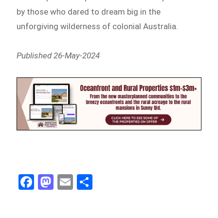
by those who dared to dream big in the
unforgiving wilderness of colonial Australia.
Published 26-May-2024
Fa
M
E
Sh
ce
as
m
ar
bo
to
ail
e