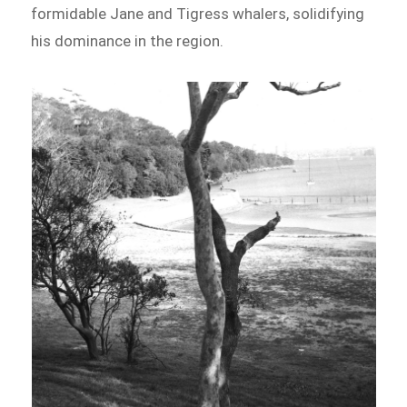
formidable Jane and Tigress whalers, solidifying
his dominance in the region.