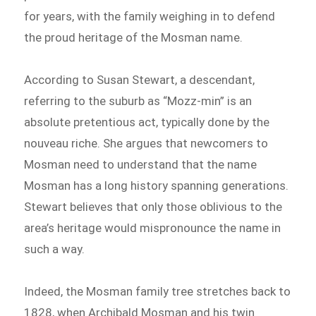
for years, with the family weighing in to defend
the proud heritage of the Mosman name.
According to Susan Stewart, a descendant,
referring to the suburb as “Mozz-min” is an
absolute pretentious act, typically done by the
nouveau riche. She argues that newcomers to
Mosman need to understand that the name
Mosman has a long history spanning generations.
Stewart believes that only those oblivious to the
area’s heritage would mispronounce the name in
such a way.
Indeed, the Mosman family tree stretches back to
1828, when Archibald Mosman and his twin