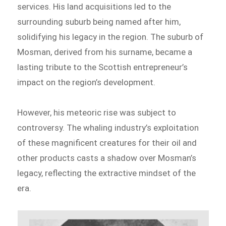
services. His land acquisitions led to the
surrounding suburb being named after him,
solidifying his legacy in the region. The suburb of
Mosman, derived from his surname, became a
lasting tribute to the Scottish entrepreneur’s
impact on the region’s development.
However, his meteoric rise was subject to
controversy. The whaling industry’s exploitation
of these magnificent creatures for their oil and
other products casts a shadow over Mosman’s
legacy, reflecting the extractive mindset of the
era.