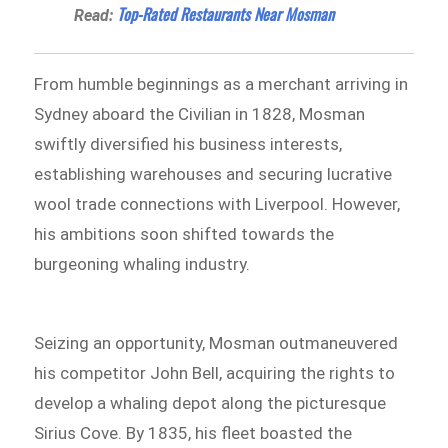
Top-Rated Restaurants Near Mosman
Read:
From humble beginnings as a merchant arriving in
Sydney aboard the Civilian in 1828, Mosman
swiftly diversified his business interests,
establishing warehouses and securing lucrative
wool trade connections with Liverpool. However,
his ambitions soon shifted towards the
burgeoning whaling industry.
Seizing an opportunity, Mosman outmaneuvered
his competitor John Bell, acquiring the rights to
develop a whaling depot along the picturesque
Sirius Cove. By 1835, his fleet boasted the