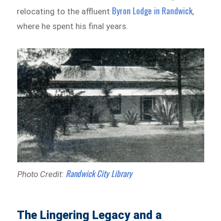
Byron Lodge in Randwick
relocating to the affluent
,
where he spent his final years.
Randwick City Library
Photo Credit:
The Lingering Legacy and a