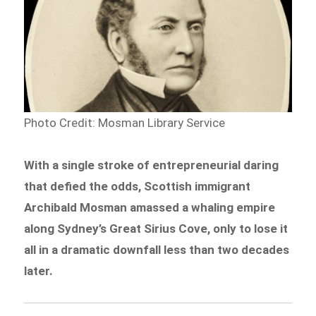
Photo Credit: Mosman Library Service
With a single stroke of entrepreneurial daring
that defied the odds, Scottish immigrant
Archibald Mosman amassed a whaling empire
along Sydney’s Great Sirius Cove, only to lose it
all in a dramatic downfall less than two decades
later.