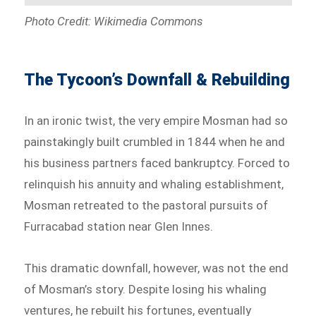
Photo Credit: Wikimedia Commons
The Tycoon’s Downfall & Rebuilding
In an ironic twist, the very empire Mosman had so
painstakingly built crumbled in 1844 when he and
his business partners faced bankruptcy. Forced to
relinquish his annuity and whaling establishment,
Mosman retreated to the pastoral pursuits of
Furracabad station near Glen Innes.
This dramatic downfall, however, was not the end
of Mosman’s story. Despite losing his whaling
ventures, he rebuilt his fortunes, eventually