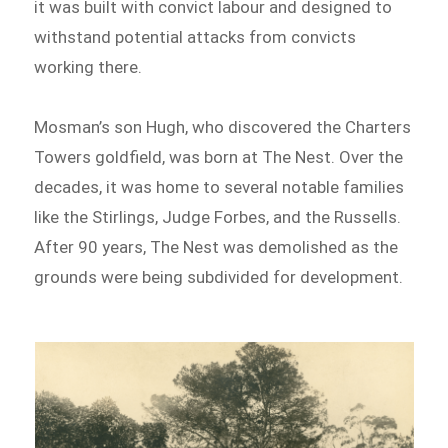
it was built with convict labour and designed to
withstand potential attacks from convicts
working there.
Mosman’s son Hugh, who discovered the Charters
Towers goldfield, was born at The Nest. Over the
decades, it was home to several notable families
like the Stirlings, Judge Forbes, and the Russells.
After 90 years, The Nest was demolished as the
grounds were being subdivided for development.