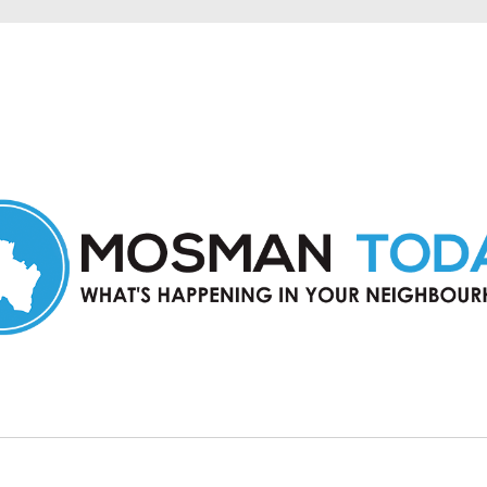
in Mosman and nearby suburbs.