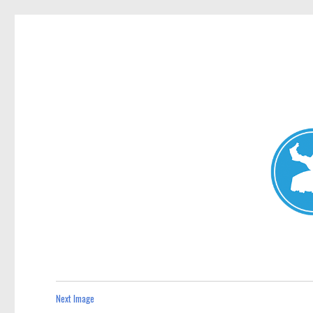
Mosman Today
News and other stories about real people, places, and events 
Next Image