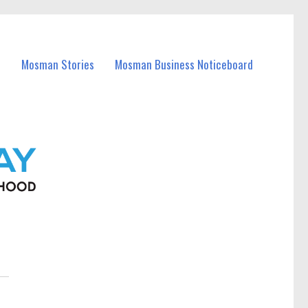
Mosman Stories
Mosman Business Noticeboard