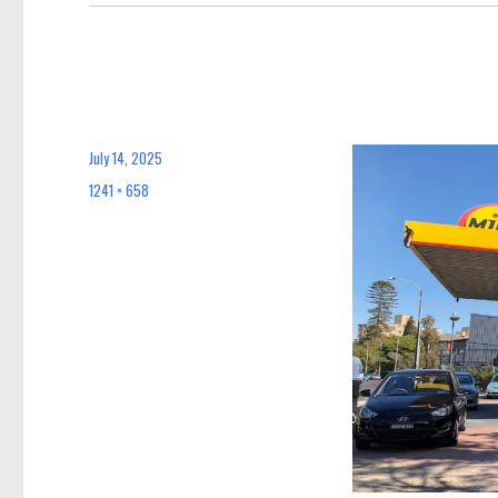
July 14, 2025
Posted
on
1241 × 658
Full
size