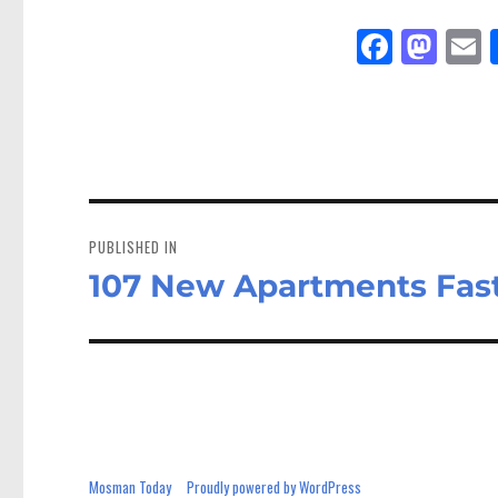
Fa
M
E
ce
as
bo
to
a
ok
do
n
Post
navigation
PUBLISHED IN
107 New Apartments Fas
Mosman Today
Proudly powered by WordPress