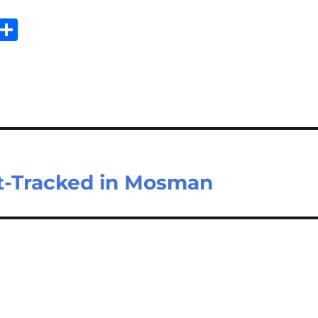
Sh
m
ar
il
e
t-Tracked in Mosman