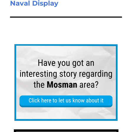
Naval Display