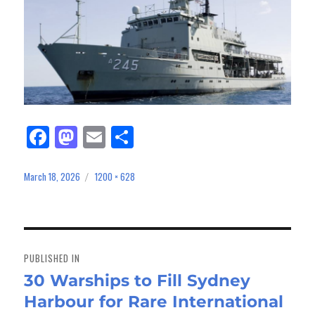
Fa
M
E
Sh
ce
as
m
ar
bo
to
ail
e
March 18, 2026
1200 × 628
Posted
Full
on
size
ok
do
n
Post
navigation
PUBLISHED IN
30 Warships to Fill Sydney
Harbour for Rare International