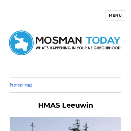
MENU
Mosman Today
Previous Image
HMAS Leeuwin