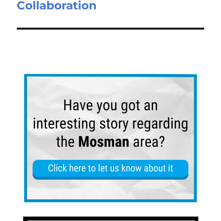
Collaboration