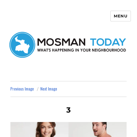
MENU
Mosman Today
Previous Image
Next Image
3