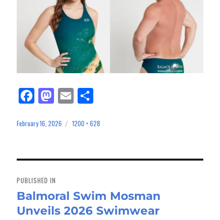
Fa
M
E
Sh
ce
as
m
ar
bo
to
ail
e
February 16, 2026
1200 × 628
Posted
Full
on
size
ok
do
n
Post
navigation
PUBLISHED IN
Balmoral Swim Mosman
Unveils 2026 Swimwear