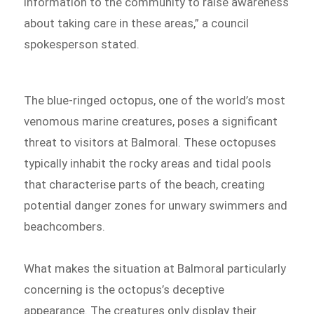
information to the community to raise awareness
about taking care in these areas,” a council
spokesperson stated.
The blue-ringed octopus, one of the world’s most
venomous marine creatures, poses a significant
threat to visitors at Balmoral. These octopuses
typically inhabit the rocky areas and tidal pools
that characterise parts of the beach, creating
potential danger zones for unwary swimmers and
beachcombers.
What makes the situation at Balmoral particularly
concerning is the octopus’s deceptive
appearance. The creatures only display their