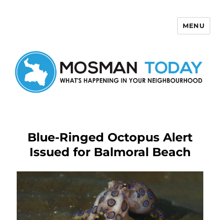
MENU
Mosman Today
Blue-Ringed Octopus Alert
Issued for Balmoral Beach