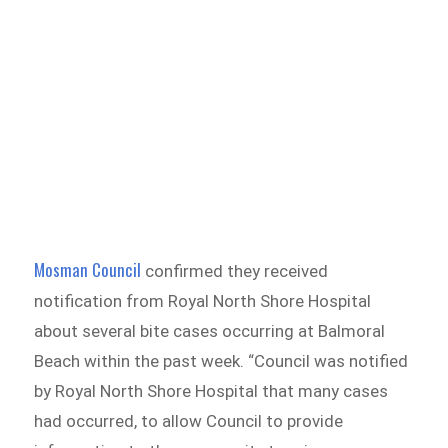
Mosman Council
confirmed they received
notification from Royal North Shore Hospital
about several bite cases occurring at Balmoral
Beach within the past week. “Council was notified
by Royal North Shore Hospital that many cases
had occurred, to allow Council to provide