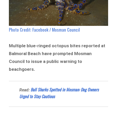
Photo Credit: Facebook / Mosman Council
Multiple blue-ringed octopus bites reported at
Balmoral Beach have prompted Mosman
Council to issue a public warning to
beachgoers.
Bull Sharks Spotted in Mosman: Dog Owners
Read:
Urged to Stay Cautious