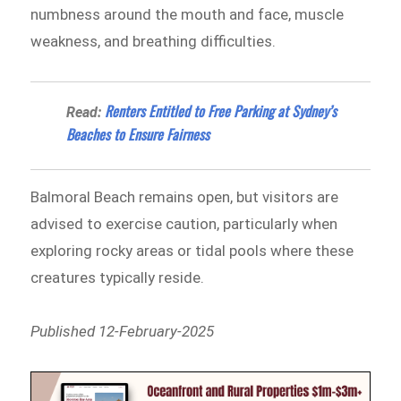
numbness around the mouth and face, muscle
weakness, and breathing difficulties.
Renters Entitled to Free Parking at Sydney’s
Read:
Beaches to Ensure Fairness
Balmoral Beach remains open, but visitors are
advised to exercise caution, particularly when
exploring rocky areas or tidal pools where these
creatures typically reside.
Published 12-February-2025