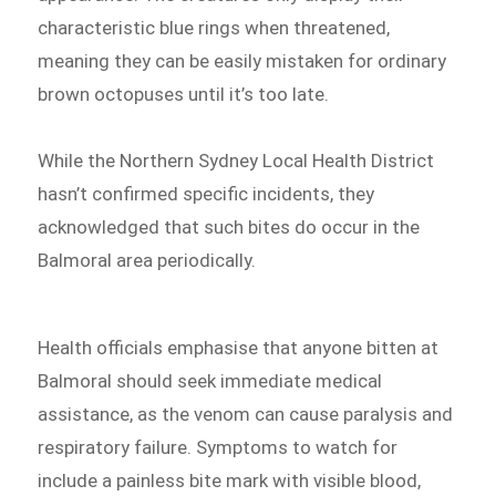
characteristic blue rings when threatened,
meaning they can be easily mistaken for ordinary
brown octopuses until it’s too late.
While the Northern Sydney Local Health District
hasn’t confirmed specific incidents, they
acknowledged that such bites do occur in the
Balmoral area periodically.
Health officials emphasise that anyone bitten at
Balmoral should seek immediate medical
assistance, as the venom can cause paralysis and
respiratory failure. Symptoms to watch for
include a painless bite mark with visible blood,