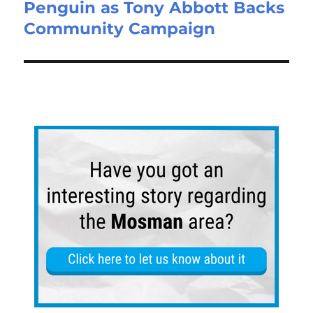
Penguin as Tony Abbott Backs
Community Campaign