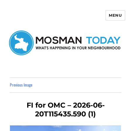
MENU
Mosman Today
Previous Image
FI for OMC – 2026-06-
20T115435.590 (1)