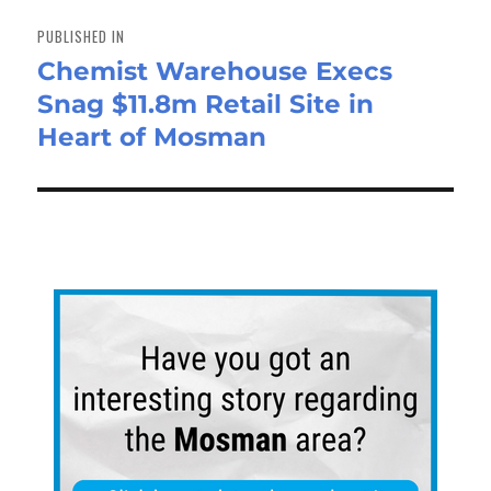
Post
navigation
PUBLISHED IN
Chemist Warehouse Execs
Snag $11.8m Retail Site in
Heart of Mosman