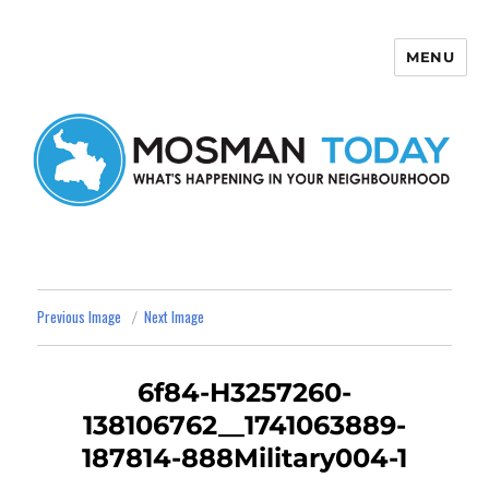
MENU
Mosman Today
Previous Image
Next Image
6f84-H3257260-
138106762__1741063889-
187814-888Military004-1