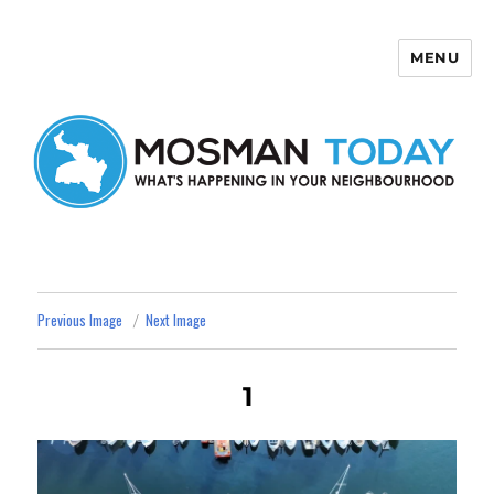
MENU
Mosman Today
Previous Image
Next Image
1