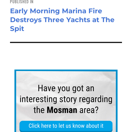
PUBLISHED IN
Early Morning Marina Fire
Destroys Three Yachts at The
Spit