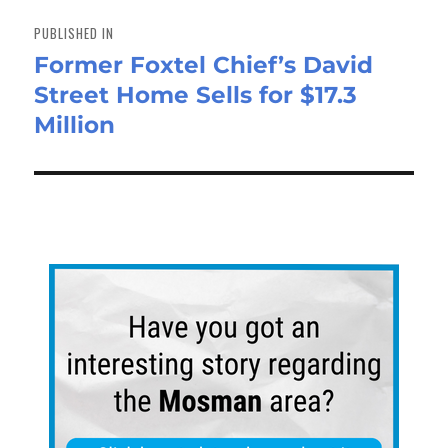
Post
navigation
PUBLISHED IN
Former Foxtel Chief’s David
Street Home Sells for $17.3
Million