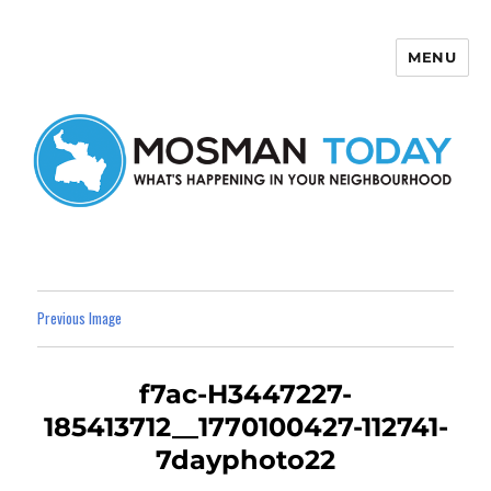
MENU
Mosman Today
Previous Image
f7ac-H3447227-
185413712__1770100427-112741-
7dayphoto22