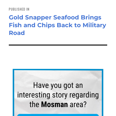
Post
navigation
PUBLISHED IN
Gold Snapper Seafood Brings
Fish and Chips Back to Military
Road