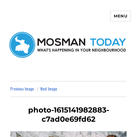
MENU
Mosman Today
Previous Image
Next Image
photo-1615141982883-
c7ad0e69fd62